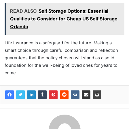
READ ALSO
Self Storage Options: Essential
Qualities to Consider for Cheap US Self Storage
Orlando
Life insurance is a safeguard for the future. Making a
smart choice through careful comparison and reflection
guarantees that the policy chosen will stand as a solid
foundation for the well-being of loved ones for years to
come.