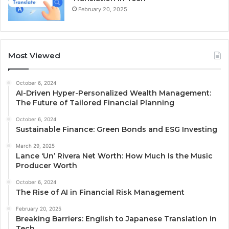
February 20, 2025
Most Viewed
October 6, 2024
AI-Driven Hyper-Personalized Wealth Management:
The Future of Tailored Financial Planning
October 6, 2024
Sustainable Finance: Green Bonds and ESG Investing
March 29, 2025
Lance ‘Un’ Rivera Net Worth: How Much Is the Music
Producer Worth
October 6, 2024
The Rise of AI in Financial Risk Management
February 20, 2025
Breaking Barriers: English to Japanese Translation in
Tech