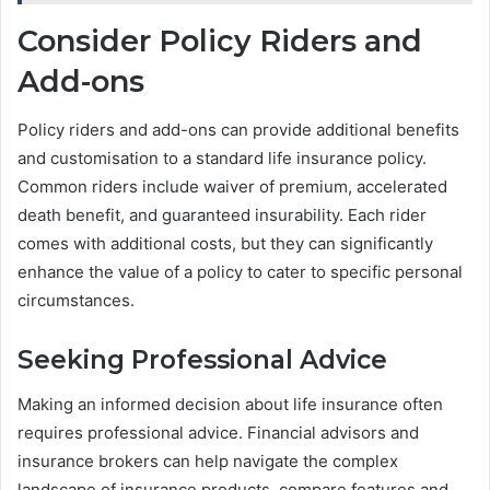
Consider Policy Riders and
Add-ons
Policy riders and add-ons can provide additional benefits
and customisation to a standard life insurance policy.
Common riders include waiver of premium, accelerated
death benefit, and guaranteed insurability. Each rider
comes with additional costs, but they can significantly
enhance the value of a policy to cater to specific personal
circumstances.
Seeking Professional Advice
Making an informed decision about life insurance often
requires professional advice. Financial advisors and
insurance brokers can help navigate the complex
landscape of insurance products, compare features and