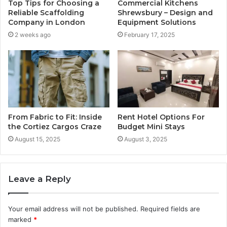
Top Tips for Choosing a
Commercial Kitchens
Reliable Scaffolding
Shrewsbury – Design and
Company in London
Equipment Solutions
2 weeks ago
February 17, 2025
From Fabric to Fit: Inside
Rent Hotel Options For
the Cortiez Cargos Craze
Budget Mini Stays
August 15, 2025
August 3, 2025
Leave a Reply
Your email address will not be published.
Required fields are
marked
*