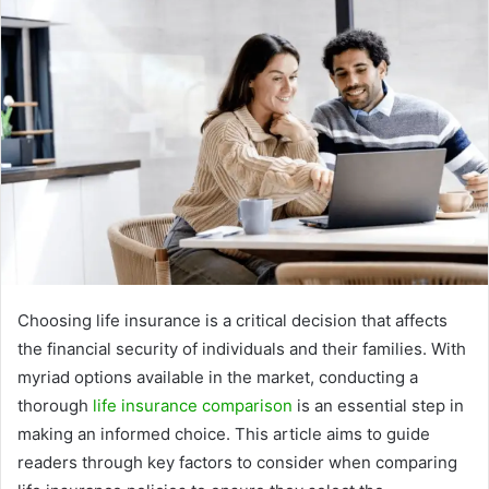
Choosing life insurance is a critical decision that affects
the financial security of individuals and their families. With
myriad options available in the market, conducting a
thorough
life insurance comparison
is an essential step in
making an informed choice. This article aims to guide
readers through key factors to consider when comparing