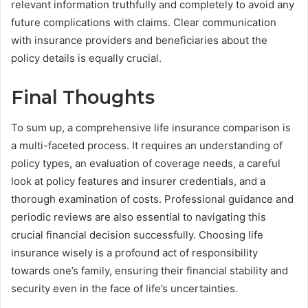
relevant information truthfully and completely to avoid any
future complications with claims. Clear communication
with insurance providers and beneficiaries about the
policy details is equally crucial.
Final Thoughts
To sum up, a comprehensive life insurance comparison is
a multi-faceted process. It requires an understanding of
policy types, an evaluation of coverage needs, a careful
look at policy features and insurer credentials, and a
thorough examination of costs. Professional guidance and
periodic reviews are also essential to navigating this
crucial financial decision successfully. Choosing life
insurance wisely is a profound act of responsibility
towards one’s family, ensuring their financial stability and
security even in the face of life’s uncertainties.