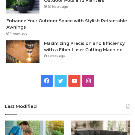
Outdoor Pots and Planters
10 hours ago
Enhance Your Outdoor Space with Stylish Retractable
Awnings
1 week ago
Maximizing Precision and Efficiency
with a Fiber Laser Cutting Machine
1 week ago
Facebook
Twitter
YouTube
Instagram
Last Modified