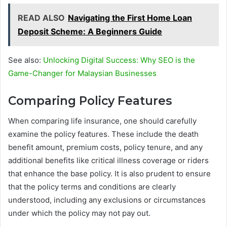
READ ALSO
Navigating the First Home Loan
Deposit Scheme: A Beginners Guide
See also:
Unlocking Digital Success: Why SEO is the
Game-Changer for Malaysian Businesses
Comparing Policy Features
When comparing life insurance, one should carefully
examine the policy features. These include the death
benefit amount, premium costs, policy tenure, and any
additional benefits like critical illness coverage or riders
that enhance the base policy. It is also prudent to ensure
that the policy terms and conditions are clearly
understood, including any exclusions or circumstances
under which the policy may not pay out.