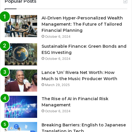
Popular Posts
AI-Driven Hyper-Personalized Wealth
Management: The Future of Tailored
Financial Planning
October 6, 2024
Sustainable Finance: Green Bonds and
ESG Investing
October 6, 2024
Lance ‘Un’ Rivera Net Worth: How
Much Is the Music Producer Worth
March 29, 2025
The Rise of AI in Financial Risk
Management
October 6, 2024
Breaking Barriers: English to Japanese
Translation in Tech