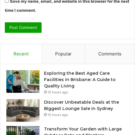
Save my name, email, and website in this browser for the next
time I comment.
Recent
Popular
Comments
Exploring the Best Aged Care
Facilities in Brisbane: A Guide to
Quality Living
10 hours ago
Discover Unbeatable Deals at the
Biggest Lounge Sale in Sydney
10 hours ago
Transform Your Garden with Large