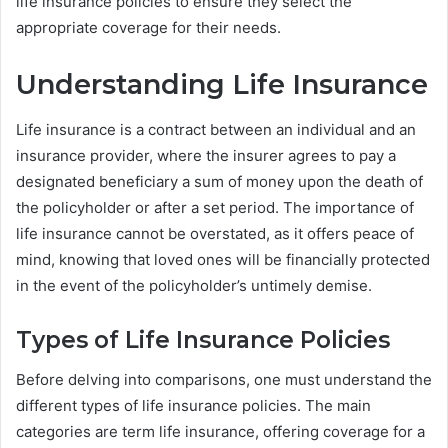
life insurance policies to ensure they select the
appropriate coverage for their needs.
Understanding Life Insurance
Life insurance is a contract between an individual and an
insurance provider, where the insurer agrees to pay a
designated beneficiary a sum of money upon the death of
the policyholder or after a set period. The importance of
life insurance cannot be overstated, as it offers peace of
mind, knowing that loved ones will be financially protected
in the event of the policyholder’s untimely demise.
Types of Life Insurance Policies
Before delving into comparisons, one must understand the
different types of life insurance policies. The main
categories are term life insurance, offering coverage for a