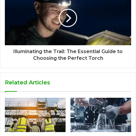
Illuminating the Trail: The Essential Guide to
Choosing the Perfect Torch
Related Articles