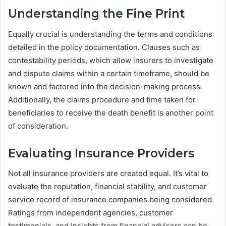
Understanding the Fine Print
Equally crucial is understanding the terms and conditions
detailed in the policy documentation. Clauses such as
contestability periods, which allow insurers to investigate
and dispute claims within a certain timeframe, should be
known and factored into the decision-making process.
Additionally, the claims procedure and time taken for
beneficiaries to receive the death benefit is another point
of consideration.
Evaluating Insurance Providers
Not all insurance providers are created equal. It’s vital to
evaluate the reputation, financial stability, and customer
service record of insurance companies being considered.
Ratings from independent agencies, customer
testimonials, and insights from financial advisors can be