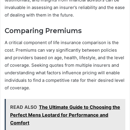
invaluable in assessing an insurer’s reliability and the ease
of dealing with them in the future.
Comparing Premiums
A critical component of life insurance comparison is the
cost. Premiums can vary significantly between policies
and providers based on age, health, lifestyle, and the level
of coverage. Seeking quotes from multiple insurers and
understanding what factors influence pricing will enable
individuals to find a competitive rate for their desired level
of coverage.
READ ALSO
The Ultimate Guide to Choosing the
Perfect Mens Leotard for Performance and
Comfort