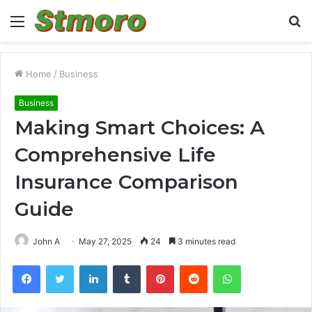
Menu
S
fo
Home
/
Business
Business
Making Smart Choices: A
Comprehensive Life
Insurance Comparison
Guide
John A
May 27, 2025
24
3 minutes read
Facebook
Twitter
LinkedIn
Tumblr
Pinterest
Reddit
WhatsApp