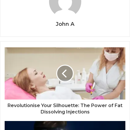
John A
Revolutionise Your Silhouette: The Power of Fat
Dissolving Injections