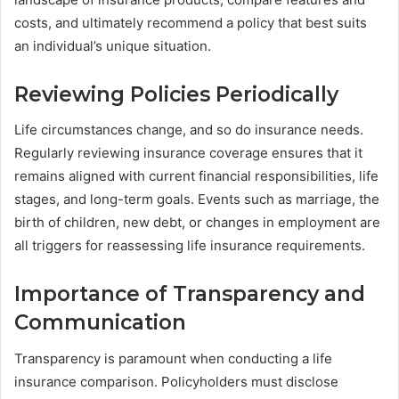
costs, and ultimately recommend a policy that best suits
an individual’s unique situation.
Reviewing Policies Periodically
Life circumstances change, and so do insurance needs.
Regularly reviewing insurance coverage ensures that it
remains aligned with current financial responsibilities, life
stages, and long-term goals. Events such as marriage, the
birth of children, new debt, or changes in employment are
all triggers for reassessing life insurance requirements.
Importance of Transparency and
Communication
Transparency is paramount when conducting a life
insurance comparison. Policyholders must disclose