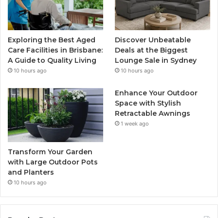
Exploring the Best Aged
Discover Unbeatable
Care Facilities in Brisbane:
Deals at the Biggest
A Guide to Quality Living
Lounge Sale in Sydney
10 hours ago
10 hours ago
Enhance Your Outdoor
Space with Stylish
Retractable Awnings
1 week ago
Transform Your Garden
with Large Outdoor Pots
and Planters
10 hours ago