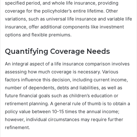
specified period, and whole life insurance, providing
coverage for the policyholder’s entire lifetime. Other
variations, such as universal life insurance and variable life
insurance, offer additional components like investment
options and flexible premiums.
Quantifying Coverage Needs
An integral aspect of a life insurance comparison involves
assessing how much coverage is necessary. Various
factors influence this decision, including current income,
number of dependents, debts and liabilities, as well as
future financial goals such as children’s education or
retirement planning. A general rule of thumb is to obtain a
policy value between 10-15 times the annual income;
however, individual circumstances may require further
refinement.