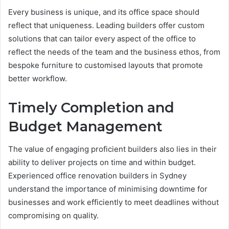
Every business is unique, and its office space should
reflect that uniqueness. Leading builders offer custom
solutions that can tailor every aspect of the office to
reflect the needs of the team and the business ethos, from
bespoke furniture to customised layouts that promote
better workflow.
Timely Completion and
Budget Management
The value of engaging proficient builders also lies in their
ability to deliver projects on time and within budget.
Experienced office renovation builders in Sydney
understand the importance of minimising downtime for
businesses and work efficiently to meet deadlines without
compromising on quality.