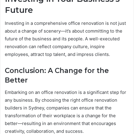
Future
Investing in a comprehensive office renovation is not just
about a change of scenery—it’s about committing to the
future of the business and its people. A well-executed
renovation can reflect company culture, inspire
employees, attract top talent, and impress clients.
Conclusion: A Change for the
Better
Embarking on an office renovation is a significant step for
any business. By choosing the right office renovation
builders in Sydney, companies can ensure that the
transformation of their workplace is a change for the
better—resulting in an environment that encourages
creativity, collaboration, and success.