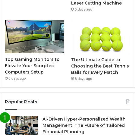
Laser Cutting Machine
5 days ago
Top Gaming Monitors to
The Ultimate Guide to
Elevate Your Scorptec
Choosing the Best Tennis
Computers Setup
Balls for Every Match
6 days ago
6 days ago
Popular Posts
AI-Driven Hyper-Personalized Wealth
Management: The Future of Tailored
Financial Planning