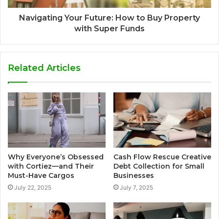
Navigating Your Future: How to Buy Property
with Super Funds
Related Articles
Why Everyone’s Obsessed
Cash Flow Rescue Creative
with Cortiez—and Their
Debt Collection for Small
Must-Have Cargos
Businesses
July 22, 2025
July 7, 2025