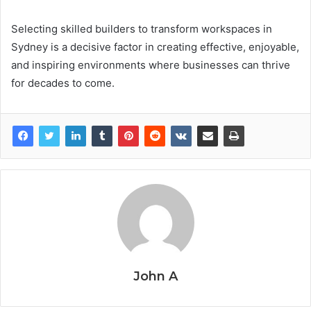
Selecting skilled builders to transform workspaces in
Sydney is a decisive factor in creating effective, enjoyable,
and inspiring environments where businesses can thrive
for decades to come.
John A