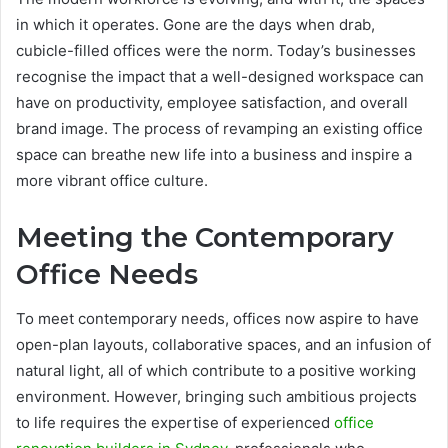
in which it operates. Gone are the days when drab,
cubicle-filled offices were the norm. Today’s businesses
recognise the impact that a well-designed workspace can
have on productivity, employee satisfaction, and overall
brand image. The process of revamping an existing office
space can breathe new life into a business and inspire a
more vibrant office culture.
Meeting the Contemporary
Office Needs
To meet contemporary needs, offices now aspire to have
open-plan layouts, collaborative spaces, and an infusion of
natural light, all of which contribute to a positive working
environment. However, bringing such ambitious projects
to life requires the expertise of experienced
office