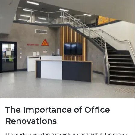
The Importance of Office
Renovations
The modern workforce is evolving, and with it, the spaces