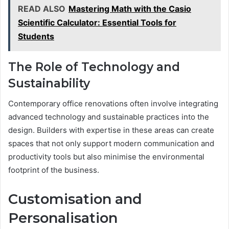
READ ALSO
Mastering Math with the Casio
Scientific Calculator: Essential Tools for
Students
The Role of Technology and
Sustainability
Contemporary office renovations often involve integrating
advanced technology and sustainable practices into the
design. Builders with expertise in these areas can create
spaces that not only support modern communication and
productivity tools but also minimise the environmental
footprint of the business.
Customisation and
Personalisation