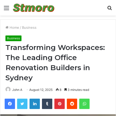
Menu
S
fo
Home
/
Business
Business
Transforming Workspaces:
The Leading Office
Renovation Builders in
Sydney
John A
August 12, 2025
8
3 minutes read
Facebook
Twitter
LinkedIn
Tumblr
Pinterest
Reddit
WhatsApp