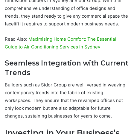
renovation builders in Sydney at Sidor Group. With their
comprehensive understanding of office designs and
trends, they stand ready to give any commercial space the
facelift it requires to support modern business needs.
Read Also:
Maximising Home Comfort: The Essential
Guide to Air Conditioning Services in Sydney
Seamless Integration with Current
Trends
Builders such as Sidor Group are well-versed in weaving
contemporary trends into the fabric of existing
workspaces. They ensure that the revamped offices not
only look modern but are also adaptable for future
changes, sustaining businesses for years to come.
Investing in Your Business’s