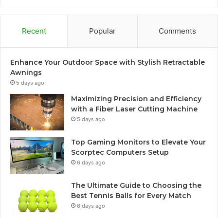
Recent
Popular
Comments
Enhance Your Outdoor Space with Stylish Retractable
Awnings
5 days ago
Maximizing Precision and Efficiency
with a Fiber Laser Cutting Machine
5 days ago
Top Gaming Monitors to Elevate Your
Scorptec Computers Setup
6 days ago
The Ultimate Guide to Choosing the
Best Tennis Balls for Every Match
6 days ago