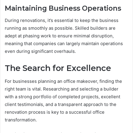
Maintaining Business Operations
During renovations, it’s essential to keep the business
running as smoothly as possible. Skilled builders are
adept at phasing work to ensure minimal disruption,
meaning that companies can largely maintain operations
even during significant overhauls.
The Search for Excellence
For businesses planning an office makeover, finding the
right team is vital. Researching and selecting a builder
with a strong portfolio of completed projects, excellent
client testimonials, and a transparent approach to the
renovation process is key to a successful office
transformation.