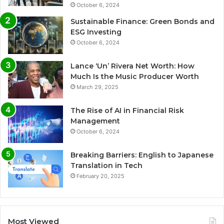
October 6, 2024
Sustainable Finance: Green Bonds and
ESG Investing
October 6, 2024
Lance ‘Un’ Rivera Net Worth: How
Much Is the Music Producer Worth
March 29, 2025
The Rise of AI in Financial Risk
Management
October 6, 2024
Breaking Barriers: English to Japanese
Translation in Tech
February 20, 2025
Most Viewed