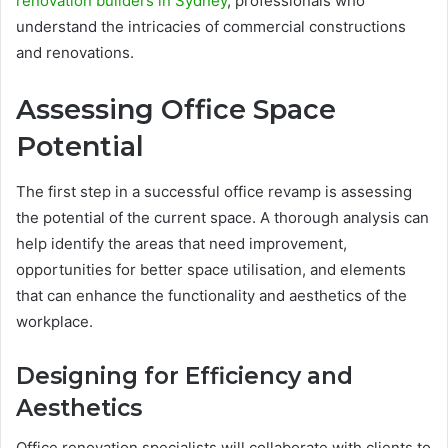
renovation builders in Sydney
, professionals who
understand the intricacies of commercial constructions
and renovations.
Assessing Office Space
Potential
The first step in a successful office revamp is assessing
the potential of the current space. A thorough analysis can
help identify the areas that need improvement,
opportunities for better space utilisation, and elements
that can enhance the functionality and aesthetics of the
workplace.
Designing for Efficiency and
Aesthetics
Office renovation specialists will collaborate with clients to