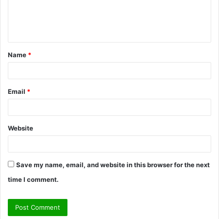
e
n
t
Name
*
*
Email
*
Website
Save my name, email, and website in this browser for the next
time I comment.