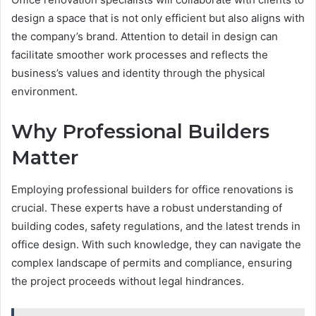
design a space that is not only efficient but also aligns with
the company’s brand. Attention to detail in design can
facilitate smoother work processes and reflects the
business’s values and identity through the physical
environment.
Why Professional Builders
Matter
Employing professional builders for office renovations is
crucial. These experts have a robust understanding of
building codes, safety regulations, and the latest trends in
office design. With such knowledge, they can navigate the
complex landscape of permits and compliance, ensuring
the project proceeds without legal hindrances.