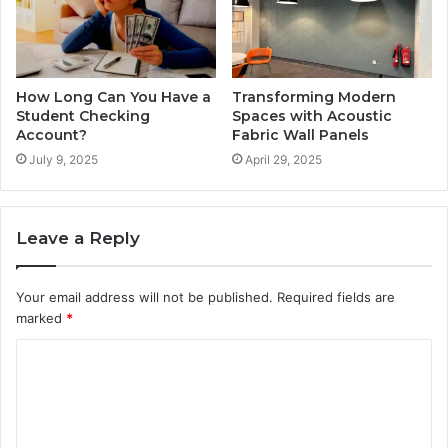
How Long Can You Have a
Transforming Modern
Student Checking
Spaces with Acoustic
Account?
Fabric Wall Panels
July 9, 2025
April 29, 2025
Leave a Reply
Your email address will not be published.
Required fields are
marked
*
C
o
m
m