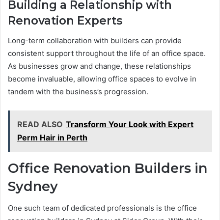
Building a Relationship with
Renovation Experts
Long-term collaboration with builders can provide
consistent support throughout the life of an office space.
As businesses grow and change, these relationships
become invaluable, allowing office spaces to evolve in
tandem with the business’s progression.
READ ALSO
Transform Your Look with Expert
Perm Hair in Perth
Office Renovation Builders in
Sydney
One such team of dedicated professionals is the office