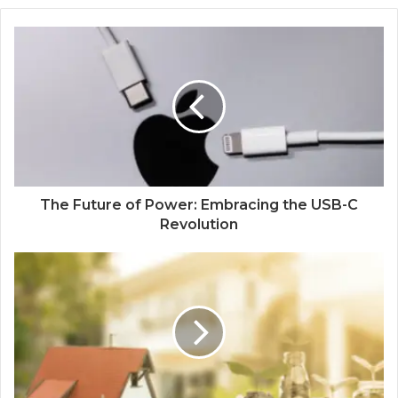
The Future of Power: Embracing the USB-C
Revolution