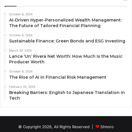
October 6, 2024
AI-Driven Hyper-Personalized Wealth Management:
The Future of Tailored Financial Planning
October 6, 2024
Sustainable Finance: Green Bonds and ESG Investing
March 29, 2025
Lance ‘Un’ Rivera Net Worth: How Much Is the Music
Producer Worth
October 6, 2024
The Rise of AI in Financial Risk Management
February 20, 2025
Breaking Barriers: English to Japanese Translation in
Tech
© Copyright 2026, All Rights Reserved |
Stmoro