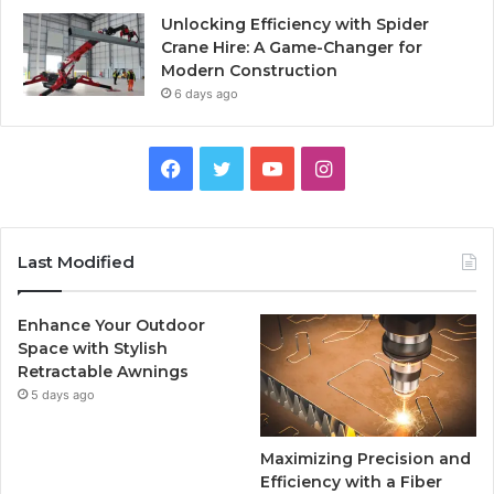
Unlocking Efficiency with Spider
Crane Hire: A Game-Changer for
Modern Construction
6 days ago
Facebook
Twitter
YouTube
Instagram
Last Modified
Enhance Your Outdoor
Space with Stylish
Retractable Awnings
5 days ago
Maximizing Precision and
Efficiency with a Fiber