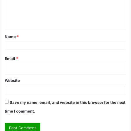
m
e
n
t
Name
*
*
Email
*
Website
Save my name, email, and website in this browser for the next
time I comment.