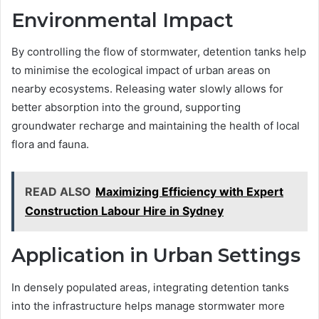
Environmental Impact
By controlling the flow of stormwater, detention tanks help
to minimise the ecological impact of urban areas on
nearby ecosystems. Releasing water slowly allows for
better absorption into the ground, supporting
groundwater recharge and maintaining the health of local
flora and fauna.
READ ALSO
Maximizing Efficiency with Expert
Construction Labour Hire in Sydney
Application in Urban Settings
In densely populated areas, integrating detention tanks
into the infrastructure helps manage stormwater more