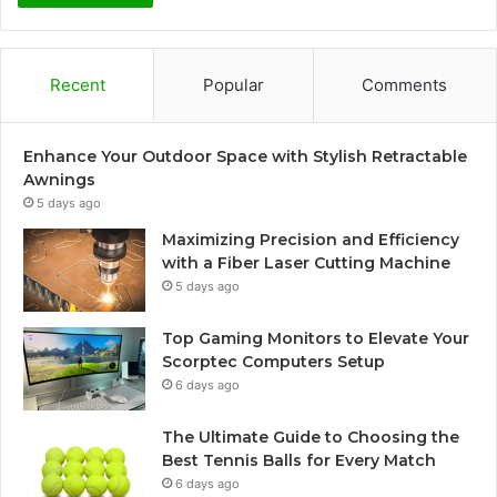
Recent
Popular
Comments
Enhance Your Outdoor Space with Stylish Retractable
Awnings
5 days ago
Maximizing Precision and Efficiency
with a Fiber Laser Cutting Machine
5 days ago
Top Gaming Monitors to Elevate Your
Scorptec Computers Setup
6 days ago
The Ultimate Guide to Choosing the
Best Tennis Balls for Every Match
6 days ago