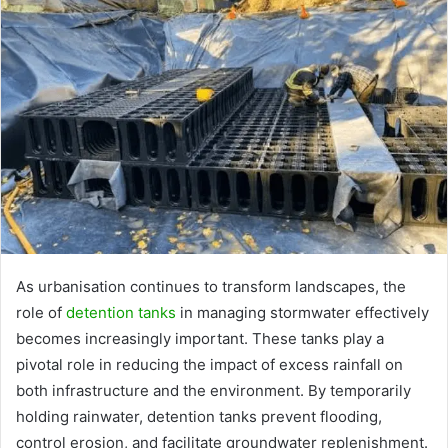
As urbanisation continues to transform landscapes, the
role of
detention tanks
in managing stormwater effectively
becomes increasingly important. These tanks play a
pivotal role in reducing the impact of excess rainfall on
both infrastructure and the environment. By temporarily
holding rainwater, detention tanks prevent flooding,
control erosion, and facilitate groundwater replenishment.