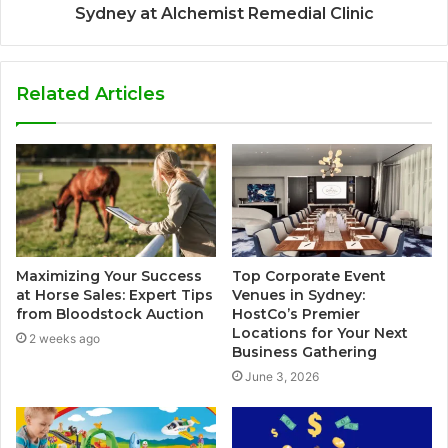
Sydney at Alchemist Remedial Clinic
Related Articles
Maximizing Your Success
Top Corporate Event
at Horse Sales: Expert Tips
Venues in Sydney:
from Bloodstock Auction
HostCo’s Premier
Locations for Your Next
2 weeks ago
Business Gathering
June 3, 2026