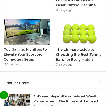
Efficiency with a Fiber
Laser Cutting Machine
5 days ago
Top Gaming Monitors to
The Ultimate Guide to
Elevate Your Scorptec
Choosing the Best Tennis
Computers Setup
Balls for Every Match
6 days ago
6 days ago
Popular Posts
AI-Driven Hyper-Personalized Wealth
Management: The Future of Tailored