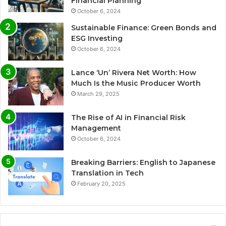
Financial Planning
October 6, 2024
Sustainable Finance: Green Bonds and
ESG Investing
October 6, 2024
Lance ‘Un’ Rivera Net Worth: How
Much Is the Music Producer Worth
March 29, 2025
The Rise of AI in Financial Risk
Management
October 6, 2024
Breaking Barriers: English to Japanese
Translation in Tech
February 20, 2025