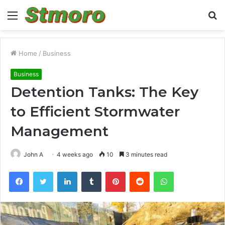
Menu
S
fo
Home
/
Business
Business
Detention Tanks: The Key
to Efficient Stormwater
Management
John A
4 weeks ago
10
3 minutes read
Facebook
Twitter
LinkedIn
Tumblr
Pinterest
Reddit
WhatsApp