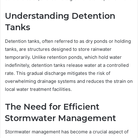
Understanding Detention
Tanks
Detention tanks, often referred to as dry ponds or holding
tanks, are structures designed to store rainwater
temporarily. Unlike retention ponds, which hold water
indefinitely, detention tanks release water at a controlled
rate. This gradual discharge mitigates the risk of
overwhelming drainage systems and reduces the strain on
local water treatment facilities.
The Need for Efficient
Stormwater Management
Stormwater management has become a crucial aspect of