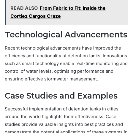
READ ALSO
From Fabric to Fit: Inside the
Cortiez Cargos Craze
Technological Advancements
Recent technological advancements have improved the
efficiency and functionality of detention tanks. Innovations
such as smart technology enable real-time monitoring and
control of water levels, optimising performance and
ensuring effective stormwater management.
Case Studies and Examples
Successful implementation of detention tanks in cities
around the world highlights their effectiveness. Case
studies provide valuable insights into best practices and
demonstrate the potential applications of these systems in