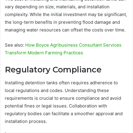
vary depending on size, materials, and installation
complexity. While the initial investment may be significant,
the long-term benefits in preventing flood damage and
managing water resources can offset the costs over time.
See also:
How Boyce Agribusiness Consultant Services
Transform Modern Farming Practices
Regulatory Compliance
Installing detention tanks often requires adherence to
local regulations and codes. Understanding these
requirements is crucial to ensure compliance and avoid
potential fines or legal issues. Collaboration with
regulatory bodies can facilitate a smoother approval and
installation process.