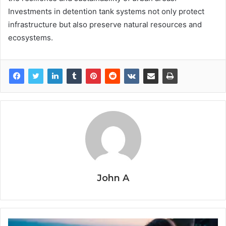
Investments in detention tank systems not only protect
infrastructure but also preserve natural resources and
ecosystems.
John A