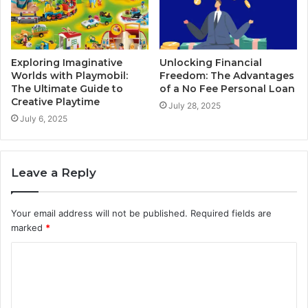
Exploring Imaginative
Unlocking Financial
Worlds with Playmobil:
Freedom: The Advantages
The Ultimate Guide to
of a No Fee Personal Loan
Creative Playtime
July 28, 2025
July 6, 2025
Leave a Reply
Your email address will not be published.
Required fields are
marked
*
C
o
m