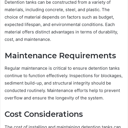
Detention tanks can be constructed from a variety of
materials, including concrete, steel, and plastic. The
choice of material depends on factors such as budget,
expected lifespan, and environmental conditions. Each
material offers distinct advantages in terms of durability,
cost, and maintenance.
Maintenance Requirements
Regular maintenance is critical to ensure detention tanks
continue to function effectively. Inspections for blockages,
sediment build-up, and structural integrity should be
conducted routinely. Maintenance efforts help to prevent
overflow and ensure the longevity of the system.
Cost Considerations
The cost of installing and maintaining detention tanks can