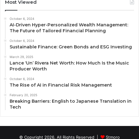
Most Viewed
October 6, 2024
AI-Driven Hyper-Personalized Wealth Management:
The Future of Tailored Financial Planning
October 6, 2024
Sustainable Finance: Green Bonds and ESG Investing
March 29, 2025
Lance ‘Un’ Rivera Net Worth: How Much Is the Music
Producer Worth
October 6, 2024
The Rise of AI in Financial Risk Management
February 20, 2025
Breaking Barriers: English to Japanese Translation in
Tech
© Copyright 2026, All Rights Reserved |
Stmoro