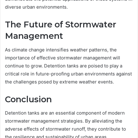
diverse urban environments.
The Future of Stormwater
Management
As climate change intensifies weather patterns, the
importance of effective stormwater management will
continue to grow. Detention tanks are poised to play a
critical role in future-proofing urban environments against
the challenges posed by extreme weather events.
Conclusion
Detention tanks are an essential component of modern
stormwater management strategies. By alleviating the
adverse effects of stormwater runoff, they contribute to
the resilience and sustainability of urban areas.