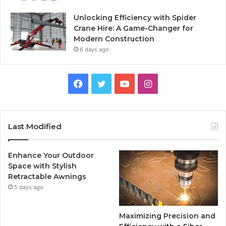
Unlocking Efficiency with Spider
Crane Hire: A Game-Changer for
Modern Construction
6 days ago
Facebook
Twitter
YouTube
Instagram
Last Modified
Enhance Your Outdoor
Space with Stylish
Retractable Awnings
5 days ago
Maximizing Precision and