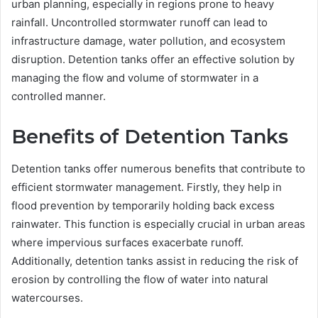
urban planning, especially in regions prone to heavy
rainfall. Uncontrolled stormwater runoff can lead to
infrastructure damage, water pollution, and ecosystem
disruption. Detention tanks offer an effective solution by
managing the flow and volume of stormwater in a
controlled manner.
Benefits of Detention Tanks
Detention tanks offer numerous benefits that contribute to
efficient stormwater management. Firstly, they help in
flood prevention by temporarily holding back excess
rainwater. This function is especially crucial in urban areas
where impervious surfaces exacerbate runoff.
Additionally, detention tanks assist in reducing the risk of
erosion by controlling the flow of water into natural
watercourses.