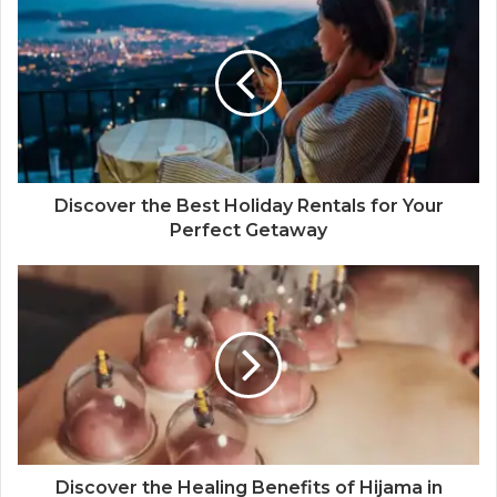
Discover the Best Holiday Rentals for Your
Perfect Getaway
Discover the Healing Benefits of Hijama in