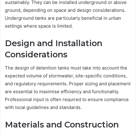
sustainably. They can be installed underground or above
ground, depending on space and design considerations.
Underground tanks are particularly beneficial in urban
settings where space is limited.
Design and Installation
Considerations
The design of detention tanks must take into account the
expected volume of stormwater, site-specific conditions,
and regulatory requirements. Proper sizing and placement
are essential to maximise efficiency and functionality.
Professional input is often required to ensure compliance
with local guidelines and standards.
Materials and Construction