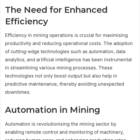
The Need for Enhanced
Efficiency
Efficiency in mining operations is crucial for maximising
productivity and reducing operational costs. The adoption
of cutting-edge technologies such as automation, data
analytics, and artificial intelligence has been instrumental
in streamlining various mining processes. These
technologies not only boost output but also help in
predictive maintenance, thereby avoiding unexpected
downtimes.
Automation in Mining
Automation is revolutionising the mining sector by
enabling remote control and monitoring of machinery,