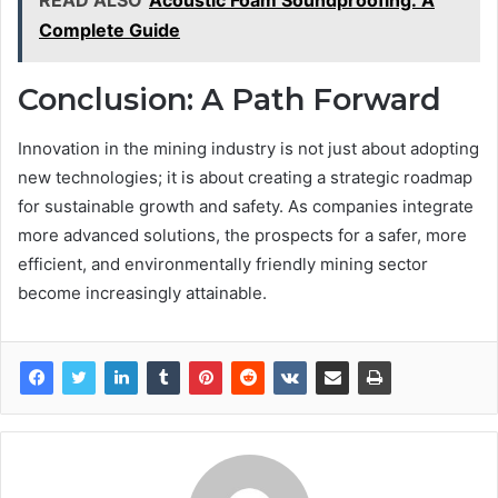
Complete Guide
Conclusion: A Path Forward
Innovation in the mining industry is not just about adopting
new technologies; it is about creating a strategic roadmap
for sustainable growth and safety. As companies integrate
more advanced solutions, the prospects for a safer, more
efficient, and environmentally friendly mining sector
become increasingly attainable.