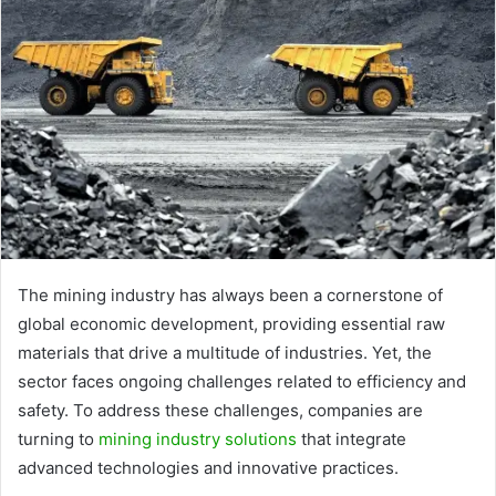
The mining industry has always been a cornerstone of
global economic development, providing essential raw
materials that drive a multitude of industries. Yet, the
sector faces ongoing challenges related to efficiency and
safety. To address these challenges, companies are
turning to
mining industry solutions
that integrate
advanced technologies and innovative practices.