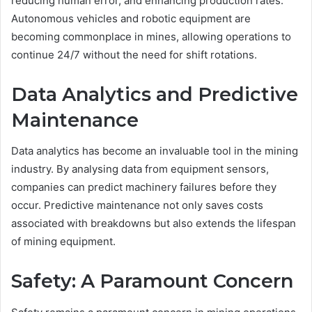
reducing human error, and enhancing production rates.
Autonomous vehicles and robotic equipment are
becoming commonplace in mines, allowing operations to
continue 24/7 without the need for shift rotations.
Data Analytics and Predictive
Maintenance
Data analytics has become an invaluable tool in the mining
industry. By analysing data from equipment sensors,
companies can predict machinery failures before they
occur. Predictive maintenance not only saves costs
associated with breakdowns but also extends the lifespan
of mining equipment.
Safety: A Paramount Concern