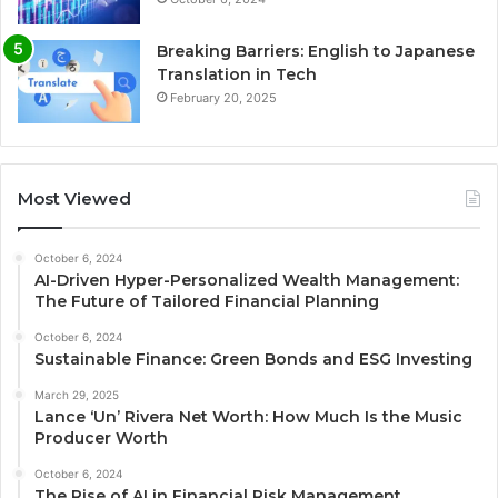
Breaking Barriers: English to Japanese
Translation in Tech
February 20, 2025
Most Viewed
October 6, 2024
AI-Driven Hyper-Personalized Wealth Management:
The Future of Tailored Financial Planning
October 6, 2024
Sustainable Finance: Green Bonds and ESG Investing
March 29, 2025
Lance ‘Un’ Rivera Net Worth: How Much Is the Music
Producer Worth
October 6, 2024
The Rise of AI in Financial Risk Management