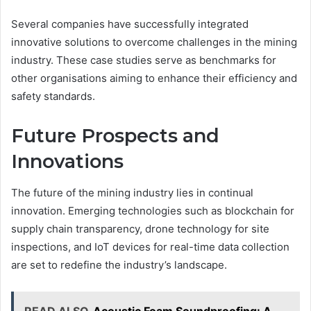
Several companies have successfully integrated
innovative solutions to overcome challenges in the mining
industry. These case studies serve as benchmarks for
other organisations aiming to enhance their efficiency and
safety standards.
Future Prospects and
Innovations
The future of the mining industry lies in continual
innovation. Emerging technologies such as blockchain for
supply chain transparency, drone technology for site
inspections, and IoT devices for real-time data collection
are set to redefine the industry’s landscape.
READ ALSO
Acoustic Foam Soundproofing: A