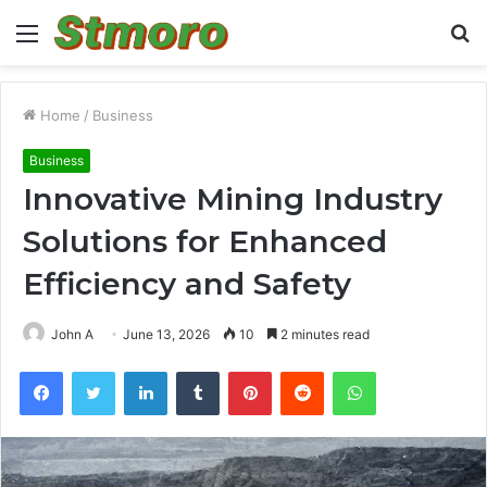
Menu
S
fo
Home
/
Business
Business
Innovative Mining Industry
Solutions for Enhanced
Efficiency and Safety
John A
June 13, 2026
10
2 minutes read
Facebook
Twitter
LinkedIn
Tumblr
Pinterest
Reddit
WhatsApp