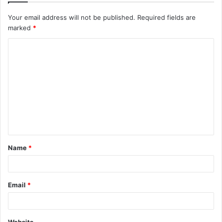
Your email address will not be published.
Required fields are
marked
*
C
o
m
m
e
n
t
Name
*
*
Email
*
Website