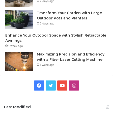
2 days ago
Transform Your Garden with Large
Outdoor Pots and Planters
2 days ago
Enhance Your Outdoor Space with Stylish Retractable
Awnings
1 week ago
Maximizing Precision and Efficiency
with a Fiber Laser Cutting Machine
1 week ago
Facebook
Twitter
YouTube
Instagram
Last Modified