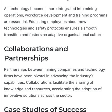
As technology becomes more integrated into mining
operations, workforce development and training programs
are essential. Educating employees about new
technologies and safety protocols ensures a smooth
transition and fosters an adaptive organisational culture.
Collaborations and
Partnerships
Partnerships between mining companies and technology
firms have been pivotal in advancing the industry’s
capabilities. Collaborations facilitate the sharing of
knowledge and resources, accelerating the adoption of
innovative solutions across the sector.
Case Studies of Success