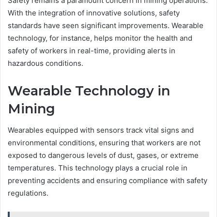
Safety remains a paramount concern in mining operations.
With the integration of innovative solutions, safety
standards have seen significant improvements. Wearable
technology, for instance, helps monitor the health and
safety of workers in real-time, providing alerts in
hazardous conditions.
Wearable Technology in
Mining
Wearables equipped with sensors track vital signs and
environmental conditions, ensuring that workers are not
exposed to dangerous levels of dust, gases, or extreme
temperatures. This technology plays a crucial role in
preventing accidents and ensuring compliance with safety
regulations.