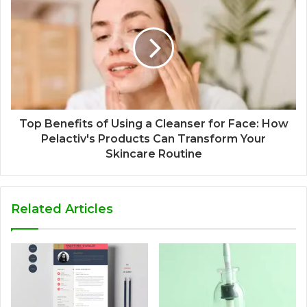
Top Benefits of Using a Cleanser for Face: How
Pelactiv's Products Can Transform Your
Skincare Routine
Related Articles