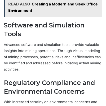
READ ALSO
Creating a Modern and Sleek Office
Environment
Software and Simulation
Tools
Advanced software and simulation tools provide valuable
insights into mining operations. Through virtual modeling
of mining processes, potential risks and inefficiencies can
be identified and addressed before initiating actual mining
activities.
Regulatory Compliance and
Environmental Concerns
With increased scrutiny on environmental concerns and