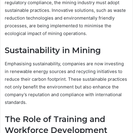
regulatory compliance, the mining industry must adopt
sustainable practices. Innovative solutions, such as waste
reduction technologies and environmentally friendly
processes, are being implemented to minimise the
ecological impact of mining operations.
Sustainability in Mining
Emphasising sustainability, companies are now investing
in renewable energy sources and recycling initiatives to
reduce their carbon footprint. These sustainable practices
not only benefit the environment but also enhance the
company’s reputation and compliance with international
standards.
The Role of Training and
Workforce Development