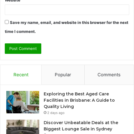
Save my name, email, and website in this browser for the next
time I comment.
Recent
Popular
Comments
Exploring the Best Aged Care
Facilities in Brisbane: A Guide to
Quality Living
2 days ago
Discover Unbeatable Deals at the
Biggest Lounge Sale in Sydney