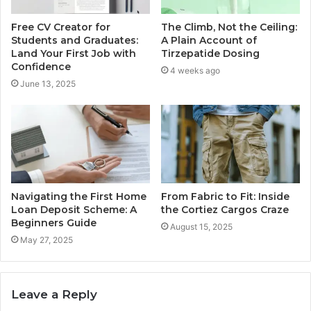
Free CV Creator for
The Climb, Not the Ceiling:
Students and Graduates:
A Plain Account of
Land Your First Job with
Tirzepatide Dosing
Confidence
4 weeks ago
June 13, 2025
Navigating the First Home
From Fabric to Fit: Inside
Loan Deposit Scheme: A
the Cortiez Cargos Craze
Beginners Guide
August 15, 2025
May 27, 2025
Leave a Reply