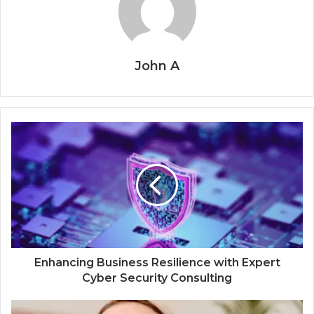
John A
Enhancing Business Resilience with Expert
Cyber Security Consulting