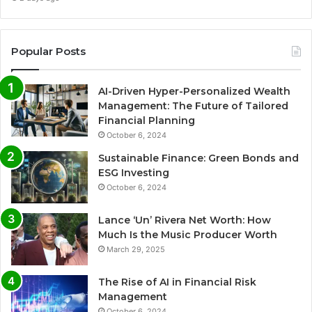
Popular Posts
AI-Driven Hyper-Personalized Wealth
Management: The Future of Tailored
Financial Planning
October 6, 2024
Sustainable Finance: Green Bonds and
ESG Investing
October 6, 2024
Lance ‘Un’ Rivera Net Worth: How
Much Is the Music Producer Worth
March 29, 2025
The Rise of AI in Financial Risk
Management
October 6, 2024