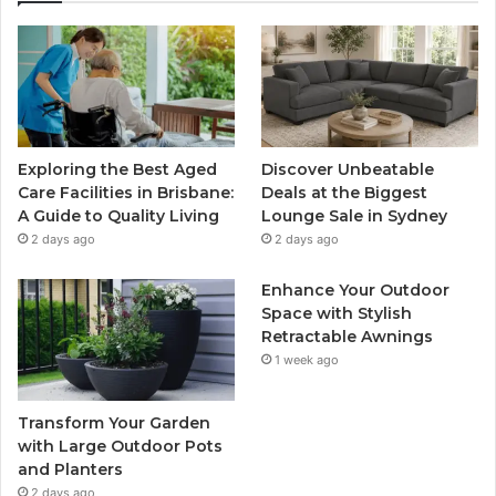
Exploring the Best Aged
Discover Unbeatable
Care Facilities in Brisbane:
Deals at the Biggest
A Guide to Quality Living
Lounge Sale in Sydney
2 days ago
2 days ago
Enhance Your Outdoor
Space with Stylish
Retractable Awnings
1 week ago
Transform Your Garden
with Large Outdoor Pots
and Planters
2 days ago