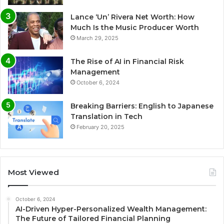
Lance ‘Un’ Rivera Net Worth: How
Much Is the Music Producer Worth
March 29, 2025
The Rise of AI in Financial Risk
Management
October 6, 2024
Breaking Barriers: English to Japanese
Translation in Tech
February 20, 2025
Most Viewed
October 6, 2024
AI-Driven Hyper-Personalized Wealth Management:
The Future of Tailored Financial Planning