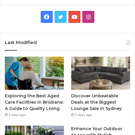
Facebook
Twitter
YouTube
Instagram
Last Modified
Exploring the Best Aged
Discover Unbeatable
Care Facilities in Brisbane:
Deals at the Biggest
A Guide to Quality Living
Lounge Sale in Sydney
2 days ago
2 days ago
Enhance Your Outdoor