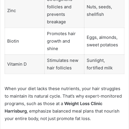
follicles and
Nuts, seeds,
Zinc
prevents
shellfish
breakage
Promotes hair
Eggs, almonds,
Biotin
growth and
sweet potatoes
shine
Stimulates new
Sunlight,
Vitamin D
hair follicles
fortified milk
When your diet lacks these nutrients, your hair struggles
to maintain its natural cycle. That’s why expert-monitored
programs, such as those at a
Weight Loss Clinic
Harrisburg
, emphasize balanced meal plans that nourish
your entire body, not just promote fat loss.