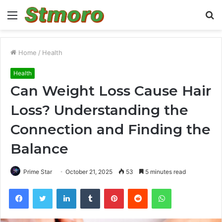
Menu
S
fo
Home
/
Health
Health
Can Weight Loss Cause Hair
Loss? Understanding the
Connection and Finding the
Balance
Prime Star
October 21, 2025
53
5 minutes read
Facebook
Twitter
LinkedIn
Tumblr
Pinterest
Reddit
WhatsApp