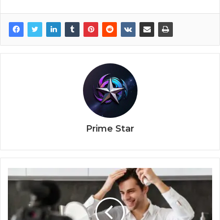
Prime Star