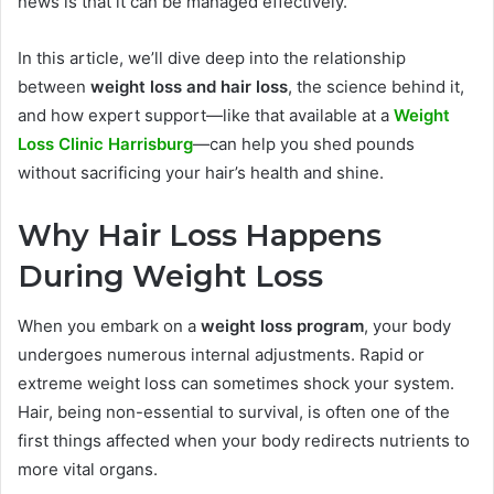
news is that it can be managed effectively.
In this article, we’ll dive deep into the relationship
between
weight loss and hair loss
, the science behind it,
and how expert support—like that available at a
Weight
Loss Clinic Harrisburg
—can help you shed pounds
without sacrificing your hair’s health and shine.
Why Hair Loss Happens
During Weight Loss
When you embark on a
weight loss program
, your body
undergoes numerous internal adjustments. Rapid or
extreme weight loss can sometimes shock your system.
Hair, being non-essential to survival, is often one of the
first things affected when your body redirects nutrients to
more vital organs.