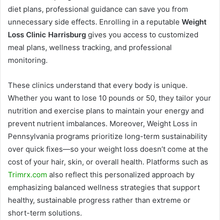
diet plans, professional guidance can save you from
unnecessary side effects. Enrolling in a reputable
Weight
Loss Clinic Harrisburg
gives you access to customized
meal plans, wellness tracking, and professional
monitoring.
These clinics understand that every body is unique.
Whether you want to lose 10 pounds or 50, they tailor your
nutrition and exercise plans to maintain your energy and
prevent nutrient imbalances. Moreover, Weight Loss in
Pennsylvania programs prioritize long-term sustainability
over quick fixes—so your weight loss doesn’t come at the
cost of your hair, skin, or overall health. Platforms such as
Trimrx.com
also reflect this personalized approach by
emphasizing balanced wellness strategies that support
healthy, sustainable progress rather than extreme or
short-term solutions.