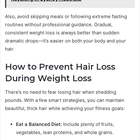
Also, avoid skipping meals or following extreme fasting
routines without professional guidance. Gradual,
consistent weight loss is always better than sudden
dramatic drops—it’s easier on both your body and your
hair.
How to Prevent Hair Loss
During Weight Loss
There’s no need to fear losing hair when shedding
pounds. With a few smart strategies, you can maintain
beautiful, thick hair while achieving your fitness goals:
Eat a Balanced Diet:
Include plenty of fruits,
vegetables, lean proteins, and whole grains.