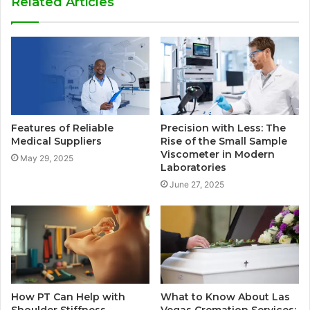
Related Articles
Features of Reliable
Precision with Less: The
Medical Suppliers
Rise of the Small Sample
Viscometer in Modern
May 29, 2025
Laboratories
June 27, 2025
How PT Can Help with
What to Know About Las