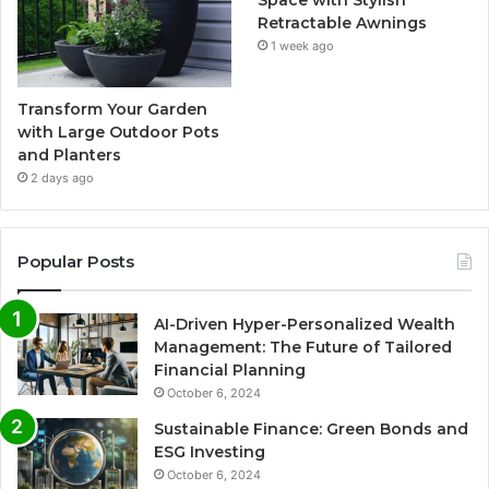
Space with Stylish
Retractable Awnings
1 week ago
Transform Your Garden
with Large Outdoor Pots
and Planters
2 days ago
Popular Posts
AI-Driven Hyper-Personalized Wealth
Management: The Future of Tailored
Financial Planning
October 6, 2024
Sustainable Finance: Green Bonds and
ESG Investing
October 6, 2024