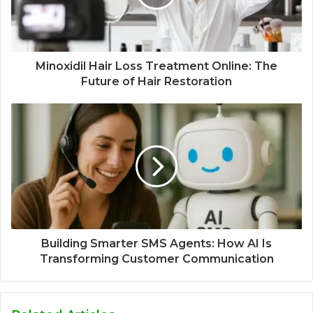
Minoxidil Hair Loss Treatment Online: The
Future of Hair Restoration
Building Smarter SMS Agents: How AI Is
Transforming Customer Communication