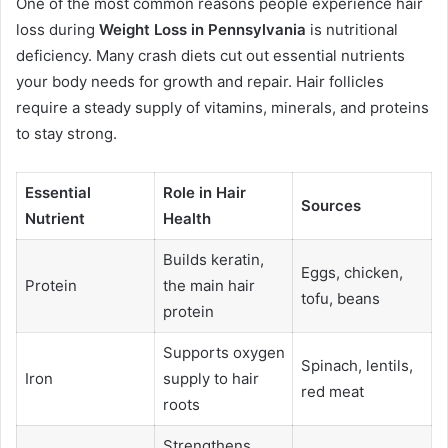
One of the most common reasons people experience hair
loss during
Weight Loss in Pennsylvania
is nutritional
deficiency. Many crash diets cut out essential nutrients
your body needs for growth and repair. Hair follicles
require a steady supply of vitamins, minerals, and proteins
to stay strong.
Essential
Role in Hair
Sources
Nutrient
Health
Builds keratin,
Eggs, chicken,
Protein
the main hair
tofu, beans
protein
Supports oxygen
Spinach, lentils,
Iron
supply to hair
red meat
roots
Strengthens