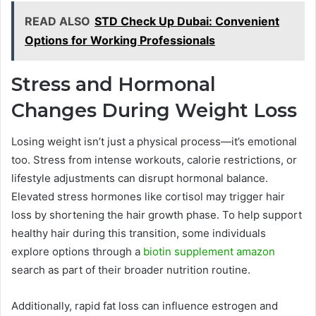
READ ALSO
STD Check Up Dubai: Convenient
Options for Working Professionals
Stress and Hormonal
Changes During Weight Loss
Losing weight isn’t just a physical process—it’s emotional
too. Stress from intense workouts, calorie restrictions, or
lifestyle adjustments can disrupt hormonal balance.
Elevated stress hormones like cortisol may trigger hair
loss by shortening the hair growth phase. To help support
healthy hair during this transition, some individuals
explore options through a
biotin supplement amazon
search as part of their broader nutrition routine.
Additionally, rapid fat loss can influence estrogen and