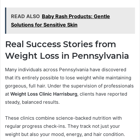
READ ALSO
Baby Rash Products: Gentle
Solutions for Sensitive Skin
Real Success Stories from
Weight Loss in Pennsylvania
Many individuals across Pennsylvania have discovered
that it’s entirely possible to lose weight while maintaining
gorgeous, full hair. Under the supervision of professionals
at
Weight Loss Clinic Harrisburg
, clients have reported
steady, balanced results.
These clinics combine science-backed nutrition with
regular progress check-ins. They track not just your
weight but also your mood, energy, and hair condition.