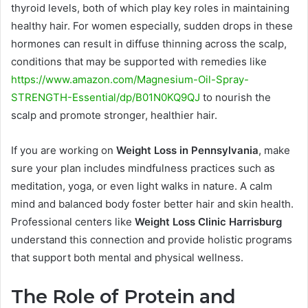
thyroid levels, both of which play key roles in maintaining
healthy hair. For women especially, sudden drops in these
hormones can result in diffuse thinning across the scalp,
conditions that may be supported with remedies like
https://www.amazon.com/Magnesium-Oil-Spray-
STRENGTH-Essential/dp/B01N0KQ9QJ
to nourish the
scalp and promote stronger, healthier hair.
If you are working on
Weight Loss in Pennsylvania
, make
sure your plan includes mindfulness practices such as
meditation, yoga, or even light walks in nature. A calm
mind and balanced body foster better hair and skin health.
Professional centers like
Weight Loss Clinic Harrisburg
understand this connection and provide holistic programs
that support both mental and physical wellness.
The Role of Protein and