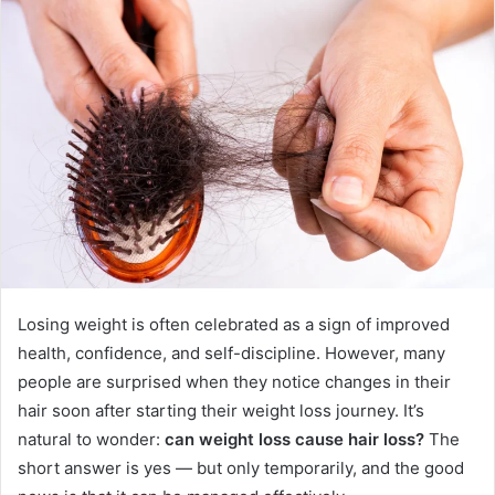
Losing weight is often celebrated as a sign of improved
health, confidence, and self-discipline. However, many
people are surprised when they notice changes in their
hair soon after starting their weight loss journey. It’s
natural to wonder:
can weight loss cause hair loss?
The
short answer is yes — but only temporarily, and the good