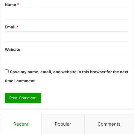
Name
*
*
Email
*
Website
Save my name, email, and website in this browser for the next
time I comment.
Recent
Popular
Comments