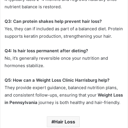
nutrient balance is restored.
Q3: Can protein shakes help prevent hair loss?
Yes, they can if included as part of a balanced diet. Protein
supports keratin production, strengthening your hair.
Q4: Is hair loss permanent after dieting?
No, it’s generally reversible once your nutrition and
hormones stabilize.
Q5: How can a Weight Loss Clinic Harrisburg help?
They provide expert guidance, balanced nutrition plans,
and consistent follow-ups, ensuring that your
Weight Loss
in Pennsylvania
journey is both healthy and hair-friendly.
Hair Loss