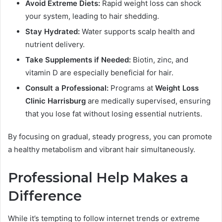
Avoid Extreme Diets:
Rapid weight loss can shock
your system, leading to hair shedding.
Stay Hydrated:
Water supports scalp health and
nutrient delivery.
Take Supplements if Needed:
Biotin, zinc, and
vitamin D are especially beneficial for hair.
Consult a Professional:
Programs at
Weight Loss
Clinic Harrisburg
are medically supervised, ensuring
that you lose fat without losing essential nutrients.
By focusing on gradual, steady progress, you can promote
a healthy metabolism and vibrant hair simultaneously.
Professional Help Makes a
Difference
While it’s tempting to follow internet trends or extreme