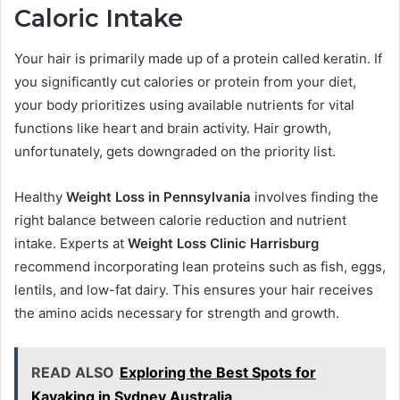
Caloric Intake
Your hair is primarily made up of a protein called keratin. If
you significantly cut calories or protein from your diet,
your body prioritizes using available nutrients for vital
functions like heart and brain activity. Hair growth,
unfortunately, gets downgraded on the priority list.
Healthy
Weight Loss in Pennsylvania
involves finding the
right balance between calorie reduction and nutrient
intake. Experts at
Weight Loss Clinic Harrisburg
recommend incorporating lean proteins such as fish, eggs,
lentils, and low-fat dairy. This ensures your hair receives
the amino acids necessary for strength and growth.
READ ALSO
Exploring the Best Spots for
Kayaking in Sydney Australia