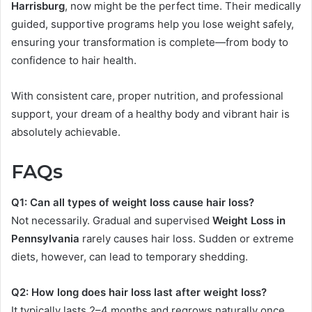
Harrisburg
, now might be the perfect time. Their medically
guided, supportive programs help you lose weight safely,
ensuring your transformation is complete—from body to
confidence to hair health.
With consistent care, proper nutrition, and professional
support, your dream of a healthy body and vibrant hair is
absolutely achievable.
FAQs
Q1: Can all types of weight loss cause hair loss?
Not necessarily. Gradual and supervised
Weight Loss in
Pennsylvania
rarely causes hair loss. Sudden or extreme
diets, however, can lead to temporary shedding.
Q2: How long does hair loss last after weight loss?
It typically lasts 2–4 months and regrows naturally once