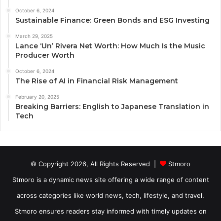
October 6, 2024
Sustainable Finance: Green Bonds and ESG Investing
March 29, 2025
Lance ‘Un’ Rivera Net Worth: How Much Is the Music
Producer Worth
October 6, 2024
The Rise of AI in Financial Risk Management
February 20, 2025
Breaking Barriers: English to Japanese Translation in
Tech
© Copyright 2026, All Rights Reserved |
Stmoro
Stmoro is a dynamic news site offering a wide range of content
across categories like world news, tech, lifestyle, and travel.
Stmoro ensures readers stay informed with timely updates on