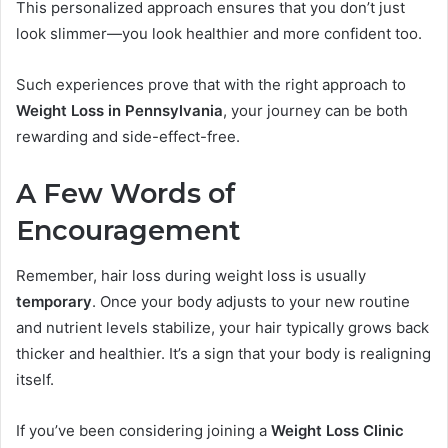
This personalized approach ensures that you don’t just
look slimmer—you look healthier and more confident too.
Such experiences prove that with the right approach to
Weight Loss in Pennsylvania
, your journey can be both
rewarding and side-effect-free.
A Few Words of
Encouragement
Remember, hair loss during weight loss is usually
temporary
. Once your body adjusts to your new routine
and nutrient levels stabilize, your hair typically grows back
thicker and healthier. It’s a sign that your body is realigning
itself.
If you’ve been considering joining a
Weight Loss Clinic