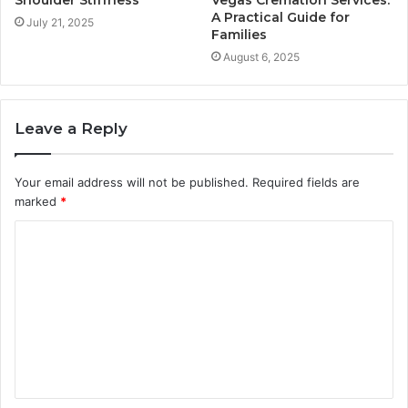
Shoulder Stiffness
Vegas Cremation Services:
A Practical Guide for
July 21, 2025
Families
August 6, 2025
Leave a Reply
Your email address will not be published.
Required fields are
marked
*
C
o
m
m
e
n
t