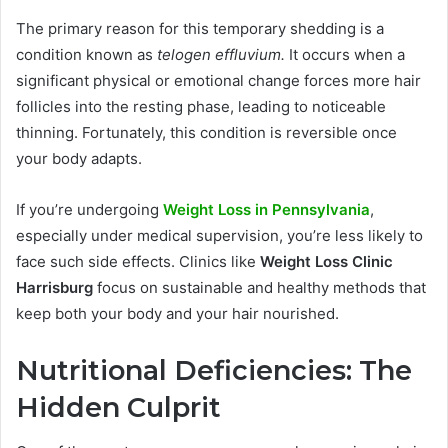
The primary reason for this temporary shedding is a
condition known as
telogen effluvium.
It occurs when a
significant physical or emotional change forces more hair
follicles into the resting phase, leading to noticeable
thinning. Fortunately, this condition is reversible once
your body adapts.
If you’re undergoing
Weight Loss in Pennsylvania
,
especially under medical supervision, you’re less likely to
face such side effects. Clinics like
Weight Loss Clinic
Harrisburg
focus on sustainable and healthy methods that
keep both your body and your hair nourished.
Nutritional Deficiencies: The
Hidden Culprit