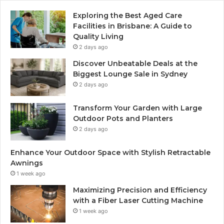
Exploring the Best Aged Care
Facilities in Brisbane: A Guide to
Quality Living
2 days ago
Discover Unbeatable Deals at the
Biggest Lounge Sale in Sydney
2 days ago
Transform Your Garden with Large
Outdoor Pots and Planters
2 days ago
Enhance Your Outdoor Space with Stylish Retractable
Awnings
1 week ago
Maximizing Precision and Efficiency
with a Fiber Laser Cutting Machine
1 week ago