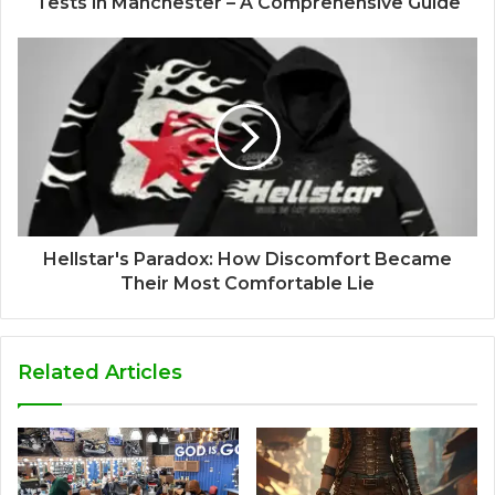
Tests in Manchester – A Comprehensive Guide
Hellstar's Paradox: How Discomfort Became
Their Most Comfortable Lie
Related Articles