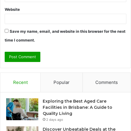
Website
Save my name, email, and website in this browser for the next
time I comment.
Recent
Popular
Comments
Exploring the Best Aged Care
Facilities in Brisbane: A Guide to
Quality Living
2 days ago
Discover Unbeatable Deals at the