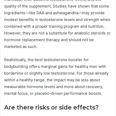
quality of the supplement. Studies have shown that some
ingredients—like DAA and ashwagandha—may provide
modest benefits in testosterone levels and strength when
combined with a proper training program and nutrition.
However, they are not a substitute for anabolic steroids or
hormone replacement therapy and should not be
marketed as such.
Realistically, the best testosterone booster for
bodybuilding offers marginal gains for healthy men with
borderline or slightly low testosterone. For those already
within a healthy range, the impact may be less about
measurable hormone levels and more about recovery,
mental focus, or placebo-driven performance boosts.
Are there risks or side effects?