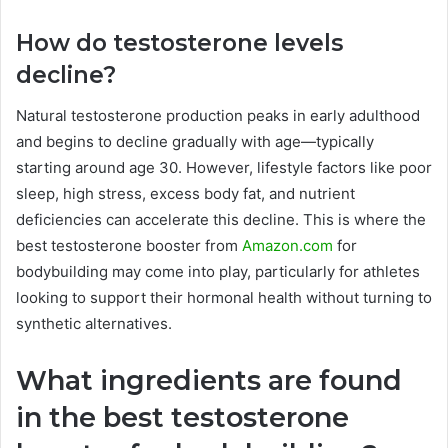
How do testosterone levels
decline?
Natural testosterone production peaks in early adulthood
and begins to decline gradually with age—typically
starting around age 30. However, lifestyle factors like poor
sleep, high stress, excess body fat, and nutrient
deficiencies can accelerate this decline. This is where the
best testosterone booster from
Amazon.com
for
bodybuilding may come into play, particularly for athletes
looking to support their hormonal health without turning to
synthetic alternatives.
What ingredients are found
in the best testosterone