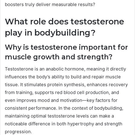
boosters truly deliver measurable results?
What role does testosterone
play in bodybuilding?
Why is testosterone important for
muscle growth and strength?
Testosterone is an anabolic hormone, meaning it directly
influences the body’s ability to build and repair muscle
tissue. It stimulates protein synthesis, enhances recovery
from training, supports red blood cell production, and
even improves mood and motivation—key factors for
consistent performance. In the context of bodybuilding,
maintaining optimal testosterone levels can make a
noticeable difference in both hypertrophy and strength
progression.