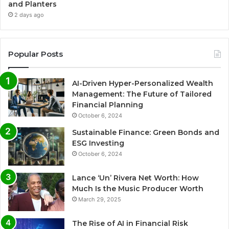
and Planters
2 days ago
Popular Posts
AI-Driven Hyper-Personalized Wealth
Management: The Future of Tailored
Financial Planning
October 6, 2024
Sustainable Finance: Green Bonds and
ESG Investing
October 6, 2024
Lance ‘Un’ Rivera Net Worth: How
Much Is the Music Producer Worth
March 29, 2025
The Rise of AI in Financial Risk