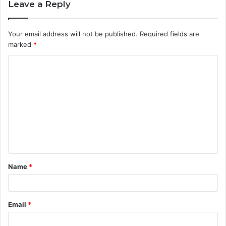
Leave a Reply
Your email address will not be published.
Required fields are
marked
*
C
o
m
m
e
n
t
Name
*
*
Email
*