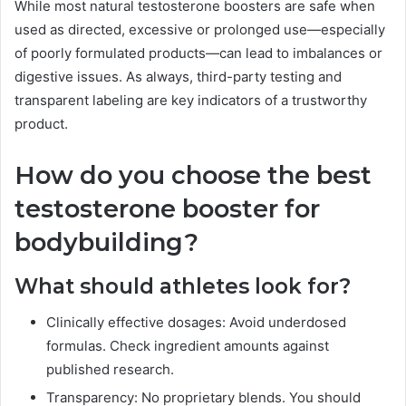
While most natural testosterone boosters are safe when
used as directed, excessive or prolonged use—especially
of poorly formulated products—can lead to imbalances or
digestive issues. As always, third-party testing and
transparent labeling are key indicators of a trustworthy
product.
How do you choose the best
testosterone booster for
bodybuilding?
What should athletes look for?
Clinically effective dosages: Avoid underdosed
formulas. Check ingredient amounts against
published research.
Transparency: No proprietary blends. You should