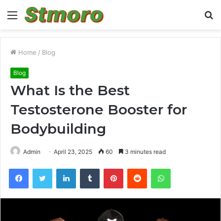
Menu
S
fo
Home
/
Blog
Blog
What Is the Best
Testosterone Booster for
Bodybuilding
Admin
April 23, 2025
60
3 minutes read
Facebook
Twitter
LinkedIn
Tumblr
Pinterest
Reddit
WhatsApp