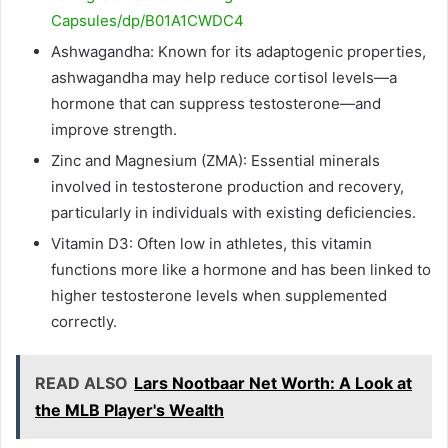
Capsules/dp/B01A1CWDC4
Ashwagandha: Known for its adaptogenic properties,
ashwagandha may help reduce cortisol levels—a
hormone that can suppress testosterone—and
improve strength.
Zinc and Magnesium (ZMA): Essential minerals
involved in testosterone production and recovery,
particularly in individuals with existing deficiencies.
Vitamin D3: Often low in athletes, this vitamin
functions more like a hormone and has been linked to
higher testosterone levels when supplemented
correctly.
READ ALSO
Lars Nootbaar Net Worth: A Look at
the MLB Player's Wealth