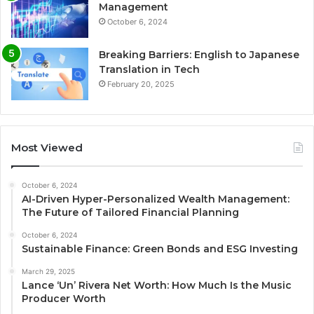
Management
October 6, 2024
Breaking Barriers: English to Japanese
Translation in Tech
February 20, 2025
Most Viewed
October 6, 2024
AI-Driven Hyper-Personalized Wealth Management:
The Future of Tailored Financial Planning
October 6, 2024
Sustainable Finance: Green Bonds and ESG Investing
March 29, 2025
Lance ‘Un’ Rivera Net Worth: How Much Is the Music
Producer Worth