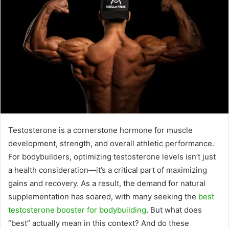
Testosterone is a cornerstone hormone for muscle
development, strength, and overall athletic performance.
For bodybuilders, optimizing testosterone levels isn’t just
a health consideration—it’s a critical part of maximizing
gains and recovery. As a result, the demand for natural
supplementation has soared, with many seeking the
best
testosterone booster for bodybuilding
. But what does
“best” actually mean in this context? And do these