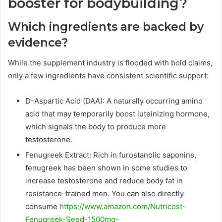
booster for bodybuilding?
Which ingredients are backed by
evidence?
While the supplement industry is flooded with bold claims,
only a few ingredients have consistent scientific support:
D-Aspartic Acid (DAA): A naturally occurring amino
acid that may temporarily boost luteinizing hormone,
which signals the body to produce more
testosterone.
Fenugreek Extract: Rich in furostanolic saponins,
fenugreek has been shown in some studies to
increase testosterone and reduce body fat in
resistance-trained men. You can also directly
consume
https://www.amazon.com/Nutricost-
Fenugreek-Seed-1500mg-