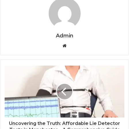
Admin
Website
Uncovering the Truth: Affordable Lie Detector