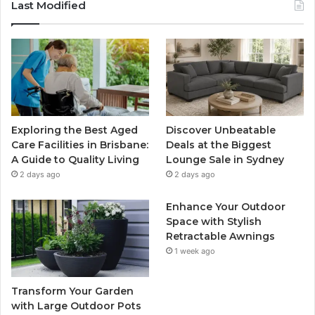
Last Modified
Exploring the Best Aged
Discover Unbeatable
Care Facilities in Brisbane:
Deals at the Biggest
A Guide to Quality Living
Lounge Sale in Sydney
2 days ago
2 days ago
Enhance Your Outdoor
Space with Stylish
Retractable Awnings
1 week ago
Transform Your Garden
with Large Outdoor Pots