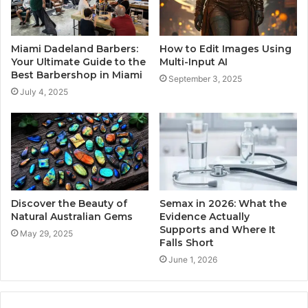
Miami Dadeland Barbers:
How to Edit Images Using
Your Ultimate Guide to the
Multi-Input AI
Best Barbershop in Miami
September 3, 2025
July 4, 2025
Discover the Beauty of
Semax in 2026: What the
Natural Australian Gems
Evidence Actually
Supports and Where It
May 29, 2025
Falls Short
June 1, 2026