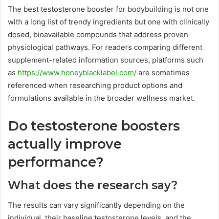
The best testosterone booster for bodybuilding is not one
with a long list of trendy ingredients but one with clinically
dosed, bioavailable compounds that address proven
physiological pathways. For readers comparing different
supplement-related information sources, platforms such
as
https://www.honeyblacklabel.com/
are sometimes
referenced when researching product options and
formulations available in the broader wellness market.
Do testosterone boosters
actually improve
performance?
What does the research say?
The results can vary significantly depending on the
individual, their baseline testosterone levels, and the