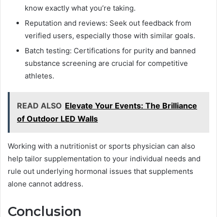
know exactly what you’re taking.
Reputation and reviews: Seek out feedback from
verified users, especially those with similar goals.
Batch testing: Certifications for purity and banned
substance screening are crucial for competitive
athletes.
READ ALSO
Elevate Your Events: The Brilliance
of Outdoor LED Walls
Working with a nutritionist or sports physician can also
help tailor supplementation to your individual needs and
rule out underlying hormonal issues that supplements
alone cannot address.
Conclusion