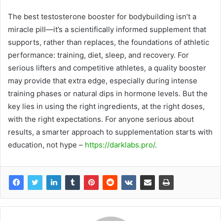
The best testosterone booster for bodybuilding isn’t a
miracle pill—it’s a scientifically informed supplement that
supports, rather than replaces, the foundations of athletic
performance: training, diet, sleep, and recovery. For
serious lifters and competitive athletes, a quality booster
may provide that extra edge, especially during intense
training phases or natural dips in hormone levels. But the
key lies in using the right ingredients, at the right doses,
with the right expectations. For anyone serious about
results, a smarter approach to supplementation starts with
education, not hype –
https://darklabs.pro/
.