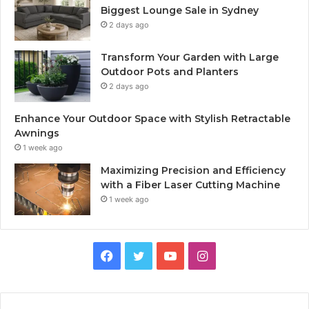
Biggest Lounge Sale in Sydney
2 days ago
Transform Your Garden with Large
Outdoor Pots and Planters
2 days ago
Enhance Your Outdoor Space with Stylish Retractable
Awnings
1 week ago
Maximizing Precision and Efficiency
with a Fiber Laser Cutting Machine
1 week ago
Facebook
Twitter
YouTube
Instagram