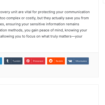
ecovery unit are vital for protecting your communication
oo complex or costly, but they actually save you from
hes, ensuring your sensitive information remains
cation methods, you gain peace of mind, knowing your
, allowing you to focus on what truly matters—your
n
Tumblr
Pinterest
Reddit
VKontakte