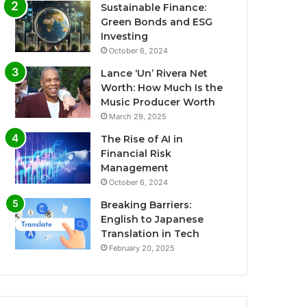
Sustainable Finance:
Green Bonds and ESG
Investing
October 6, 2024
Lance ‘Un’ Rivera Net
Worth: How Much Is the
Music Producer Worth
March 29, 2025
The Rise of AI in
Financial Risk
Management
October 6, 2024
Breaking Barriers:
English to Japanese
Translation in Tech
February 20, 2025