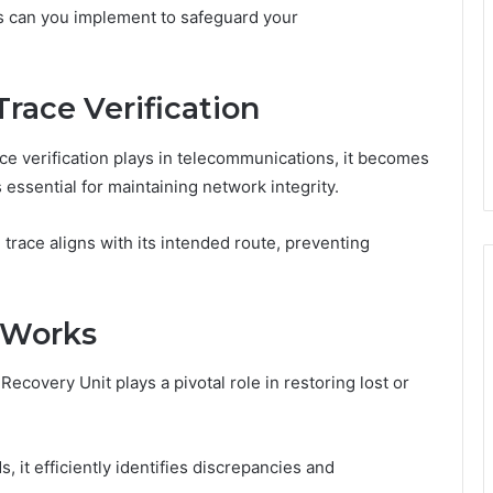
es can you implement to safeguard your
Trace Verification
race verification plays in telecommunications, it becomes
is essential for maintaining network integrity.
 trace aligns with its intended route, preventing
 Works
 Recovery Unit plays a pivotal role in restoring lost or
 it efficiently identifies discrepancies and