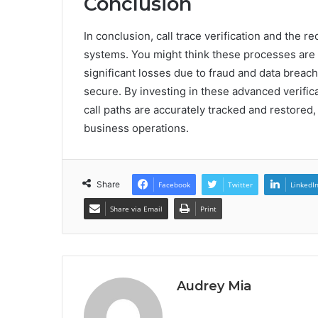
Conclusion
In conclusion, call trace verification and the r
systems. You might think these processes are t
significant losses due to fraud and data breac
secure. By investing in these advanced verifi
call paths are accurately tracked and restored
business operations.
Share
Facebook
Twitter
LinkedI
Share via Email
Print
Audrey Mia