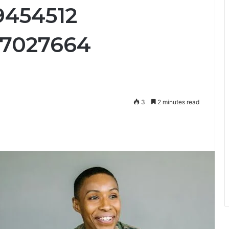
9454512
27027664
3
2 minutes read