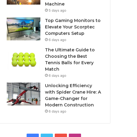
Machine
5 days ago
Top Gaming Monitors to
Elevate Your Scorptec
Computers Setup
6 days ago
The Ultimate Guide to
Choosing the Best
Tennis Balls for Every
Match
6 days ago
Unlocking Efficiency
with Spider Crane Hire: A
Game-Changer for
Modern Construction
6 days ago