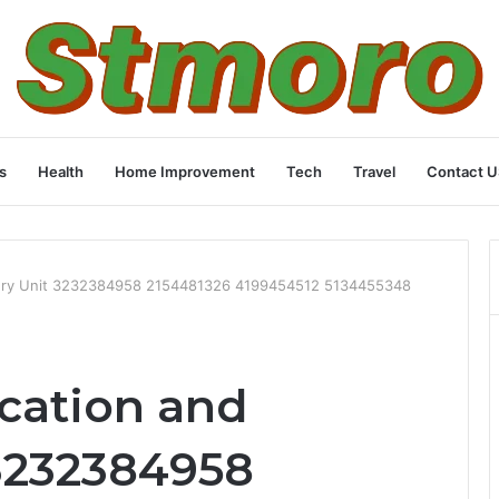
s
Health
Home Improvement
Tech
Travel
Contact U
covery Unit 3232384958 2154481326 4199454512 5134455348
ication and
3232384958