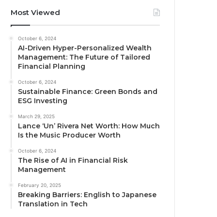
Most Viewed
October 6, 2024
AI-Driven Hyper-Personalized Wealth
Management: The Future of Tailored
Financial Planning
October 6, 2024
Sustainable Finance: Green Bonds and
ESG Investing
March 29, 2025
Lance ‘Un’ Rivera Net Worth: How Much
Is the Music Producer Worth
October 6, 2024
The Rise of AI in Financial Risk
Management
February 20, 2025
Breaking Barriers: English to Japanese
Translation in Tech