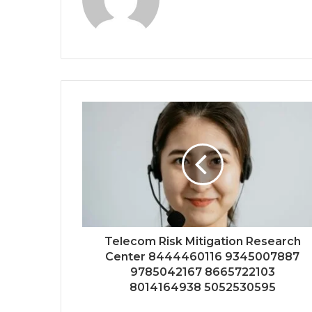
Telecom Risk Mitigation Research
Center 8444460116 9345007887
9785042167 8665722103
8014164938 5052530595