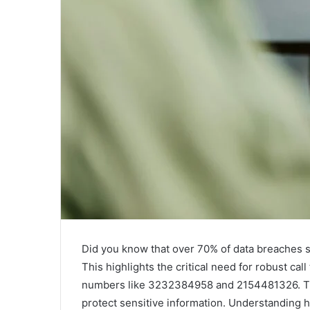
Did you know that over 70% of data breaches
This highlights the critical need for robust call
numbers like 3232384958 and 2154481326. Thes
protect sensitive information. Understanding h