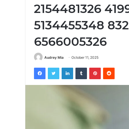
2154481326 419
5134455348 83
6566005326
Audrey Mia
October 11, 2025
Facebook
Twitter
LinkedIn
Tumblr
Pinterest
Reddit