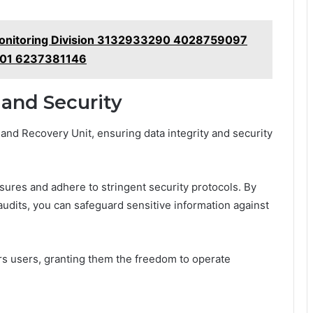
 Monitoring Division 3132933290 4028759097
01 6237381146
 and Security
 and Recovery Unit, ensuring data integrity and security
sures and adhere to stringent security protocols. By
udits, you can safeguard sensitive information against
s users, granting them the freedom to operate