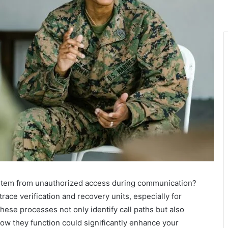
 stem from unauthorized access during communication?
 trace verification and recovery units, especially for
e processes not only identify call paths but also
ow they function could significantly enhance your