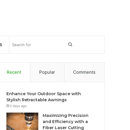
Search
S
for
Recent
Popular
Comments
Enhance Your Outdoor Space with
Stylish Retractable Awnings
5 days ago
Maximizing Precision
and Efficiency with a
Fiber Laser Cutting