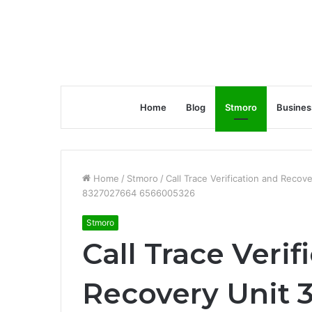
Home
Blog
Stmoro
Busines
Home
/
Stmoro
/
Call Trace Verification and Re
8327027664 6566005326
Stmoro
Call Trace Verif
Recovery Unit 