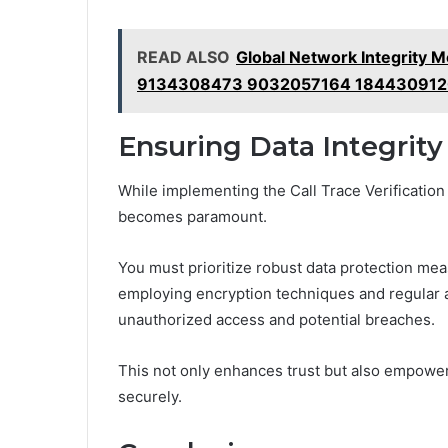
READ ALSO
Global Network Integrity
9134308473 9032057164 184430912
Ensuring Data Integrity
While implementing the Call Trace Verification
becomes paramount.
You must prioritize robust data protection mea
employing encryption techniques and regular a
unauthorized access and potential breaches.
This not only enhances trust but also empower
securely.