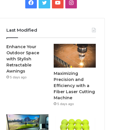
Facebook
Twitter
YouTube
Instagram
Last Modified
Enhance Your
Outdoor Space
with Stylish
Retractable
Awnings
Maximizing
5 days ago
Precision and
Efficiency with a
Fiber Laser Cutting
Machine
5 days ago