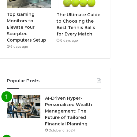
Top Gaming
The Ultimate Guide
Monitors to
to Choosing the
Elevate Your
Best Tennis Balls
Scorptec
for Every Match
Computers Setup
6 days ago
6 days ago
Popular Posts
AI-Driven Hyper-
Personalized Wealth
Management: The
Future of Tailored
Financial Planning
October 6, 2024