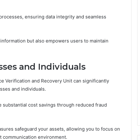
 processes, ensuring data integrity and seamless
 information but also empowers users to maintain
sses and Individuals
e Verification and Recovery Unit can significantly
sses and individuals.
e substantial cost savings through reduced fraud
easures safeguard your assets, allowing you to focus on
ent communication environment.