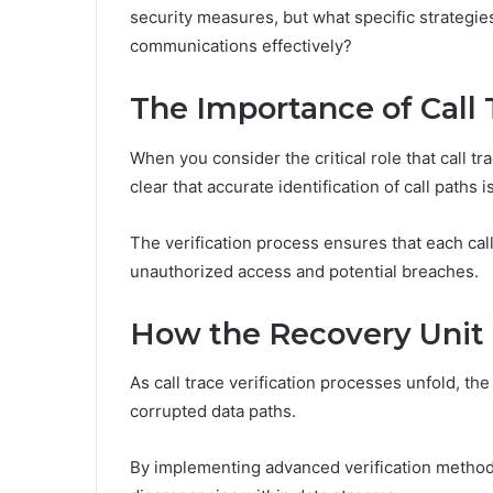
security measures, but what specific strategi
communications effectively?
The Importance of Call 
When you consider the critical role that call t
clear that accurate identification of call paths 
The verification process ensures that each call
unauthorized access and potential breaches.
How the Recovery Unit
As call trace verification processes unfold, the
corrupted data paths.
By implementing advanced verification methods,