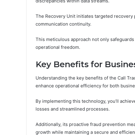
discrepancies within data streams.
The Recovery Unit initiates targeted recovery
communication continuity.
This meticulous approach not only safeguards
operational freedom.
Key Benefits for Busine
Understanding the key benefits of the Call Trac
enhance operational efficiency for both busine
By implementing this technology, you’ll achiev
losses and streamlined processes.
Additionally, its proactive fraud prevention m
growth while maintaining a secure and effici