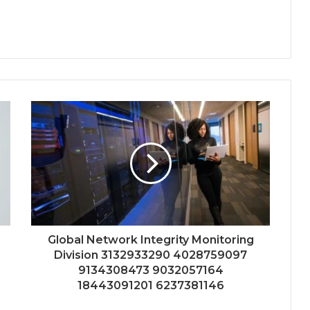
Global Network Integrity Monitoring
Division 3132933290 4028759097
9134308473 9032057164
18443091201 6237381146