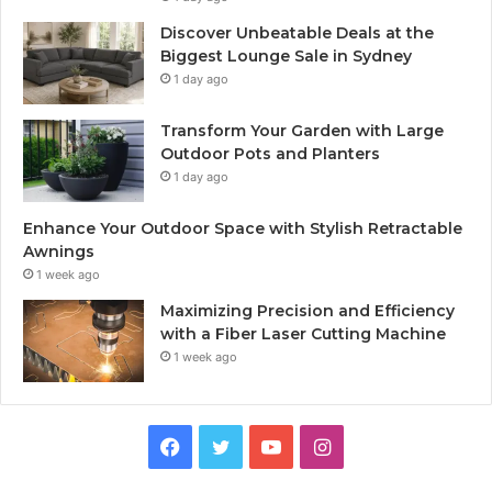
Discover Unbeatable Deals at the
Biggest Lounge Sale in Sydney
1 day ago
Transform Your Garden with Large
Outdoor Pots and Planters
1 day ago
Enhance Your Outdoor Space with Stylish Retractable
Awnings
1 week ago
Maximizing Precision and Efficiency
with a Fiber Laser Cutting Machine
1 week ago
Facebook
Twitter
YouTube
Instagram