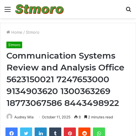
Menu
S
fo
Home
/
Stmoro
Stmoro
Communication Systems
Review and Analysis Office
5623150021 7247653000
9134903620 1300363269
18773067586 8443498922
Audrey Mia
October 11, 2025
8
2 minutes read
Facebook
Twitter
LinkedIn
Tumblr
Pinterest
Reddit
WhatsApp