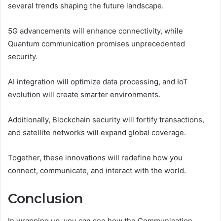
several trends shaping the future landscape.
5G advancements will enhance connectivity, while
Quantum communication promises unprecedented
security.
AI integration will optimize data processing, and IoT
evolution will create smarter environments.
Additionally, Blockchain security will fortify transactions,
and satellite networks will expand global coverage.
Together, these innovations will redefine how you
connect, communicate, and interact with the world.
Conclusion
In wrapping up, you can see how the Communication