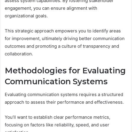
assess system capabilities. By fostering stakeholder
engagement, you can ensure alignment with
organizational goals.
This strategic approach empowers you to identify areas
for improvement, ultimately driving better communication
outcomes and promoting a culture of transparency and
collaboration.
Methodologies for Evaluating
Communication Systems
Evaluating communication systems requires a structured
approach to assess their performance and effectiveness.
You’ll want to establish clear performance metrics,
focusing on factors like reliability, speed, and user