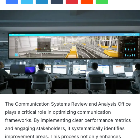
The Communication Systems Review and Analysis Office
plays a critical role in optimizing communication
frameworks. By implementing clear performance metrics
and engaging stakeholders, it systematically identifies
improvement areas. This process not only enhances