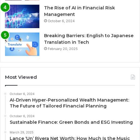
The Rise of AI in Financial Risk
Management
October 6, 2024
Breaking Barriers: English to Japanese
Translation in Tech
February 20, 2025
Most Viewed
October 6, 2024
AI-Driven Hyper-Personalized Wealth Management:
The Future of Tailored Financial Planning
October 6, 2024
Sustainable Finance: Green Bonds and ESG Investing
March 29, 2025
Lance ‘Un’ Rivera Net Worth: How Much Is the Music