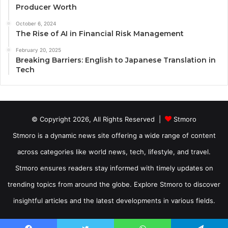
Producer Worth
October 6, 2024
The Rise of AI in Financial Risk Management
February 20, 2025
Breaking Barriers: English to Japanese Translation in
Tech
© Copyright 2026, All Rights Reserved |
Stmoro
Stmoro is a dynamic news site offering a wide range of content
across categories like world news, tech, lifestyle, and travel.
Stmoro ensures readers stay informed with timely updates on
trending topics from around the globe. Explore Stmoro to discover
insightful articles and the latest developments in various fields.