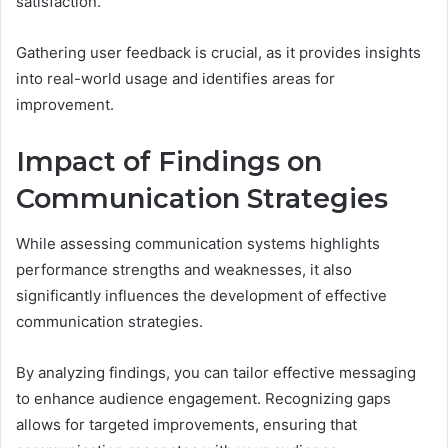
satisfaction.
Gathering user feedback is crucial, as it provides insights
into real-world usage and identifies areas for
improvement.
Impact of Findings on
Communication Strategies
While assessing communication systems highlights
performance strengths and weaknesses, it also
significantly influences the development of effective
communication strategies.
By analyzing findings, you can tailor effective messaging
to enhance audience engagement. Recognizing gaps
allows for targeted improvements, ensuring that