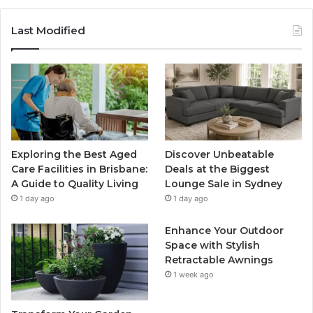
Last Modified
Exploring the Best Aged
Discover Unbeatable
Care Facilities in Brisbane:
Deals at the Biggest
A Guide to Quality Living
Lounge Sale in Sydney
1 day ago
1 day ago
Enhance Your Outdoor
Space with Stylish
Retractable Awnings
1 week ago