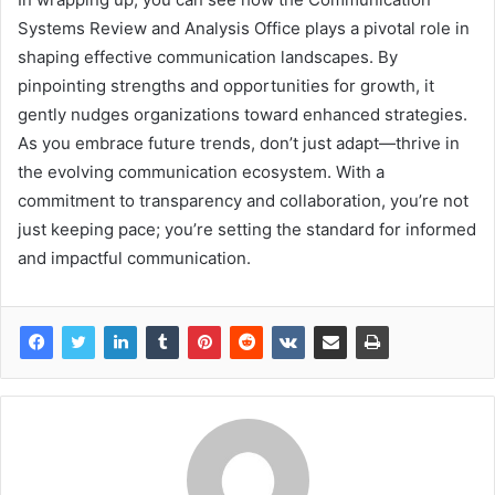
Systems Review and Analysis Office plays a pivotal role in
shaping effective communication landscapes. By
pinpointing strengths and opportunities for growth, it
gently nudges organizations toward enhanced strategies.
As you embrace future trends, don’t just adapt—thrive in
the evolving communication ecosystem. With a
commitment to transparency and collaboration, you’re not
just keeping pace; you’re setting the standard for informed
and impactful communication.