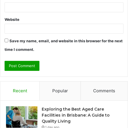
Website
Save my name, email, and website in this browser for the next
time I comment.
Recent
Popular
Comments
Exploring the Best Aged Care
Facilities in Brisbane: A Guide to
Quality Living
1 day ago