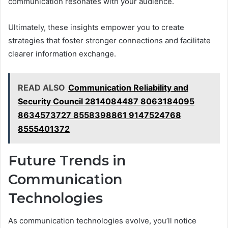
communication resonates with your audience.
Ultimately, these insights empower you to create
strategies that foster stronger connections and facilitate
clearer information exchange.
READ ALSO
Communication Reliability and
Security Council 2814084487 8063184095
8634573727 8558398861 9147524768
8555401372
Future Trends in
Communication
Technologies
As communication technologies evolve, you’ll notice