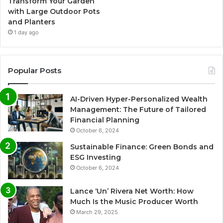
Transform Your Garden
with Large Outdoor Pots
and Planters
1 day ago
Popular Posts
AI-Driven Hyper-Personalized Wealth
Management: The Future of Tailored
Financial Planning
October 6, 2024
Sustainable Finance: Green Bonds and
ESG Investing
October 6, 2024
Lance ‘Un’ Rivera Net Worth: How
Much Is the Music Producer Worth
March 29, 2025