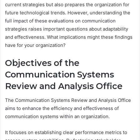
current strategies but also prepares the organization for
future technological trends. However, understanding the
full impact of these evaluations on communication
strategies raises important questions about adaptability
and effectiveness. What implications might these findings
have for your organization?
Objectives of the
Communication Systems
Review and Analysis Office
The Communication Systems Review and Analysis Office
aims to enhance the efficiency and effectiveness of
communication systems within an organization.
It focuses on establishing clear performance metrics to