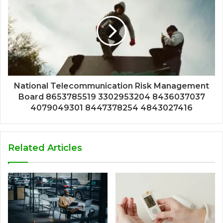
National Telecommunication Risk Management
Board 8653785519 3302953204 8436037037
4079049301 8447378254 4843027416
Related Articles