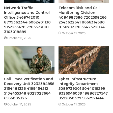
Network Traffic
Telecom Risk and Call
Intelligence and Control
Monitoring Division
Office 3468742010
4084987586 7202598266
8779362344 6062401130
2543622641 8666314680
9152255478 7705573001
8136702170 5642322034
3103018899
October 11, 2025
October 11, 2025
Call Trace Verification and
Cyber Infrastructure
Recovery Unit 3232384958
Integrity Department
2154481326 4199454512
5089739001 5044019299
5134455348 8327027664
8326946039 18886727547
6566005326
9592050377 9562971414
October 11, 2025
October 11, 2025