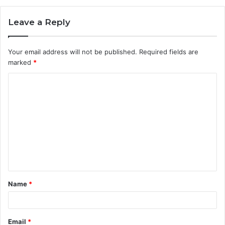
Leave a Reply
Your email address will not be published.
Required fields are
marked
*
C
o
m
m
e
n
t
Name
*
*
Email
*