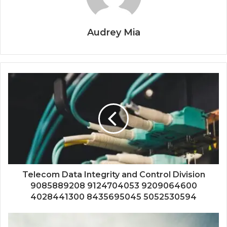
Audrey Mia
Telecom Data Integrity and Control Division
9085889208 9124704053 9209064600
4028441300 8435695045 5052530594