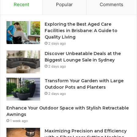
Recent
Popular
Comments
Exploring the Best Aged Care
Facilities in Brisbane: A Guide to
Quality Living
2 days ago
Discover Unbeatable Deals at the
Biggest Lounge Sale in Sydney
2 days ago
Transform Your Garden with Large
Outdoor Pots and Planters
2 days ago
Enhance Your Outdoor Space with Stylish Retractable
Awnings
1 week ago
Maximizing Precision and Efficiency