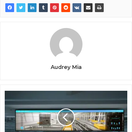
Audrey Mia