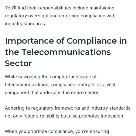
You’ll find their responsibilities include maintaining
regulatory oversight and enforcing compliance with
industry standards.
Importance of Compliance in
the Telecommunications
Sector
While navigating the complex landscape of
telecommunications, compliance emerges as a vital
component that underpins the entire sector.
Adhering to regulatory frameworks and industry standards
not only fosters reliability but also promotes innovation.
When you prioritize compliance, you’re ensuring