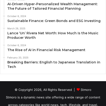
AI-Driven Hyper-Personalized Wealth Management:
The Future of Tailored Financial Planning
October 6, 2024
Sustainable Finance: Green Bonds and ESG Investing
March 29, 2025
Lance ‘Un’ Rivera Net Worth: How Much Is the Music
Producer Worth
October 6, 2024
The Rise of AI in Financial Risk Management
February 20, 2025
Breaking Barriers: English to Japanese Translation in
Tech
© Copyright 2026, All Rights Reserved |
Stmoro
Stmoro is a dynamic news site offering a wide range of content
across categories like world news, tech, lifestyle, and travel.