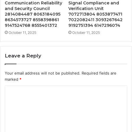
Communication Reliability
Signal Compliance and
and Security Council
Verification Unit
2814084487 8063184095
7072713804 8053877471
8634573727 8558398861
7022082411 3093267642
9147524768 8555401372
9192751394 6147296074
October 11, 2025
October 11, 2025
Leave a Reply
Your email address will not be published.
Required fields are
marked
*
C
o
m
m
e