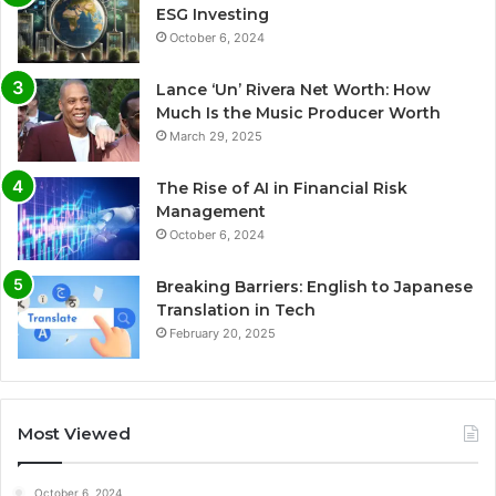
ESG Investing
October 6, 2024
Lance ‘Un’ Rivera Net Worth: How
Much Is the Music Producer Worth
March 29, 2025
The Rise of AI in Financial Risk
Management
October 6, 2024
Breaking Barriers: English to Japanese
Translation in Tech
February 20, 2025
Most Viewed
October 6, 2024