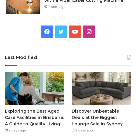
with a Fiber Laser Cutting Machine
1 week ago
Facebook
Twitter
YouTube
Instagram
Last Modified
Exploring the Best Aged
Discover Unbeatable
Care Facilities in Brisbane:
Deals at the Biggest
A Guide to Quality Living
Lounge Sale in Sydney
2 days ago
2 days ago