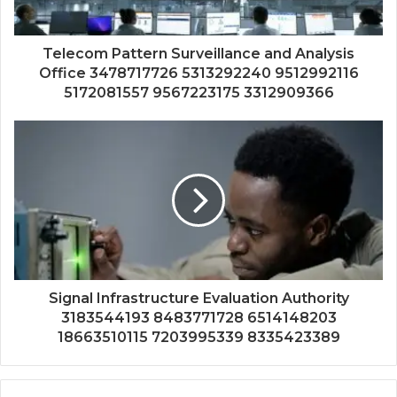
Telecom Pattern Surveillance and Analysis
Office 3478717726 5313292240 9512992116
5172081557 9567223175 3312909366
Signal Infrastructure Evaluation Authority
3183544193 8483771728 6514148203
18663510115 7203995339 8335423389