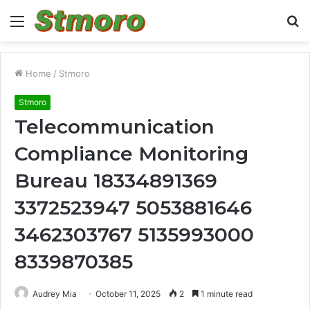
Menu
S
fo
Home
/
Stmoro
Stmoro
Telecommunication
Compliance Monitoring
Bureau 18334891369
3372523947 5053881646
3462303767 5135993000
8339870385
Audrey Mia
October 11, 2025
2
1 minute read