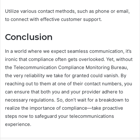
Utilize various contact methods, such as phone or email,
to connect with effective customer support.
Conclusion
In a world where we expect seamless communication, it’s
ironic that compliance often gets overlooked. Yet, without
the Telecommunication Compliance Monitoring Bureau,
the very reliability we take for granted could vanish. By
reaching out to them at one of their contact numbers, you
can ensure that both you and your provider adhere to
necessary regulations. So, don’t wait for a breakdown to
realize the importance of compliance—take proactive
steps now to safeguard your telecommunications
experience.