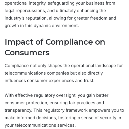
operational integrity, safeguarding your business from
legal repercussions, and ultimately enhancing the
industry’s reputation, allowing for greater freedom and
growth in this dynamic environment.
Impact of Compliance on
Consumers
Compliance not only shapes the operational landscape for
telecommunications companies but also directly
influences consumer experiences and trust.
With effective regulatory oversight, you gain better
consumer protection, ensuring fair practices and
transparency. This regulatory framework empowers you to
make informed decisions, fostering a sense of security in
your telecommunications services.