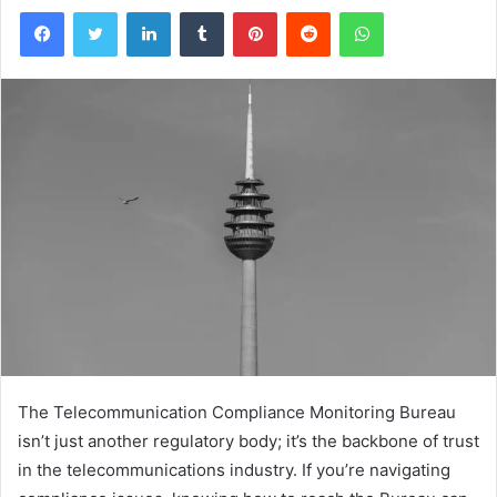
Facebook
Twitter
LinkedIn
Tumblr
Pinterest
Reddit
WhatsApp
The Telecommunication Compliance Monitoring Bureau
isn’t just another regulatory body; it’s the backbone of trust
in the telecommunications industry. If you’re navigating