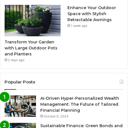
Enhance Your Outdoor
Space with Stylish
Retractable Awnings
1 week ago
Transform Your Garden
with Large Outdoor Pots
and Planters
2 days ago
Popular Posts
AI-Driven Hyper-Personalized Wealth
Management: The Future of Tailored
Financial Planning
October 6, 2024
Sustainable Finance: Green Bonds and