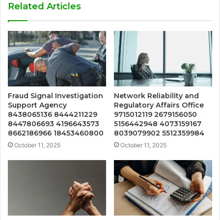
Related Articles
Fraud Signal Investigation
Network Reliability and
Support Agency
Regulatory Affairs Office
8438065136 8444211229
9715012119 2679156050
8447806693 4196643573
5156442948 4073159167
8662186966 18453460800
8039079902 5512359984
October 11, 2025
October 11, 2025