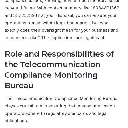
compliance issues, knowing how to reach the Bureau can
be your lifeline. With contact numbers like 18334891369
and 3372523947 at your disposal, you can ensure your
operations remain within legal boundaries. But what
exactly does their oversight mean for your business and
consumers alike? The implications are significant.
Role and Responsibilities of
the Telecommunication
Compliance Monitoring
Bureau
The Telecommunication Compliance Monitoring Bureau
plays a crucial role in ensuring that telecommunication
operators adhere to regulatory standards and legal
obligations.