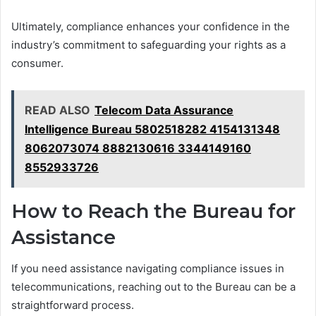
Ultimately, compliance enhances your confidence in the
industry’s commitment to safeguarding your rights as a
consumer.
READ ALSO
Telecom Data Assurance
Intelligence Bureau 5802518282 4154131348
8062073074 8882130616 3344149160
8552933726
How to Reach the Bureau for
Assistance
If you need assistance navigating compliance issues in
telecommunications, reaching out to the Bureau can be a
straightforward process.