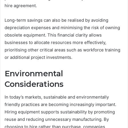
hire agreement.
Long-term savings can also be realised by avoiding
depreciation expenses and minimising the risk of owning
obsolete equipment. This financial clarity allows
businesses to allocate resources more effectively,
prioritising other critical areas such as workforce training
or additional project investments.
Environmental
Considerations
In today’s markets, sustainable and environmentally
friendly practices are becoming increasingly important.
Hiring equipment supports sustainability by promoting
reuse and reducing unnecessary manufacturing. By
choosing to hire rather than purchase, companies