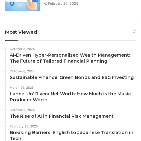
February 20, 2025
Most Viewed
October 6, 2024
AI-Driven Hyper-Personalized Wealth Management:
The Future of Tailored Financial Planning
October 6, 2024
Sustainable Finance: Green Bonds and ESG Investing
March 29, 2025
Lance ‘Un’ Rivera Net Worth: How Much Is the Music
Producer Worth
October 6, 2024
The Rise of AI in Financial Risk Management
February 20, 2025
Breaking Barriers: English to Japanese Translation in
Tech