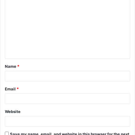
C
o
m
m
e
n
t
Name
*
*
Email
*
Website
Save my name, email, and website in this browser for the next