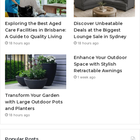
Exploring the Best Aged
Discover Unbeatable
Care Facilities in Brisbane:
Deals at the Biggest
A Guide to Quality Living
Lounge Sale in Sydney
18 hours ago
18 hours ago
Enhance Your Outdoor
Space with Stylish
Retractable Awnings
1 week ago
Transform Your Garden
with Large Outdoor Pots
and Planters
18 hours ago
Popular Posts