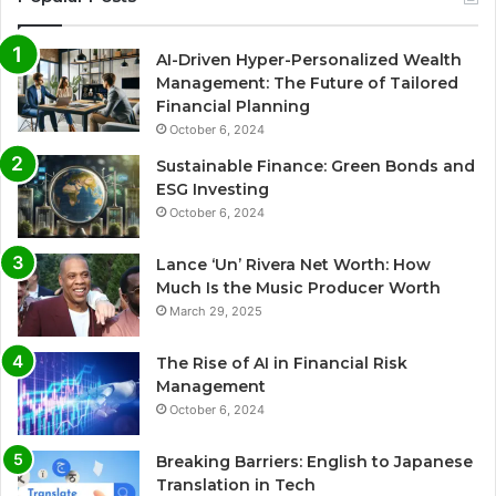
AI-Driven Hyper-Personalized Wealth
Management: The Future of Tailored
Financial Planning
October 6, 2024
Sustainable Finance: Green Bonds and
ESG Investing
October 6, 2024
Lance ‘Un’ Rivera Net Worth: How
Much Is the Music Producer Worth
March 29, 2025
The Rise of AI in Financial Risk
Management
October 6, 2024
Breaking Barriers: English to Japanese
Translation in Tech