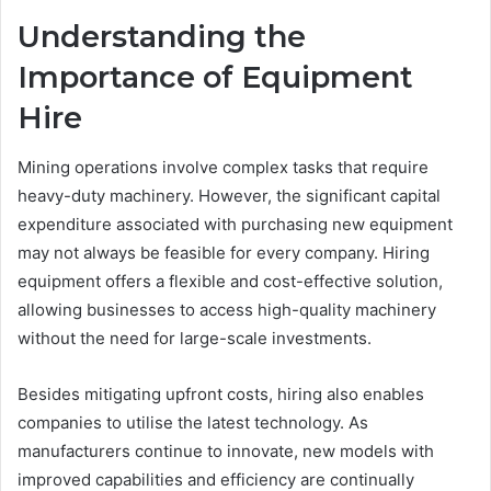
Understanding the
Importance of Equipment
Hire
Mining operations involve complex tasks that require
heavy-duty machinery. However, the significant capital
expenditure associated with purchasing new equipment
may not always be feasible for every company. Hiring
equipment offers a flexible and cost-effective solution,
allowing businesses to access high-quality machinery
without the need for large-scale investments.
Besides mitigating upfront costs, hiring also enables
companies to utilise the latest technology. As
manufacturers continue to innovate, new models with
improved capabilities and efficiency are continually