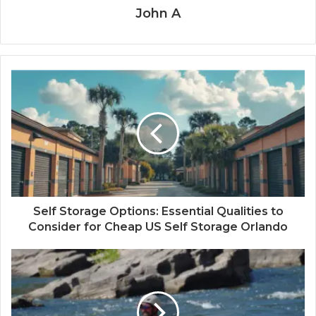
John A
Self Storage Options: Essential Qualities to
Consider for Cheap US Self Storage Orlando