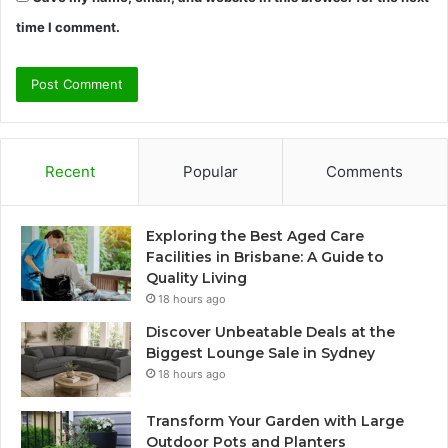
time I comment.
Recent
Popular
Comments
Exploring the Best Aged Care
Facilities in Brisbane: A Guide to
Quality Living
18 hours ago
Discover Unbeatable Deals at the
Biggest Lounge Sale in Sydney
18 hours ago
Transform Your Garden with Large
Outdoor Pots and Planters