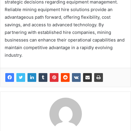
strategic decisions regarding equipment management.
Reliable mining equipment hire solutions provide an
advantageous path forward, offering flexibility, cost
savings, and access to advanced technology. By
partnering with established hire companies, mining
businesses can enhance their operational capabilities and
maintain competitive advantage in a rapidly evolving
industry.