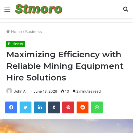
Menu
S
fo
Home
/
Business
Business
Maximizing Efficiency with
Reliable Mining Equipment
Hire Solutions
John A
June 18, 2026
10
2 minutes read
Facebook
Twitter
LinkedIn
Tumblr
Pinterest
Reddit
WhatsApp