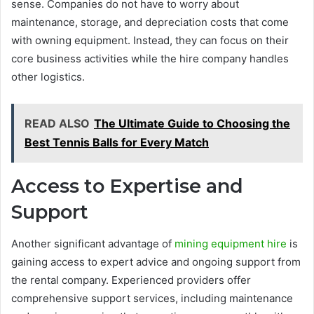
sense. Companies do not have to worry about
maintenance, storage, and depreciation costs that come
with owning equipment. Instead, they can focus on their
core business activities while the hire company handles
other logistics.
READ ALSO
The Ultimate Guide to Choosing the
Best Tennis Balls for Every Match
Access to Expertise and
Support
Another significant advantage of
mining equipment hire
is
gaining access to expert advice and ongoing support from
the rental company. Experienced providers offer
comprehensive support services, including maintenance