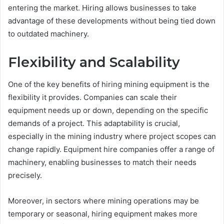
entering the market. Hiring allows businesses to take
advantage of these developments without being tied down
to outdated machinery.
Flexibility and Scalability
One of the key benefits of hiring mining equipment is the
flexibility it provides. Companies can scale their
equipment needs up or down, depending on the specific
demands of a project. This adaptability is crucial,
especially in the mining industry where project scopes can
change rapidly. Equipment hire companies offer a range of
machinery, enabling businesses to match their needs
precisely.
Moreover, in sectors where mining operations may be
temporary or seasonal, hiring equipment makes more