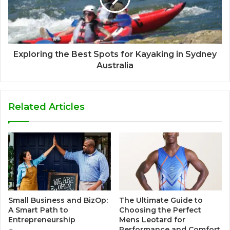
Exploring the Best Spots for Kayaking in Sydney
Australia
Related Articles
Small Business and BizOp:
The Ultimate Guide to
A Smart Path to
Choosing the Perfect
Entrepreneurship
Mens Leotard for
Performance and Comfort