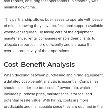
and repairs, ensuring that operations run smoothly with
minimal downtime.
This partnership allows businesses to operate with peace
of mind, knowing they have professional support available
whenever required. By taking care of the equipment
maintenance, rental companies enable their clients to
allocate resources more efficiently and increase the
overall productivity of their operations.
Cost-Benefit Analysis
When deciding between purchasing and hiring equipment,
a detailed cost-benefit analysis is essential. Companies
should consider the total cost of ownership, which
includes purchase price, maintenance, storage, and
potential resale value. With hiring, costs are more
predictable and manageable since they are outlined in the