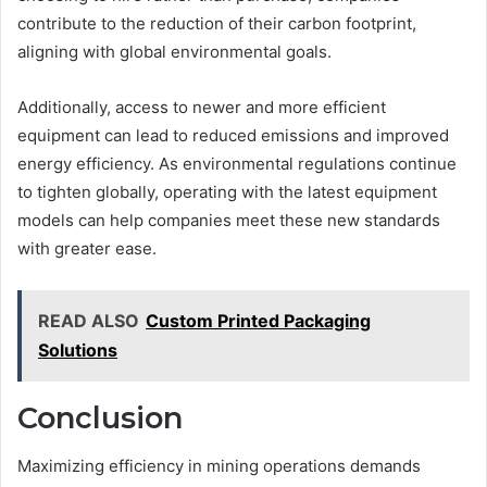
contribute to the reduction of their carbon footprint,
aligning with global environmental goals.
Additionally, access to newer and more efficient
equipment can lead to reduced emissions and improved
energy efficiency. As environmental regulations continue
to tighten globally, operating with the latest equipment
models can help companies meet these new standards
with greater ease.
READ ALSO
Custom Printed Packaging
Solutions
Conclusion
Maximizing efficiency in mining operations demands