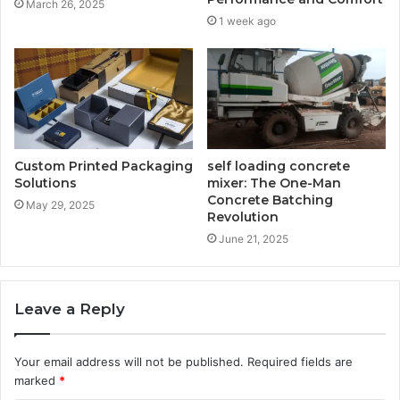
March 26, 2025
1 week ago
Custom Printed Packaging
self loading concrete
Solutions
mixer: The One-Man
Concrete Batching
May 29, 2025
Revolution
June 21, 2025
Leave a Reply
Your email address will not be published.
Required fields are
marked
*