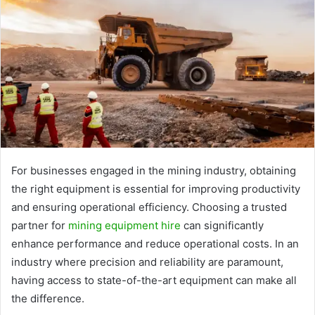
For businesses engaged in the mining industry, obtaining
the right equipment is essential for improving productivity
and ensuring operational efficiency. Choosing a trusted
partner for
mining equipment hire
can significantly
enhance performance and reduce operational costs. In an
industry where precision and reliability are paramount,
having access to state-of-the-art equipment can make all
the difference.