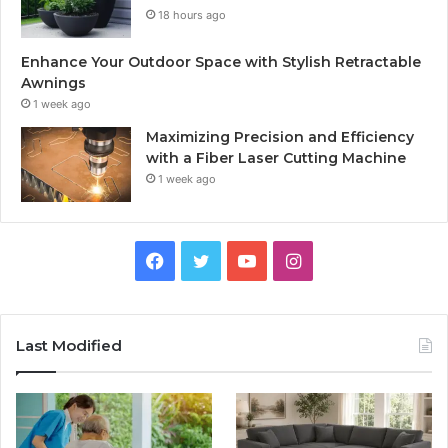
18 hours ago
Enhance Your Outdoor Space with Stylish Retractable
Awnings
1 week ago
Maximizing Precision and Efficiency
with a Fiber Laser Cutting Machine
1 week ago
Facebook
Twitter
YouTube
Instagram
Last Modified