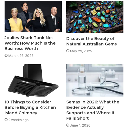
Joulies Shark Tank Net
Discover the Beauty of
Worth: How Much Is the
Natural Australian Gems
Business Worth
May 29, 2025
March 26, 2025
10 Things to Consider
Semax in 2026: What the
Before Buying a Kitchen
Evidence Actually
Island Chimney
Supports and Where It
Falls Short
2 weeks ago
June 1, 2026