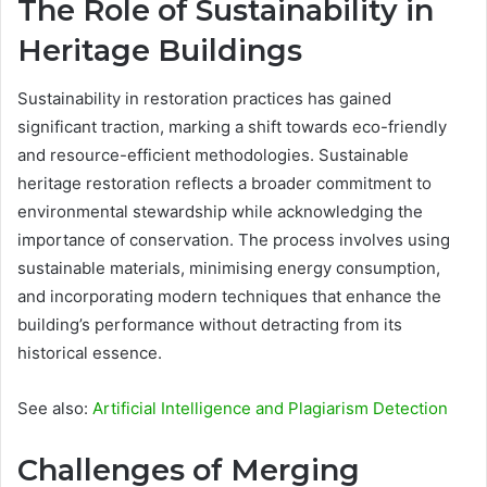
The Role of Sustainability in
Heritage Buildings
Sustainability in restoration practices has gained
significant traction, marking a shift towards eco-friendly
and resource-efficient methodologies. Sustainable
heritage restoration reflects a broader commitment to
environmental stewardship while acknowledging the
importance of conservation. The process involves using
sustainable materials, minimising energy consumption,
and incorporating modern techniques that enhance the
building’s performance without detracting from its
historical essence.
See also:
Artificial Intelligence and Plagiarism Detection
Challenges of Merging