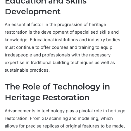
Education and Skills
Development
An essential factor in the progression of heritage
restoration is the development of specialised skills and
knowledge. Educational institutions and industry bodies
must continue to offer courses and training to equip
tradespeople and professionals with the necessary
expertise in traditional building techniques as well as
sustainable practices.
The Role of Technology in
Heritage Restoration
Advancements in technology play a pivotal role in heritage
restoration. From 3D scanning and modelling, which
allows for precise replicas of original features to be made,