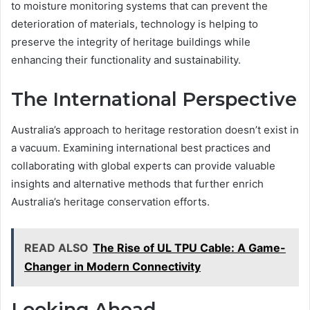
to moisture monitoring systems that can prevent the
deterioration of materials, technology is helping to
preserve the integrity of heritage buildings while
enhancing their functionality and sustainability.
The International Perspective
Australia’s approach to heritage restoration doesn’t exist in
a vacuum. Examining international best practices and
collaborating with global experts can provide valuable
insights and alternative methods that further enrich
Australia’s heritage conservation efforts.
READ ALSO
The Rise of UL TPU Cable: A Game-
Changer in Modern Connectivity
Looking Ahead