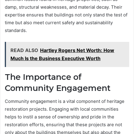
damp, structural weaknesses, and material decay. Their
expertise ensures that buildings not only stand the test of
time but also meet current safety and sustainability
standards.
READ ALSO
Hartley Rogers Net Worth: How
Much Is the Business Executive Worth
The Importance of
Community Engagement
Community engagement is a vital component of heritage
restoration projects. Engaging with local communities
helps to instil a sense of ownership and pride in the
restoration efforts, ensuring that these projects are not
only about the buildings themselves but also about the