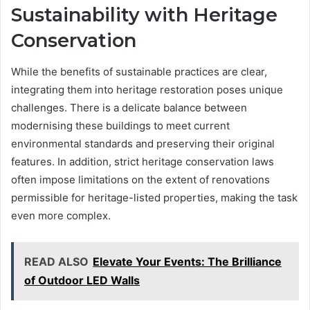
Sustainability with Heritage
Conservation
While the benefits of sustainable practices are clear,
integrating them into heritage restoration poses unique
challenges. There is a delicate balance between
modernising these buildings to meet current
environmental standards and preserving their original
features. In addition, strict heritage conservation laws
often impose limitations on the extent of renovations
permissible for heritage-listed properties, making the task
even more complex.
READ ALSO
Elevate Your Events: The Brilliance
of Outdoor LED Walls