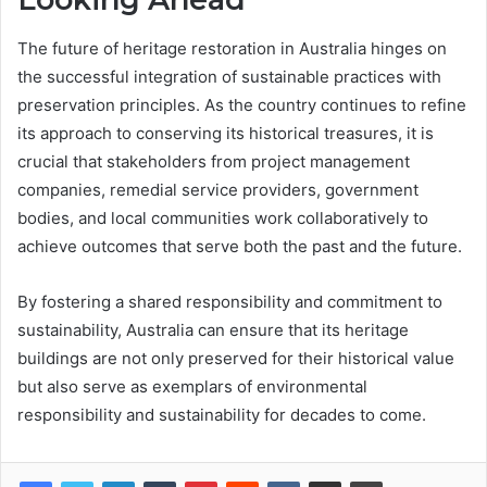
The future of heritage restoration in Australia hinges on
the successful integration of sustainable practices with
preservation principles. As the country continues to refine
its approach to conserving its historical treasures, it is
crucial that stakeholders from project management
companies, remedial service providers, government
bodies, and local communities work collaboratively to
achieve outcomes that serve both the past and the future.
By fostering a shared responsibility and commitment to
sustainability, Australia can ensure that its heritage
buildings are not only preserved for their historical value
but also serve as exemplars of environmental
responsibility and sustainability for decades to come.