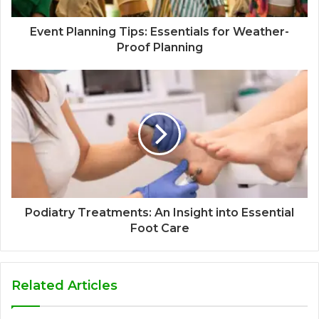
Event Planning Tips: Essentials for Weather-
Proof Planning
Podiatry Treatments: An Insight into Essential
Foot Care
Related Articles