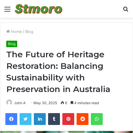
Menu
S
fo
Home
/
Blog
Blog
The Future of Heritage
Restoration: Balancing
Sustainability with
Preservation in Australia
John A
May 30, 2025
6
4 minutes read
Facebook
Twitter
LinkedIn
Tumblr
Pinterest
Reddit
WhatsApp