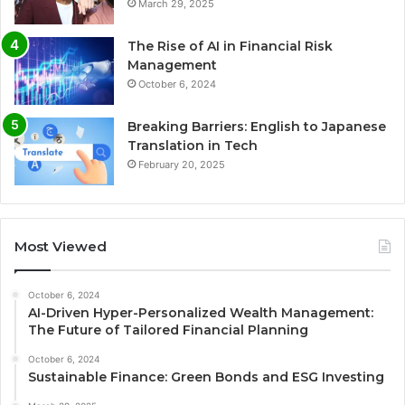
March 29, 2025
The Rise of AI in Financial Risk
Management
October 6, 2024
Breaking Barriers: English to Japanese
Translation in Tech
February 20, 2025
Most Viewed
October 6, 2024
AI-Driven Hyper-Personalized Wealth Management:
The Future of Tailored Financial Planning
October 6, 2024
Sustainable Finance: Green Bonds and ESG Investing