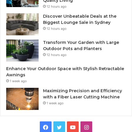
Quality Living
12 hours ago
Discover Unbeatable Deals at the
Biggest Lounge Sale in Sydney
12 hours ago
Transform Your Garden with Large
Outdoor Pots and Planters
12 hours ago
Enhance Your Outdoor Space with Stylish Retractable
Awnings
1 week ago
Maximizing Precision and Efficiency
with a Fiber Laser Cutting Machine
1 week ago
Facebook
Twitter
YouTube
Instagram