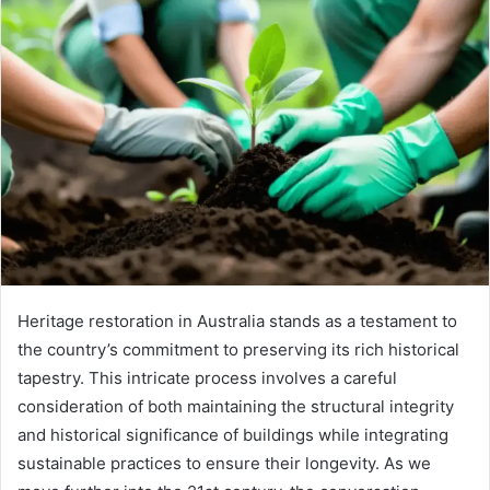
Heritage restoration in Australia stands as a testament to
the country’s commitment to preserving its rich historical
tapestry. This intricate process involves a careful
consideration of both maintaining the structural integrity
and historical significance of buildings while integrating
sustainable practices to ensure their longevity. As we