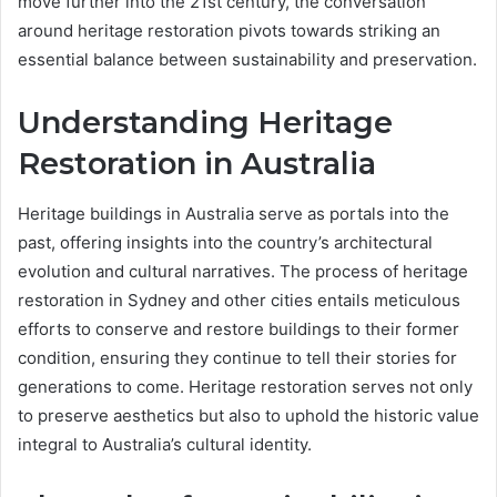
move further into the 21st century, the conversation
around heritage restoration pivots towards striking an
essential balance between sustainability and preservation.
Understanding Heritage
Restoration in Australia
Heritage buildings in Australia serve as portals into the
past, offering insights into the country’s architectural
evolution and cultural narratives. The process of heritage
restoration in Sydney and other cities entails meticulous
efforts to conserve and restore buildings to their former
condition, ensuring they continue to tell their stories for
generations to come. Heritage restoration serves not only
to preserve aesthetics but also to uphold the historic value
integral to Australia’s cultural identity.