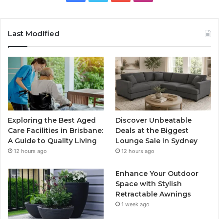
Last Modified
Exploring the Best Aged
Discover Unbeatable
Care Facilities in Brisbane:
Deals at the Biggest
A Guide to Quality Living
Lounge Sale in Sydney
12 hours ago
12 hours ago
Enhance Your Outdoor
Space with Stylish
Retractable Awnings
1 week ago