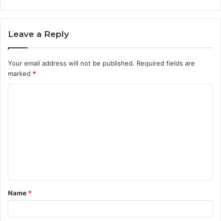
Leave a Reply
Your email address will not be published.
Required fields are
marked
*
C
o
m
m
e
n
t
Name
*
*