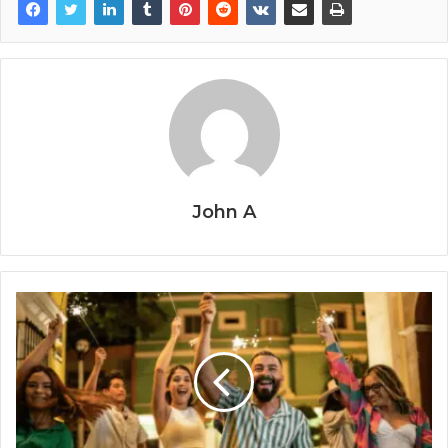
John A