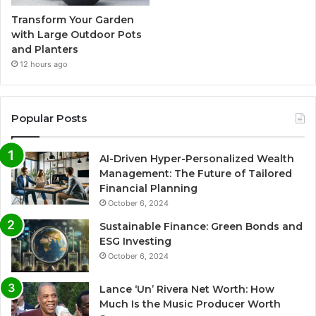
Transform Your Garden
with Large Outdoor Pots
and Planters
12 hours ago
Popular Posts
AI-Driven Hyper-Personalized Wealth
Management: The Future of Tailored
Financial Planning
October 6, 2024
Sustainable Finance: Green Bonds and
ESG Investing
October 6, 2024
Lance ‘Un’ Rivera Net Worth: How
Much Is the Music Producer Worth