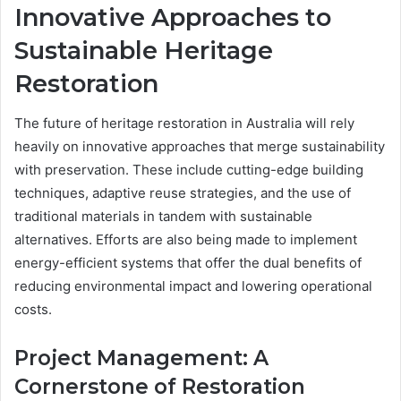
Innovative Approaches to
Sustainable Heritage
Restoration
The future of heritage restoration in Australia will rely
heavily on innovative approaches that merge sustainability
with preservation. These include cutting-edge building
techniques, adaptive reuse strategies, and the use of
traditional materials in tandem with sustainable
alternatives. Efforts are also being made to implement
energy-efficient systems that offer the dual benefits of
reducing environmental impact and lowering operational
costs.
Project Management: A
Cornerstone of Restoration