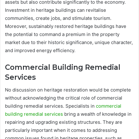
assets but also contribute significantly to the economy.
Investment in heritage buildings can revitalise
communities, create jobs, and stimulate tourism.
Moreover, sustainably restored heritage buildings have
the potential to command a premium in the property
market due to their historic significance, unique character,
and improved energy efficiency.
Commercial Building Remedial
Services
No discussion on heritage restoration would be complete
without acknowledging the critical role of commercial
building remedial services. Specialists in
commercial
building remedial services
bring a wealth of knowledge in
repairing and upgrading existing structures. They are
particularly important when it comes to addressing
common issues found in heritage properties, such as