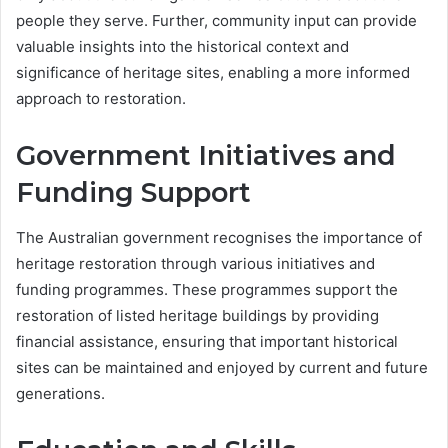
people they serve. Further, community input can provide
valuable insights into the historical context and
significance of heritage sites, enabling a more informed
approach to restoration.
Government Initiatives and
Funding Support
The Australian government recognises the importance of
heritage restoration through various initiatives and
funding programmes. These programmes support the
restoration of listed heritage buildings by providing
financial assistance, ensuring that important historical
sites can be maintained and enjoyed by current and future
generations.