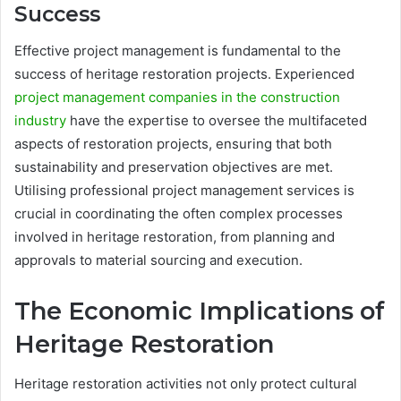
Success
Effective project management is fundamental to the
success of heritage restoration projects. Experienced
project management companies in the construction
industry
have the expertise to oversee the multifaceted
aspects of restoration projects, ensuring that both
sustainability and preservation objectives are met.
Utilising professional project management services is
crucial in coordinating the often complex processes
involved in heritage restoration, from planning and
approvals to material sourcing and execution.
The Economic Implications of
Heritage Restoration
Heritage restoration activities not only protect cultural