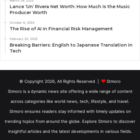
March 29, 2025
Lance ‘Un’ Rivera Net Worth: How Much Is the Music
Producer Worth
October 6, 2024
The Rise of AI in Financial Risk Management
February 20, 2025
Breaking Barriers: English to Japanese Translation in
Tech
© Copyright 2026, All Rights Reserved |
Stmoro
Stmoro is a dynamic news site offering a wide range of content
across categories like world news, tech, lifestyle, and travel.
Stmoro ensures readers stay informed with timely updates on
trending topics from around the globe. Explore Stmoro to discover
insightful articles and the latest developments in various fields.