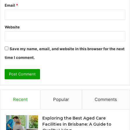
Email
*
Website
Save my name, email, and website in this browser for the next
time I comment.
Recent
Popular
Comments
Exploring the Best Aged Care
Facilities in Brisbane: A Guide to