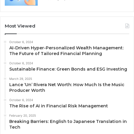
Most Viewed
October 6, 2024
AI-Driven Hyper-Personalized Wealth Management:
The Future of Tailored Financial Planning
October 6, 2024
Sustainable Finance: Green Bonds and ESG Investing
March 29, 2025
Lance ‘Un’ Rivera Net Worth: How Much Is the Music
Producer Worth
October 6, 2024
The Rise of AI in Financial Risk Management
February 20, 2025
Breaking Barriers: English to Japanese Translation in
Tech