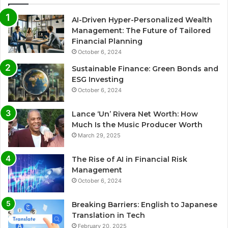
AI-Driven Hyper-Personalized Wealth
Management: The Future of Tailored
Financial Planning
October 6, 2024
Sustainable Finance: Green Bonds and
ESG Investing
October 6, 2024
Lance ‘Un’ Rivera Net Worth: How
Much Is the Music Producer Worth
March 29, 2025
The Rise of AI in Financial Risk
Management
October 6, 2024
Breaking Barriers: English to Japanese
Translation in Tech
February 20, 2025