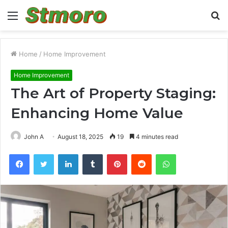
Menu
S
fo
Home
/
Home Improvement
Home Improvement
The Art of Property Staging:
Enhancing Home Value
John A
August 18, 2025
19
4 minutes read
Facebook
Twitter
LinkedIn
Tumblr
Pinterest
Reddit
WhatsApp