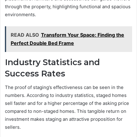
through the property, highlighting functional and spacious
environments.
READ ALSO
Transform Your Space: Finding the
Perfect Double Bed Frame
Industry Statistics and
Success Rates
The proof of staging’s effectiveness can be seen in the
numbers. According to industry statistics, staged homes
sell faster and for a higher percentage of the asking price
compared to non-staged homes. This tangible return on
investment makes staging an attractive proposition for
sellers.