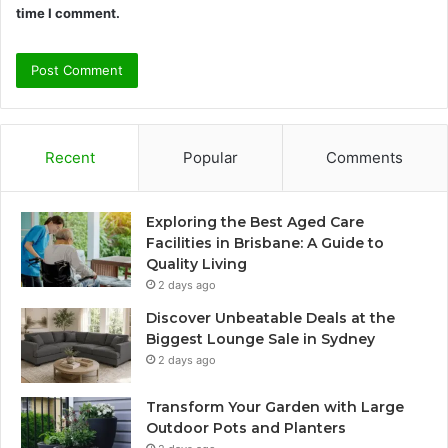
time I comment.
Recent
Popular
Comments
Exploring the Best Aged Care
Facilities in Brisbane: A Guide to
Quality Living
2 days ago
Discover Unbeatable Deals at the
Biggest Lounge Sale in Sydney
2 days ago
Transform Your Garden with Large
Outdoor Pots and Planters