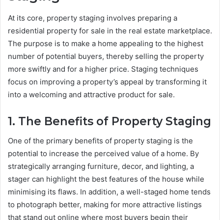
At its core, property staging involves preparing a
residential property for sale in the real estate marketplace.
The purpose is to make a home appealing to the highest
number of potential buyers, thereby selling the property
more swiftly and for a higher price. Staging techniques
focus on improving a property’s appeal by transforming it
into a welcoming and attractive product for sale.
1. The Benefits of Property Staging
One of the primary benefits of property staging is the
potential to increase the perceived value of a home. By
strategically arranging furniture, decor, and lighting, a
stager can highlight the best features of the house while
minimising its flaws. In addition, a well-staged home tends
to photograph better, making for more attractive listings
that stand out online where most buyers begin their