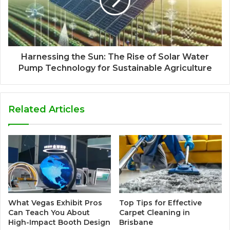
Harnessing the Sun: The Rise of Solar Water
Pump Technology for Sustainable Agriculture
Related Articles
What Vegas Exhibit Pros
Top Tips for Effective
Can Teach You About
Carpet Cleaning in
High-Impact Booth Design
Brisbane