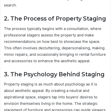
search.
2. The Process of Property Staging
The process typically begins with a consultation, where
professional stagers assess the property and make
recommendations on how best to showcase the space.
This often involves decluttering, depersonalising, making
minor repairs, and occasionally bringing in rental furniture
and accessories to enhance the aesthetic appeal.
3. The Psychology Behind Staging
Property staging is as much about psychology as it is
about aesthetic appeal. By creating a neutral and
aspirational space, stagers tap into buyers’ desires to
envision themselves living in the home. The strategic
placement of furniture and accessories can guide viewers