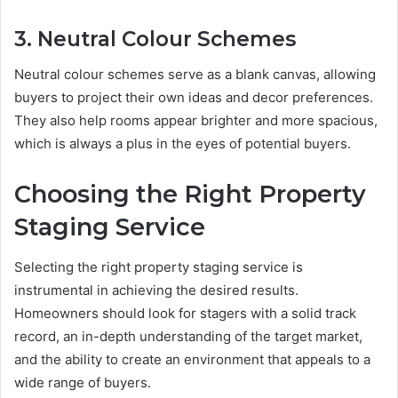
3. Neutral Colour Schemes
Neutral colour schemes serve as a blank canvas, allowing
buyers to project their own ideas and decor preferences.
They also help rooms appear brighter and more spacious,
which is always a plus in the eyes of potential buyers.
Choosing the Right Property
Staging Service
Selecting the right property staging service is
instrumental in achieving the desired results.
Homeowners should look for stagers with a solid track
record, an in-depth understanding of the target market,
and the ability to create an environment that appeals to a
wide range of buyers.