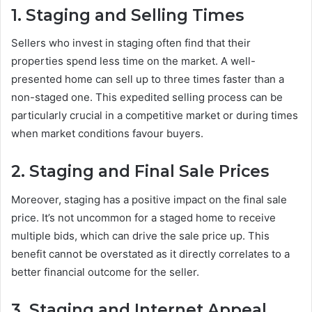
1. Staging and Selling Times
Sellers who invest in staging often find that their
properties spend less time on the market. A well-
presented home can sell up to three times faster than a
non-staged one. This expedited selling process can be
particularly crucial in a competitive market or during times
when market conditions favour buyers.
2. Staging and Final Sale Prices
Moreover, staging has a positive impact on the final sale
price. It’s not uncommon for a staged home to receive
multiple bids, which can drive the sale price up. This
benefit cannot be overstated as it directly correlates to a
better financial outcome for the seller.
3. Staging and Internet Appeal