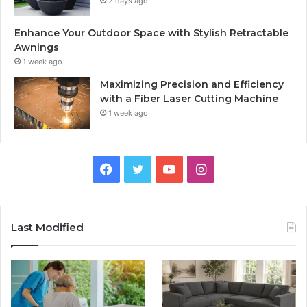
2 days ago
Enhance Your Outdoor Space with Stylish Retractable
Awnings
1 week ago
Maximizing Precision and Efficiency
with a Fiber Laser Cutting Machine
1 week ago
Facebook
Twitter
YouTube
Instagram
Last Modified