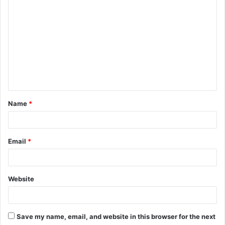
o
m
m
e
n
t
Name
*
*
Email
*
Website
Save my name, email, and website in this browser for the next