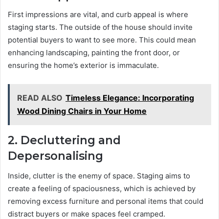
First impressions are vital, and curb appeal is where
staging starts. The outside of the house should invite
potential buyers to want to see more. This could mean
enhancing landscaping, painting the front door, or
ensuring the home’s exterior is immaculate.
READ ALSO
Timeless Elegance: Incorporating
Wood Dining Chairs in Your Home
2. Decluttering and
Depersonalising
Inside, clutter is the enemy of space. Staging aims to
create a feeling of spaciousness, which is achieved by
removing excess furniture and personal items that could
distract buyers or make spaces feel cramped.