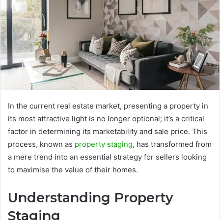
In the current real estate market, presenting a property in
its most attractive light is no longer optional; it’s a critical
factor in determining its marketability and sale price. This
process, known as
property staging
, has transformed from
a mere trend into an essential strategy for sellers looking
to maximise the value of their homes.
Understanding Property
Staging