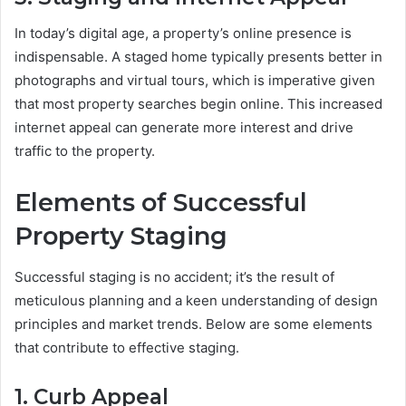
In today’s digital age, a property’s online presence is
indispensable. A staged home typically presents better in
photographs and virtual tours, which is imperative given
that most property searches begin online. This increased
internet appeal can generate more interest and drive
traffic to the property.
Elements of Successful
Property Staging
Successful staging is no accident; it’s the result of
meticulous planning and a keen understanding of design
principles and market trends. Below are some elements
that contribute to effective staging.
1. Curb Appeal