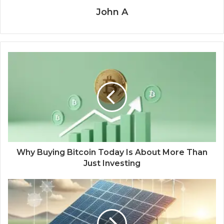
John A
Why Buying Bitcoin Today Is About More Than
Just Investing