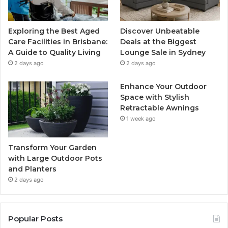
Exploring the Best Aged
Discover Unbeatable
Care Facilities in Brisbane:
Deals at the Biggest
A Guide to Quality Living
Lounge Sale in Sydney
2 days ago
2 days ago
Enhance Your Outdoor
Space with Stylish
Retractable Awnings
1 week ago
Transform Your Garden
with Large Outdoor Pots
and Planters
2 days ago
Popular Posts