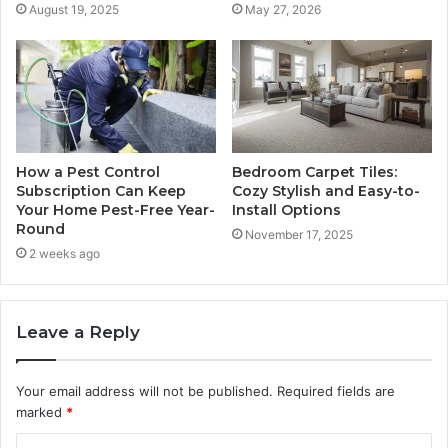
August 19, 2025
May 27, 2026
How a Pest Control
Bedroom Carpet Tiles:
Subscription Can Keep
Cozy Stylish and Easy-to-
Your Home Pest-Free Year-
Install Options
Round
November 17, 2025
2 weeks ago
Leave a Reply
Your email address will not be published.
Required fields are
marked
*
C