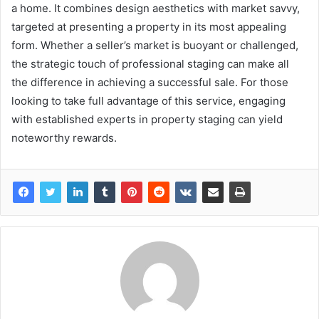
a home. It combines design aesthetics with market savvy,
targeted at presenting a property in its most appealing
form. Whether a seller’s market is buoyant or challenged,
the strategic touch of professional staging can make all
the difference in achieving a successful sale. For those
looking to take full advantage of this service, engaging
with established experts in property staging can yield
noteworthy rewards.