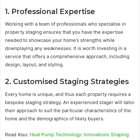
1. Professional Expertise
Working with a team of professionals who specialise in
property staging ensures that you have the expertise
needed to showcase your home’s strengths while
downplaying any weaknesses. It is worth investing in a
service that offers a comprehensive approach, including
design, layout, and styling.
2. Customised Staging Strategies
Every home is unique, and thus each property requires a
bespoke staging strategy. An experienced stager will tailor
their approach to suit the particular characteristics of the
home and the demographics of likely buyers.
Read Also:
Heat Pump Technology: Innovations Shaping