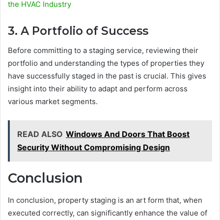
the HVAC Industry
3. A Portfolio of Success
Before committing to a staging service, reviewing their
portfolio and understanding the types of properties they
have successfully staged in the past is crucial. This gives
insight into their ability to adapt and perform across
various market segments.
READ ALSO
Windows And Doors That Boost
Security Without Compromising Design
Conclusion
In conclusion, property staging is an art form that, when
executed correctly, can significantly enhance the value of