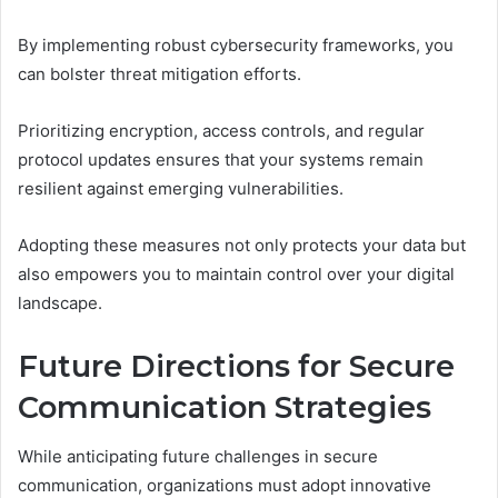
By implementing robust cybersecurity frameworks, you
can bolster threat mitigation efforts.
Prioritizing encryption, access controls, and regular
protocol updates ensures that your systems remain
resilient against emerging vulnerabilities.
Adopting these measures not only protects your data but
also empowers you to maintain control over your digital
landscape.
Future Directions for Secure
Communication Strategies
While anticipating future challenges in secure
communication, organizations must adopt innovative