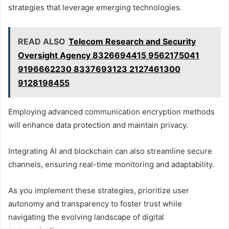
strategies that leverage emerging technologies.
READ ALSO
Telecom Research and Security
Oversight Agency 8326694415 9562175041
9196662230 8337693123 2127461300
9128198455
Employing advanced communication encryption methods
will enhance data protection and maintain privacy.
Integrating AI and blockchain can also streamline secure
channels, ensuring real-time monitoring and adaptability.
As you implement these strategies, prioritize user
autonomy and transparency to foster trust while
navigating the evolving landscape of digital