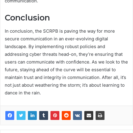
communication.
Conclusion
In conclusion, the SCRPB is paving the way for more
secure communication in an ever-evolving digital
landscape. By implementing robust policies and
addressing cyber threats head-on, they’re ensuring that
users can communicate with confidence. As we look to the
future, staying ahead of the curve will be essential to
maintain trust and integrity in communication. After all, it’s
not just about weathering the storm; it’s about learning to
dance in the rain.