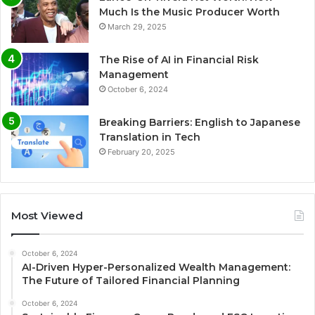
Much Is the Music Producer Worth
March 29, 2025
The Rise of AI in Financial Risk
Management
October 6, 2024
Breaking Barriers: English to Japanese
Translation in Tech
February 20, 2025
Most Viewed
October 6, 2024
AI-Driven Hyper-Personalized Wealth Management:
The Future of Tailored Financial Planning
October 6, 2024