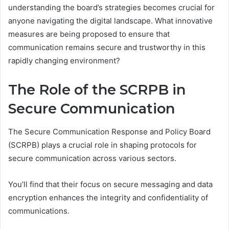
understanding the board’s strategies becomes crucial for
anyone navigating the digital landscape. What innovative
measures are being proposed to ensure that
communication remains secure and trustworthy in this
rapidly changing environment?
The Role of the SCRPB in
Secure Communication
The Secure Communication Response and Policy Board
(SCRPB) plays a crucial role in shaping protocols for
secure communication across various sectors.
You’ll find that their focus on secure messaging and data
encryption enhances the integrity and confidentiality of
communications.