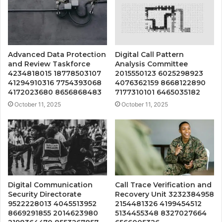
Advanced Data Protection
Digital Call Pattern
and Review Taskforce
Analysis Committee
4234818015 18778503107
2015550123 6025298923
41294910316 7754393068
4076362159 8668122890
4172023680 8656868483
7177310101 6465035182
October 11, 2025
October 11, 2025
Digital Communication
Call Trace Verification and
Security Directorate
Recovery Unit 3232384958
9522228013 4045513952
2154481326 4199454512
8669291855 2014623980
5134455348 8327027664