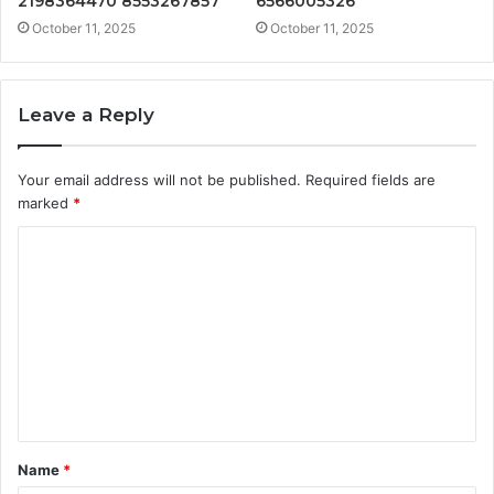
2198364470 8553267857
6566005326
October 11, 2025
October 11, 2025
Leave a Reply
Your email address will not be published.
Required fields are
marked
*
C
o
m
m
e
n
t
Name
*
*