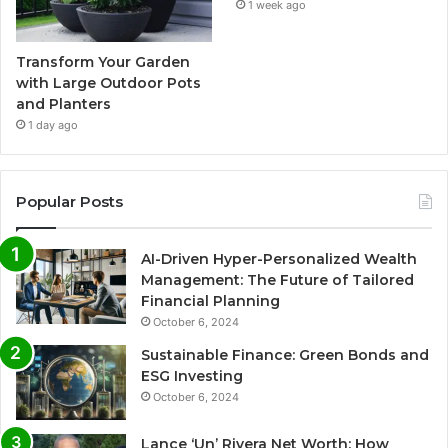
1 week ago
Transform Your Garden
with Large Outdoor Pots
and Planters
1 day ago
Popular Posts
AI-Driven Hyper-Personalized Wealth
Management: The Future of Tailored
Financial Planning
October 6, 2024
Sustainable Finance: Green Bonds and
ESG Investing
October 6, 2024
Lance ‘Un’ Rivera Net Worth: How