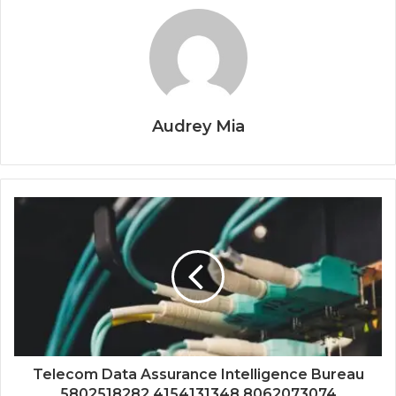
Audrey Mia
Telecom Data Assurance Intelligence Bureau
5802518282 4154131348 8062073074