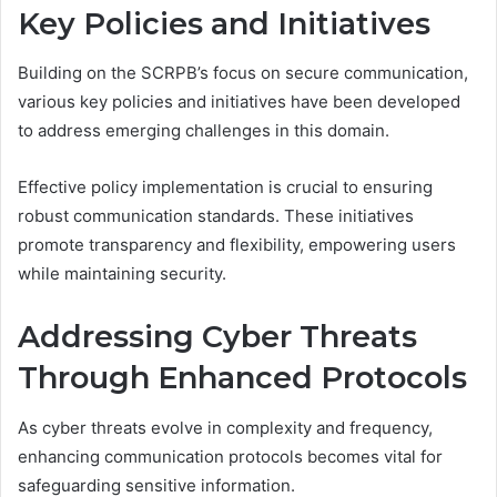
Key Policies and Initiatives
Building on the SCRPB’s focus on secure communication,
various key policies and initiatives have been developed
to address emerging challenges in this domain.
Effective policy implementation is crucial to ensuring
robust communication standards. These initiatives
promote transparency and flexibility, empowering users
while maintaining security.
Addressing Cyber Threats
Through Enhanced Protocols
As cyber threats evolve in complexity and frequency,
enhancing communication protocols becomes vital for
safeguarding sensitive information.