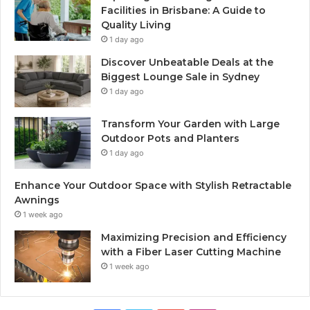
Facilities in Brisbane: A Guide to
Quality Living
1 day ago
Discover Unbeatable Deals at the
Biggest Lounge Sale in Sydney
1 day ago
Transform Your Garden with Large
Outdoor Pots and Planters
1 day ago
Enhance Your Outdoor Space with Stylish Retractable
Awnings
1 week ago
Maximizing Precision and Efficiency
with a Fiber Laser Cutting Machine
1 week ago