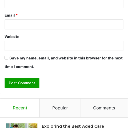
Email
*
Website
Save my name, email, and website in this browser for the next
time I comment.
Recent
Popular
Comments
Exploring the Best Aged Care