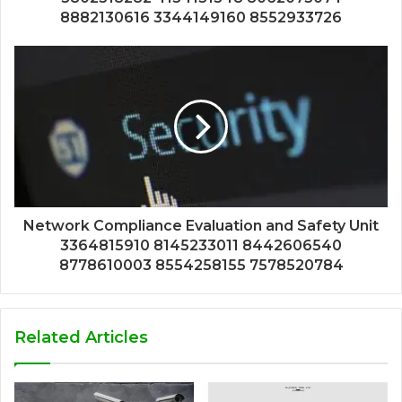
8882130616 3344149160 8552933726
Network Compliance Evaluation and Safety Unit
3364815910 8145233011 8442606540
8778610003 8554258155 7578520784
Related Articles