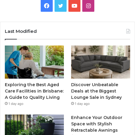
Facebook
Twitter
YouTube
Instagram
Last Modified
Exploring the Best Aged
Discover Unbeatable
Care Facilities in Brisbane:
Deals at the Biggest
A Guide to Quality Living
Lounge Sale in Sydney
1 day ago
1 day ago
Enhance Your Outdoor
Space with Stylish
Retractable Awnings