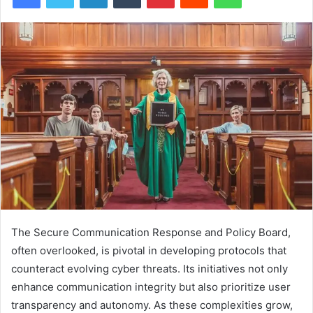
The Secure Communication Response and Policy Board,
often overlooked, is pivotal in developing protocols that
counteract evolving cyber threats. Its initiatives not only
enhance communication integrity but also prioritize user
transparency and autonomy. As these complexities grow,