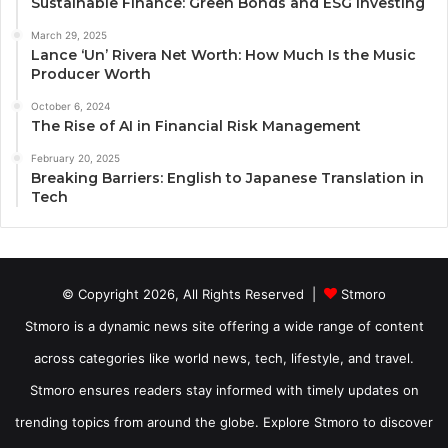
Sustainable Finance: Green Bonds and ESG Investing
March 29, 2025
Lance ‘Un’ Rivera Net Worth: How Much Is the Music
Producer Worth
October 6, 2024
The Rise of AI in Financial Risk Management
February 20, 2025
Breaking Barriers: English to Japanese Translation in
Tech
© Copyright 2026, All Rights Reserved |
Stmoro
Stmoro is a dynamic news site offering a wide range of content
across categories like world news, tech, lifestyle, and travel.
Stmoro ensures readers stay informed with timely updates on
trending topics from around the globe. Explore Stmoro to discover