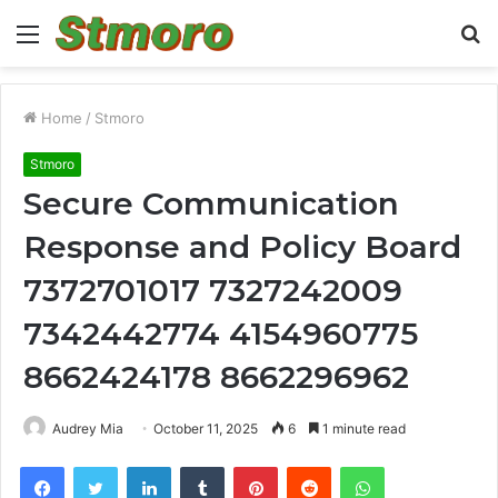
Menu
S
fo
Home
/
Stmoro
Stmoro
Secure Communication
Response and Policy Board
7372701017 7327242009
7342442774 4154960775
8662424178 8662296962
Audrey Mia
October 11, 2025
6
1 minute read
Facebook
Twitter
LinkedIn
Tumblr
Pinterest
Reddit
WhatsApp