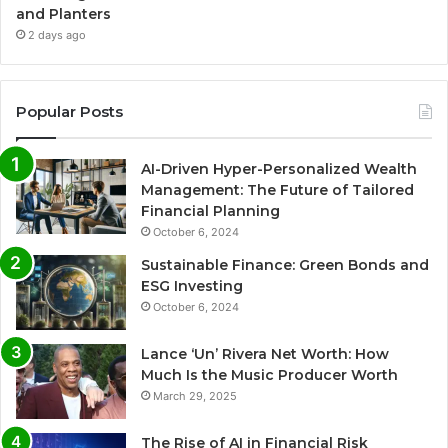
and Planters
2 days ago
Popular Posts
AI-Driven Hyper-Personalized Wealth
Management: The Future of Tailored
Financial Planning
October 6, 2024
Sustainable Finance: Green Bonds and
ESG Investing
October 6, 2024
Lance ‘Un’ Rivera Net Worth: How
Much Is the Music Producer Worth
March 29, 2025
The Rise of AI in Financial Risk