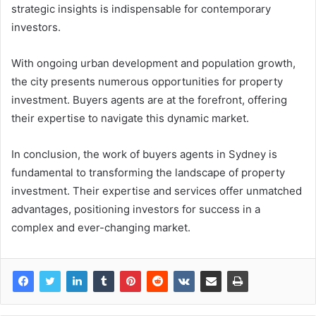
strategic insights is indispensable for contemporary
investors.
With ongoing urban development and population growth,
the city presents numerous opportunities for property
investment. Buyers agents are at the forefront, offering
their expertise to navigate this dynamic market.
In conclusion, the work of buyers agents in Sydney is
fundamental to transforming the landscape of property
investment. Their expertise and services offer unmatched
advantages, positioning investors for success in a
complex and ever-changing market.