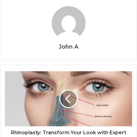
John A
Rhinoplasty: Transform Your Look with Expert