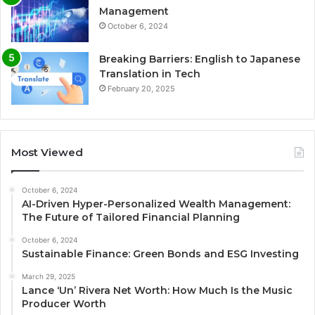
Management
October 6, 2024
Breaking Barriers: English to Japanese
Translation in Tech
February 20, 2025
Most Viewed
October 6, 2024
AI-Driven Hyper-Personalized Wealth Management:
The Future of Tailored Financial Planning
October 6, 2024
Sustainable Finance: Green Bonds and ESG Investing
March 29, 2025
Lance ‘Un’ Rivera Net Worth: How Much Is the Music
Producer Worth