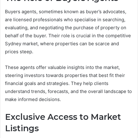
Buyers agents, sometimes known as buyer’s advocates,
are licensed professionals who specialise in searching,
evaluating, and negotiating the purchase of property on
behalf of the buyer. Their role is crucial in the competitive
Sydney market, where properties can be scarce and
prices steep.
These agents offer valuable insights into the market,
steering investors towards properties that best fit their
financial goals and strategies. They help clients
understand trends, forecasts, and the overall landscape to
make informed decisions.
Exclusive Access to Market
Listings