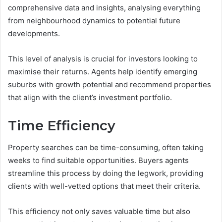
comprehensive data and insights, analysing everything
from neighbourhood dynamics to potential future
developments.
This level of analysis is crucial for investors looking to
maximise their returns. Agents help identify emerging
suburbs with growth potential and recommend properties
that align with the client’s investment portfolio.
Time Efficiency
Property searches can be time-consuming, often taking
weeks to find suitable opportunities. Buyers agents
streamline this process by doing the legwork, providing
clients with well-vetted options that meet their criteria.
This efficiency not only saves valuable time but also