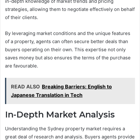
in-depth knowledge of market trends and pricing
strategies, allowing them to negotiate effectively on behalf
of their clients.
By leveraging market conditions and the unique features
of a property, agents can often secure better deals than
buyers operating on their own. This expertise not only
saves money but also ensures the terms of the purchase
are favourable.
READ ALSO
Breaking Barriers: English to
Japanese Translation in Tech
In-Depth Market Analysis
Understanding the Sydney property market requires a
great deal of research and analysis. Buyers agents provide