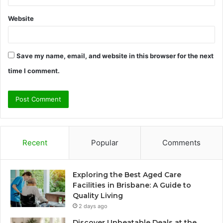
Website
Save my name, email, and website in this browser for the next
time I comment.
Recent
Popular
Comments
Exploring the Best Aged Care
Facilities in Brisbane: A Guide to
Quality Living
2 days ago
Discover Unbeatable Deals at the