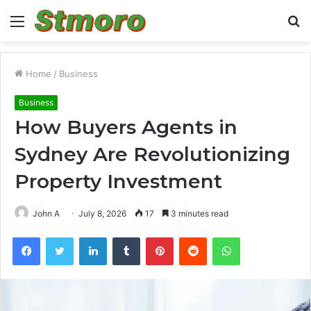
Menu
S
fo
Home
/
Business
Business
How Buyers Agents in
Sydney Are Revolutionizing
Property Investment
John A
July 8, 2026
17
3 minutes read
Facebook
Twitter
LinkedIn
Tumblr
Pinterest
Reddit
WhatsApp