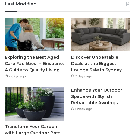
Last Modified
Exploring the Best Aged
Discover Unbeatable
Care Facilities in Brisbane:
Deals at the Biggest
A Guide to Quality Living
Lounge Sale in Sydney
2 days ago
2 days ago
Enhance Your Outdoor
Space with Stylish
Retractable Awnings
1 week ago
Transform Your Garden
with Large Outdoor Pots