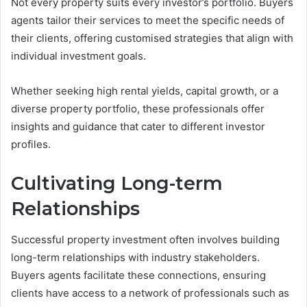
Not every property suits every investor’s portfolio. Buyers
agents tailor their services to meet the specific needs of
their clients, offering customised strategies that align with
individual investment goals.
Whether seeking high rental yields, capital growth, or a
diverse property portfolio, these professionals offer
insights and guidance that cater to different investor
profiles.
Cultivating Long-term
Relationships
Successful property investment often involves building
long-term relationships with industry stakeholders.
Buyers agents facilitate these connections, ensuring
clients have access to a network of professionals such as