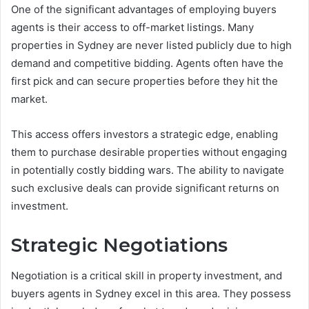
One of the significant advantages of employing buyers
agents is their access to off-market listings. Many
properties in Sydney are never listed publicly due to high
demand and competitive bidding. Agents often have the
first pick and can secure properties before they hit the
market.
This access offers investors a strategic edge, enabling
them to purchase desirable properties without engaging
in potentially costly bidding wars. The ability to navigate
such exclusive deals can provide significant returns on
investment.
Strategic Negotiations
Negotiation is a critical skill in property investment, and
buyers agents in Sydney excel in this area. They possess