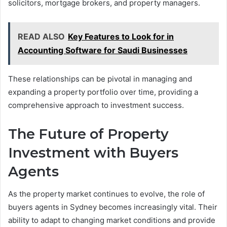
solicitors, mortgage brokers, and property managers.
READ ALSO
Key Features to Look for in
Accounting Software for Saudi Businesses
These relationships can be pivotal in managing and
expanding a property portfolio over time, providing a
comprehensive approach to investment success.
The Future of Property
Investment with Buyers
Agents
As the property market continues to evolve, the role of
buyers agents in Sydney becomes increasingly vital. Their
ability to adapt to changing market conditions and provide