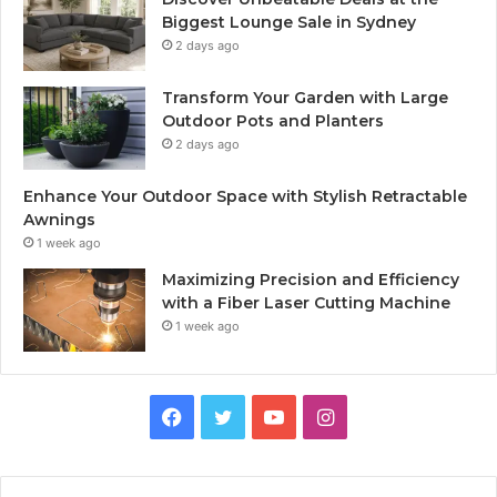
Biggest Lounge Sale in Sydney
2 days ago
Transform Your Garden with Large
Outdoor Pots and Planters
2 days ago
Enhance Your Outdoor Space with Stylish Retractable
Awnings
1 week ago
Maximizing Precision and Efficiency
with a Fiber Laser Cutting Machine
1 week ago
Facebook
Twitter
YouTube
Instagram