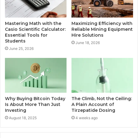
Mastering Math with the
Maximizing Efficiency with
Casio Scientific Calculator:
Reliable Mining Equipment
Essential Tools for
Hire Solutions
Students
June 18, 2026
June 25, 2026
Why Buying Bitcoin Today
The Climb, Not the Ceiling:
Is About More Than Just
A Plain Account of
Investing
Tirzepatide Dosing
August 18, 2025
4 weeks ago