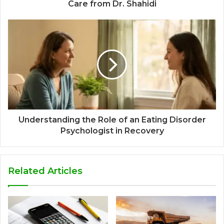
Care from Dr. Shahidi
Understanding the Role of an Eating Disorder
Psychologist in Recovery
Related Articles