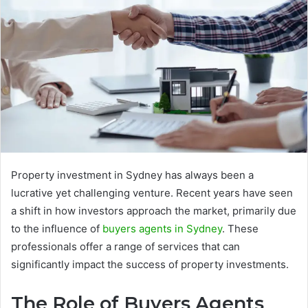
Property investment in Sydney has always been a
lucrative yet challenging venture. Recent years have seen
a shift in how investors approach the market, primarily due
to the influence of
buyers agents in Sydney
. These
professionals offer a range of services that can
significantly impact the success of property investments.
The Role of Buyers Agents