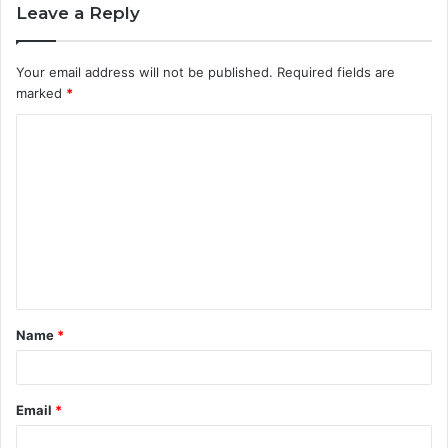
Leave a Reply
Your email address will not be published.
Required fields are
marked
*
C
o
m
m
e
n
t
Name
*
*
Email
*