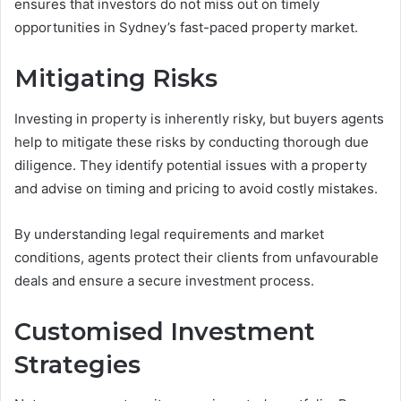
ensures that investors do not miss out on timely
opportunities in Sydney’s fast-paced property market.
Mitigating Risks
Investing in property is inherently risky, but buyers agents
help to mitigate these risks by conducting thorough due
diligence. They identify potential issues with a property
and advise on timing and pricing to avoid costly mistakes.
By understanding legal requirements and market
conditions, agents protect their clients from unfavourable
deals and ensure a secure investment process.
Customised Investment
Strategies