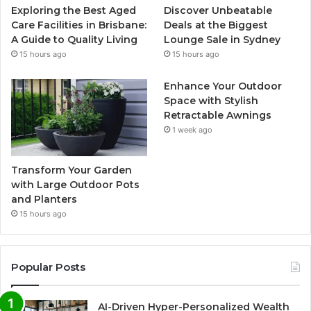
Exploring the Best Aged
Discover Unbeatable
Care Facilities in Brisbane:
Deals at the Biggest
A Guide to Quality Living
Lounge Sale in Sydney
15 hours ago
15 hours ago
Enhance Your Outdoor
Space with Stylish
Retractable Awnings
1 week ago
Transform Your Garden
with Large Outdoor Pots
and Planters
15 hours ago
Popular Posts
AI-Driven Hyper-Personalized Wealth