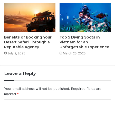
Benefits of Booking Your
Top 5 Diving Spots in
Desert Safari Through a
Vietnam for an
Reputable Agency
Unforgettable Experience
July 9, 2025
March 25, 2025
Leave a Reply
Your email address will not be published.
Required fields are
marked
*
C
o