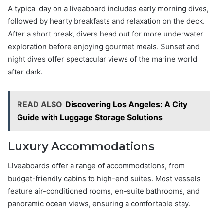
A typical day on a liveaboard includes early morning dives,
followed by hearty breakfasts and relaxation on the deck.
After a short break, divers head out for more underwater
exploration before enjoying gourmet meals. Sunset and
night dives offer spectacular views of the marine world
after dark.
READ ALSO
Discovering Los Angeles: A City
Guide with Luggage Storage Solutions
Luxury Accommodations
Liveaboards offer a range of accommodations, from
budget-friendly cabins to high-end suites. Most vessels
feature air-conditioned rooms, en-suite bathrooms, and
panoramic ocean views, ensuring a comfortable stay.