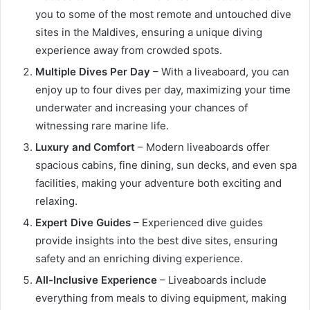
you to some of the most remote and untouched dive
sites in the Maldives, ensuring a unique diving
experience away from crowded spots.
Multiple Dives Per Day
– With a liveaboard, you can
enjoy up to four dives per day, maximizing your time
underwater and increasing your chances of
witnessing rare marine life.
Luxury and Comfort
– Modern liveaboards offer
spacious cabins, fine dining, sun decks, and even spa
facilities, making your adventure both exciting and
relaxing.
Expert Dive Guides
– Experienced dive guides
provide insights into the best dive sites, ensuring
safety and an enriching diving experience.
All-Inclusive Experience
– Liveaboards include
everything from meals to diving equipment, making