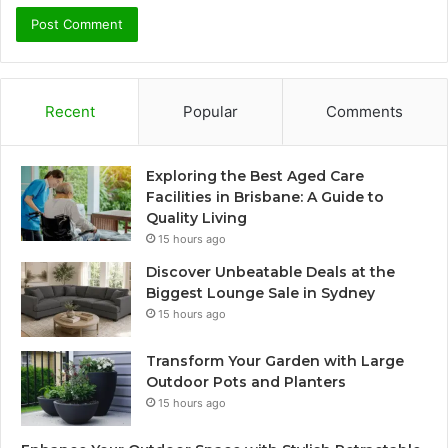
Recent
Popular
Comments
Exploring the Best Aged Care
Facilities in Brisbane: A Guide to
Quality Living
15 hours ago
Discover Unbeatable Deals at the
Biggest Lounge Sale in Sydney
15 hours ago
Transform Your Garden with Large
Outdoor Pots and Planters
15 hours ago