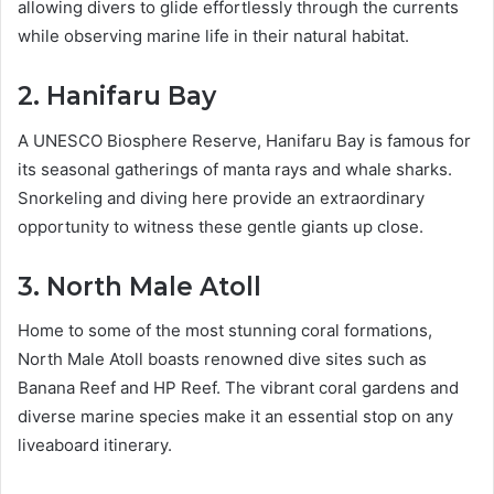
allowing divers to glide effortlessly through the currents
while observing marine life in their natural habitat.
2. Hanifaru Bay
A UNESCO Biosphere Reserve, Hanifaru Bay is famous for
its seasonal gatherings of manta rays and whale sharks.
Snorkeling and diving here provide an extraordinary
opportunity to witness these gentle giants up close.
3. North Male Atoll
Home to some of the most stunning coral formations,
North Male Atoll boasts renowned dive sites such as
Banana Reef and HP Reef. The vibrant coral gardens and
diverse marine species make it an essential stop on any
liveaboard itinerary.