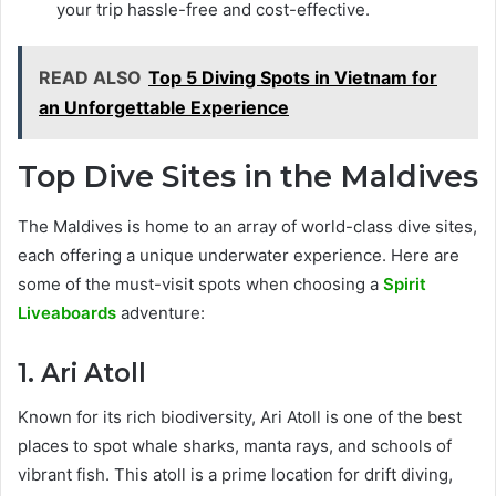
your trip hassle-free and cost-effective.
READ ALSO
Top 5 Diving Spots in Vietnam for
an Unforgettable Experience
Top Dive Sites in the Maldives
The Maldives is home to an array of world-class dive sites,
each offering a unique underwater experience. Here are
some of the must-visit spots when choosing a
Spirit
Liveaboards
adventure:
1. Ari Atoll
Known for its rich biodiversity, Ari Atoll is one of the best
places to spot whale sharks, manta rays, and schools of
vibrant fish. This atoll is a prime location for drift diving,