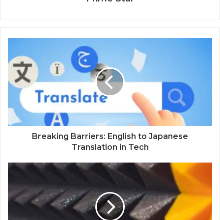
Breaking Barriers: English to Japanese
Translation in Tech