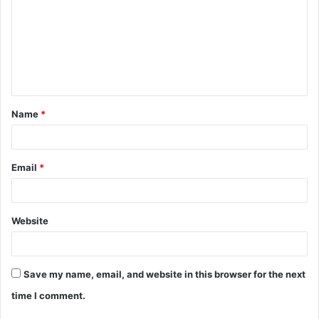
m
m
e
n
t
Name
*
*
Email
*
Website
Save my name, email, and website in this browser for the next
time I comment.