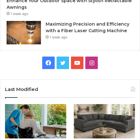
Enhance Your Outdoor Space with Stylish Retractable
Awnings
1 week ago
Maximizing Precision and Efficiency
with a Fiber Laser Cutting Machine
1 week ago
Facebook
Twitter
YouTube
Instagram
Last Modified