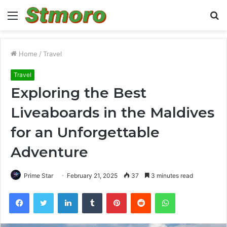
Menu
S
fo
Home
/
Travel
Travel
Exploring the Best
Liveaboards in the Maldives
for an Unforgettable
Adventure
Prime Star
February 21, 2025
37
3 minutes read
Facebook
Twitter
LinkedIn
Tumblr
Pinterest
Reddit
WhatsApp