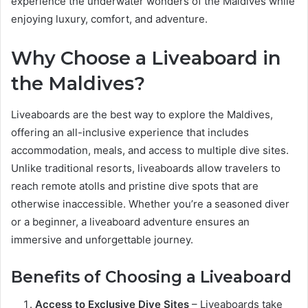
experience the underwater wonders of the Maldives while
enjoying luxury, comfort, and adventure.
Why Choose a Liveaboard in
the Maldives?
Liveaboards are the best way to explore the Maldives,
offering an all-inclusive experience that includes
accommodation, meals, and access to multiple dive sites.
Unlike traditional resorts, liveaboards allow travelers to
reach remote atolls and pristine dive spots that are
otherwise inaccessible. Whether you’re a seasoned diver
or a beginner, a liveaboard adventure ensures an
immersive and unforgettable journey.
Benefits of Choosing a Liveaboard
Access to Exclusive Dive Sites
– Liveaboards take