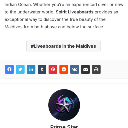
Indian Ocean. Whether you’re an experienced diver or new
to the underwater world,
Spirit Liveaboards
provides an
exceptional way to discover the true beauty of the
Maldives from both above and below the surface.
Liveaboards in the Maldives
Prime Star