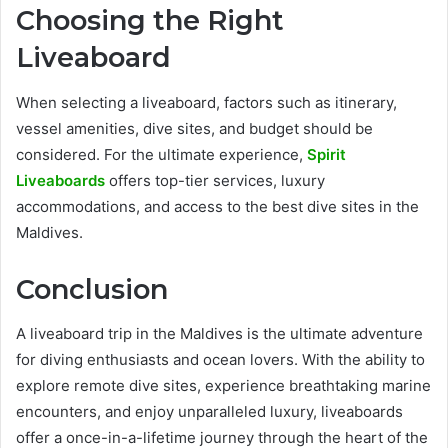
Choosing the Right
Liveaboard
When selecting a liveaboard, factors such as itinerary,
vessel amenities, dive sites, and budget should be
considered. For the ultimate experience,
Spirit
Liveaboards
offers top-tier services, luxury
accommodations, and access to the best dive sites in the
Maldives.
Conclusion
A liveaboard trip in the Maldives is the ultimate adventure
for diving enthusiasts and ocean lovers. With the ability to
explore remote dive sites, experience breathtaking marine
encounters, and enjoy unparalleled luxury, liveaboards
offer a once-in-a-lifetime journey through the heart of the