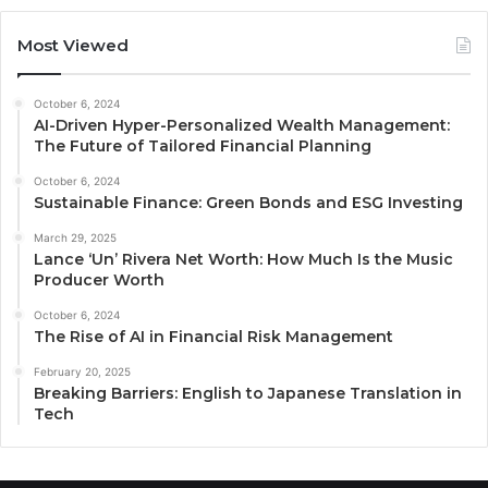
Most Viewed
October 6, 2024
AI-Driven Hyper-Personalized Wealth Management:
The Future of Tailored Financial Planning
October 6, 2024
Sustainable Finance: Green Bonds and ESG Investing
March 29, 2025
Lance ‘Un’ Rivera Net Worth: How Much Is the Music
Producer Worth
October 6, 2024
The Rise of AI in Financial Risk Management
February 20, 2025
Breaking Barriers: English to Japanese Translation in
Tech