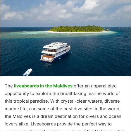
The
liveaboards in the Maldives
offer an unparalleled
opportunity to explore the breathtaking marine world of
this tropical paradise. With crystal-clear waters, diverse
marine life, and some of the best dive sites in the world,
the Maldives is a dream destination for divers and ocean
lovers alike. Liveaboards provide the perfect way to