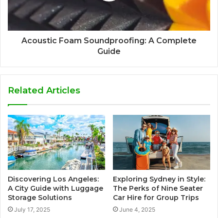
Acoustic Foam Soundproofing: A Complete
Guide
Related Articles
Discovering Los Angeles:
Exploring Sydney in Style:
A City Guide with Luggage
The Perks of Nine Seater
Storage Solutions
Car Hire for Group Trips
July 17, 2025
June 4, 2025