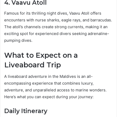
4. Vaavu Atoll
Famous for its thrilling night dives, Vaavu Atoll offers
encounters with nurse sharks, eagle rays, and barracudas.
The atoll’s channels create strong currents, making it an
exciting spot for experienced divers seeking adrenaline-
pumping dives.
What to Expect on a
Liveaboard Trip
A liveaboard adventure in the Maldives is an all-
encompassing experience that combines luxury,
adventure, and unparalleled access to marine wonders.
Here’s what you can expect during your journey:
Daily Itinerary