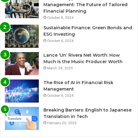
Management: The Future of Tailored
Financial Planning
October 6, 2024
Sustainable Finance: Green Bonds and
ESG Investing
October 6, 2024
Lance ‘Un’ Rivera Net Worth: How
Much Is the Music Producer Worth
March 29, 2025
The Rise of AI in Financial Risk
Management
October 6, 2024
Breaking Barriers: English to Japanese
Translation in Tech
February 20, 2025