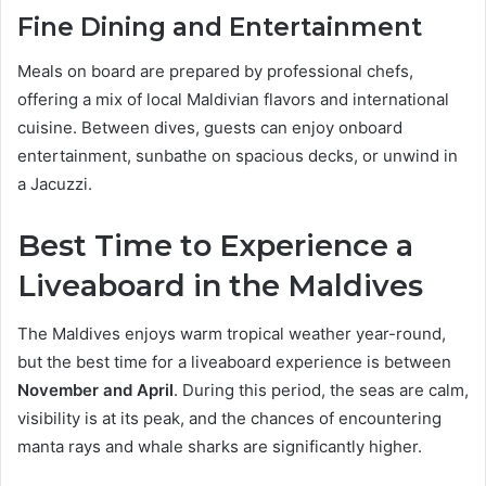
Fine Dining and Entertainment
Meals on board are prepared by professional chefs,
offering a mix of local Maldivian flavors and international
cuisine. Between dives, guests can enjoy onboard
entertainment, sunbathe on spacious decks, or unwind in
a Jacuzzi.
Best Time to Experience a
Liveaboard in the Maldives
The Maldives enjoys warm tropical weather year-round,
but the best time for a liveaboard experience is between
November and April
. During this period, the seas are calm,
visibility is at its peak, and the chances of encountering
manta rays and whale sharks are significantly higher.