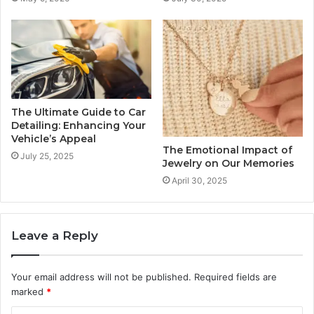
The Ultimate Guide to Car
Detailing: Enhancing Your
Vehicle’s Appeal
The Emotional Impact of
July 25, 2025
Jewelry on Our Memories
April 30, 2025
Leave a Reply
Your email address will not be published.
Required fields are
marked
*