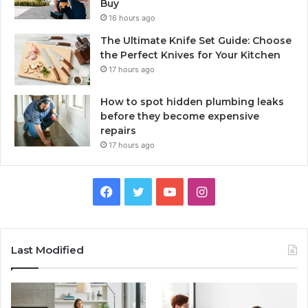
Buy
16 hours ago
The Ultimate Knife Set Guide: Choose
the Perfect Knives for Your Kitchen
17 hours ago
How to spot hidden plumbing leaks
before they become expensive
repairs
17 hours ago
Facebook
Twitter
YouTube
Instagram
Last Modified