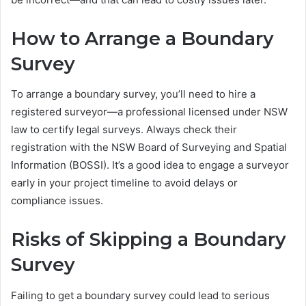
How to Arrange a Boundary
Survey
To arrange a boundary survey, you’ll need to hire a
registered surveyor—a professional licensed under NSW
law to certify legal surveys. Always check their
registration with the NSW Board of Surveying and Spatial
Information (BOSSI). It’s a good idea to engage a surveyor
early in your project timeline to avoid delays or
compliance issues.
Risks of Skipping a Boundary
Survey
Failing to get a boundary survey could lead to serious