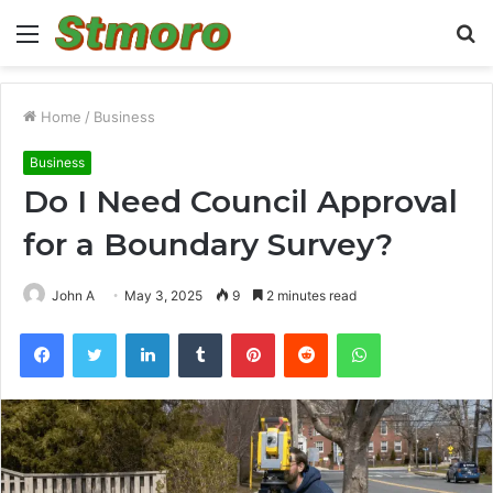
Menu
S
fo
Home
/
Business
Business
Do I Need Council Approval
for a Boundary Survey?
John A
May 3, 2025
9
2 minutes read
Facebook
Twitter
LinkedIn
Tumblr
Pinterest
Reddit
WhatsApp