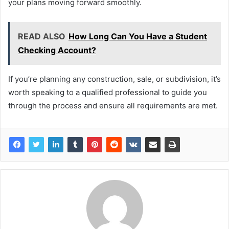
your plans moving forward smoothly.
READ ALSO
How Long Can You Have a Student
Checking Account?
If you’re planning any construction, sale, or subdivision, it’s
worth speaking to a qualified professional to guide you
through the process and ensure all requirements are met.