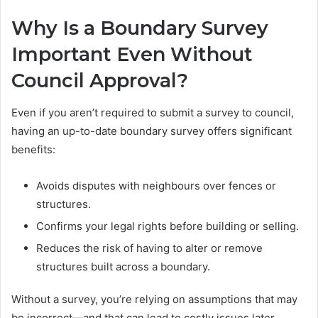
Why Is a Boundary Survey
Important Even Without
Council Approval?
Even if you aren’t required to submit a survey to council,
having an up-to-date boundary survey offers significant
benefits:
Avoids disputes with neighbours over fences or
structures.
Confirms your legal rights before building or selling.
Reduces the risk of having to alter or remove
structures built across a boundary.
Without a survey, you’re relying on assumptions that may
be incorrect—and that can lead to costly issues later.