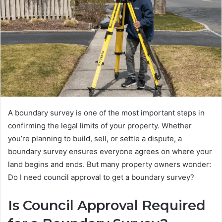
A boundary survey is one of the most important steps in
confirming the legal limits of your property. Whether
you’re planning to build, sell, or settle a dispute, a
boundary survey ensures everyone agrees on where your
land begins and ends. But many property owners wonder:
Do I need council approval to get a boundary survey?
Is Council Approval Required