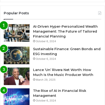
Popular Posts
AI-Driven Hyper-Personalized Wealth
Management: The Future of Tailored
Financial Planning
October 6, 2024
Sustainable Finance: Green Bonds and
ESG Investing
October 6, 2024
Lance ‘Un’ Rivera Net Worth: How
Much Is the Music Producer Worth
March 29, 2025
The Rise of AI in Financial Risk
Management
October 6, 2024