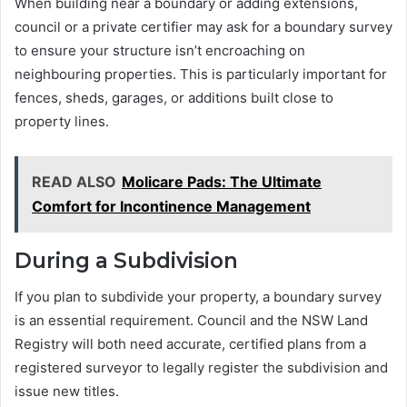
When building near a boundary or adding extensions,
council or a private certifier may ask for a boundary survey
to ensure your structure isn’t encroaching on
neighbouring properties. This is particularly important for
fences, sheds, garages, or additions built close to
property lines.
READ ALSO
Molicare Pads: The Ultimate
Comfort for Incontinence Management
During a Subdivision
If you plan to subdivide your property, a boundary survey
is an essential requirement. Council and the NSW Land
Registry will both need accurate, certified plans from a
registered surveyor to legally register the subdivision and
issue new titles.