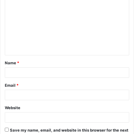
C
o
m
m
e
n
t
Name
*
*
Email
*
Website
Save my name, email, and website in this browser for the next