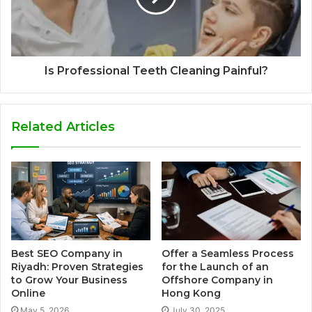
Is Professional Teeth Cleaning Painful?
Related Articles
Best SEO Company in
Offer a Seamless Process
Riyadh: Proven Strategies
for the Launch of an
to Grow Your Business
Offshore Company in
Online
Hong Kong
May 5, 2026
July 30, 2025