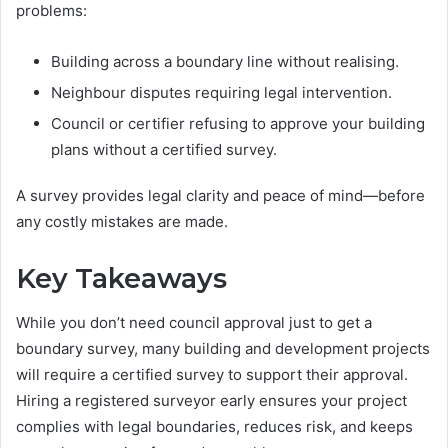
problems:
Building across a boundary line without realising.
Neighbour disputes requiring legal intervention.
Council or certifier refusing to approve your building
plans without a certified survey.
A survey provides legal clarity and peace of mind—before
any costly mistakes are made.
Key Takeaways
While you don’t need council approval just to get a
boundary survey, many building and development projects
will require a certified survey to support their approval.
Hiring a registered surveyor early ensures your project
complies with legal boundaries, reduces risk, and keeps