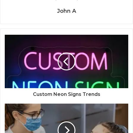
John A
Custom Neon Signs Trends