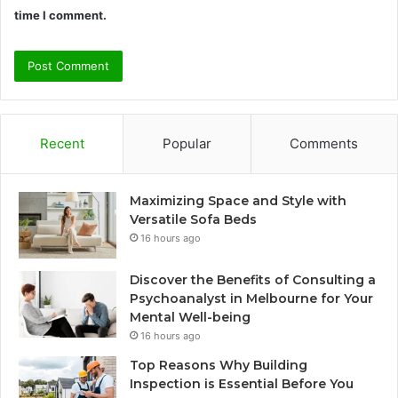
time I comment.
Recent
Popular
Comments
Maximizing Space and Style with
Versatile Sofa Beds
16 hours ago
Discover the Benefits of Consulting a
Psychoanalyst in Melbourne for Your
Mental Well-being
16 hours ago
Top Reasons Why Building
Inspection is Essential Before You