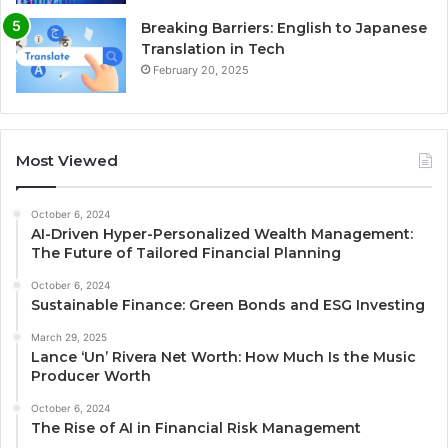
Breaking Barriers: English to Japanese
Translation in Tech
February 20, 2025
Most Viewed
October 6, 2024
AI-Driven Hyper-Personalized Wealth Management:
The Future of Tailored Financial Planning
October 6, 2024
Sustainable Finance: Green Bonds and ESG Investing
March 29, 2025
Lance ‘Un’ Rivera Net Worth: How Much Is the Music
Producer Worth
October 6, 2024
The Rise of AI in Financial Risk Management