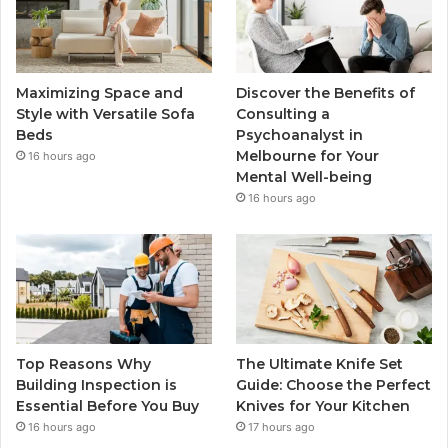
Maximizing Space and
Discover the Benefits of
Style with Versatile Sofa
Consulting a
Beds
Psychoanalyst in
Melbourne for Your
16 hours ago
Mental Well-being
16 hours ago
Top Reasons Why
The Ultimate Knife Set
Building Inspection is
Guide: Choose the Perfect
Essential Before You Buy
Knives for Your Kitchen
16 hours ago
17 hours ago