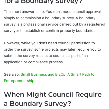
for a Boundary Survey?
The short answer is no. You don’t need council approval
simply to commission a boundary survey. A boundary
survey is a professional service carried out by a registered
surveyor to establish or confirm property boundaries.
However, while you don’t need council permission to
order the survey, some projects may later require you to
submit the survey results to council as part of an
application or compliance process.
See also:
Small Business and BizOp: A Smart Path to
Entrepreneurship
When Might Council Require
a Boundary Survey?