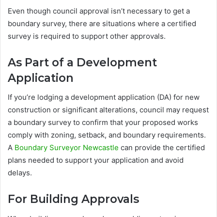
Even though council approval isn’t necessary to get a
boundary survey, there are situations where a certified
survey is required to support other approvals.
As Part of a Development
Application
If you’re lodging a development application (DA) for new
construction or significant alterations, council may request
a boundary survey to confirm that your proposed works
comply with zoning, setback, and boundary requirements.
A
Boundary Surveyor Newcastle
can provide the certified
plans needed to support your application and avoid
delays.
For Building Approvals