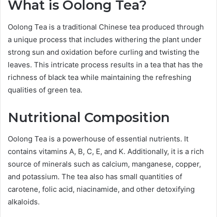
What is Oolong Tea?
Oolong Tea is a traditional Chinese tea produced through
a unique process that includes withering the plant under
strong sun and oxidation before curling and twisting the
leaves. This intricate process results in a tea that has the
richness of black tea while maintaining the refreshing
qualities of green tea.
Nutritional Composition
Oolong Tea is a powerhouse of essential nutrients. It
contains vitamins A, B, C, E, and K. Additionally, it is a rich
source of minerals such as calcium, manganese, copper,
and potassium. The tea also has small quantities of
carotene, folic acid, niacinamide, and other detoxifying
alkaloids.