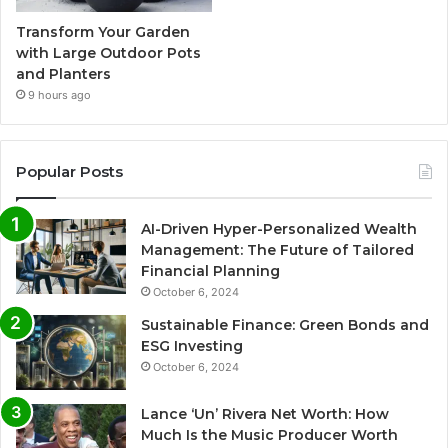
Transform Your Garden
with Large Outdoor Pots
and Planters
9 hours ago
Popular Posts
AI-Driven Hyper-Personalized Wealth
Management: The Future of Tailored
Financial Planning
October 6, 2024
Sustainable Finance: Green Bonds and
ESG Investing
October 6, 2024
Lance ‘Un’ Rivera Net Worth: How
Much Is the Music Producer Worth