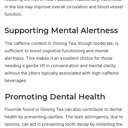
in the tea may improve overall circulation and blood vessel
function.
Supporting Mental Alertness
The caffeine content in Oolong Tea, though moderate, is
sufficient to boost cognitive functioning and mental
alertness. This makes it an excellent choice for those
needing a gentle lift in concentration and mental clarity
without the jitters typically associated with high-caffeine
beverages.
Promoting Dental Health
Fluoride found in Oolong Tea can also contribute to dental
health by preventing cavities. The tea’s astringency, due to
tannins, can aid in preventing tooth decay by inhibiting the