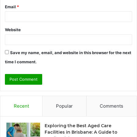
Email
*
Website
Save my name, email, and website in this browser for the next
time I comment.
Recent
Popular
Comments
Exploring the Best Aged Care
Facilities in Brisbane: A Guide to