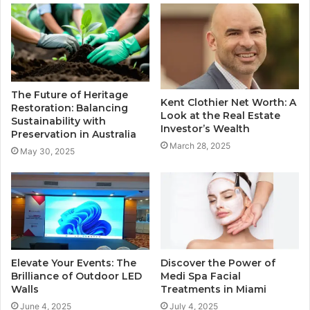
The Future of Heritage
Kent Clothier Net Worth: A
Restoration: Balancing
Look at the Real Estate
Sustainability with
Investor’s Wealth
Preservation in Australia
March 28, 2025
May 30, 2025
Elevate Your Events: The
Discover the Power of
Brilliance of Outdoor LED
Medi Spa Facial
Walls
Treatments in Miami
June 4, 2025
July 4, 2025