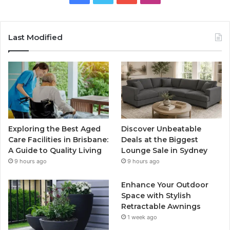
Last Modified
Exploring the Best Aged
Discover Unbeatable
Care Facilities in Brisbane:
Deals at the Biggest
A Guide to Quality Living
Lounge Sale in Sydney
9 hours ago
9 hours ago
Enhance Your Outdoor
Space with Stylish
Retractable Awnings
1 week ago