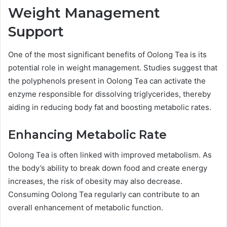
Weight Management
Support
One of the most significant benefits of Oolong Tea is its
potential role in weight management. Studies suggest that
the polyphenols present in Oolong Tea can activate the
enzyme responsible for dissolving triglycerides, thereby
aiding in reducing body fat and boosting metabolic rates.
Enhancing Metabolic Rate
Oolong Tea is often linked with improved metabolism. As
the body’s ability to break down food and create energy
increases, the risk of obesity may also decrease.
Consuming Oolong Tea regularly can contribute to an
overall enhancement of metabolic function.