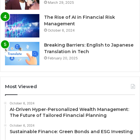
March 29, 2025
The Rise of AI in Financial Risk
Management
October 6, 2024
Breaking Barriers: English to Japanese
Translation in Tech
February 20, 2025
Most Viewed
October 6, 2024
AI-Driven Hyper-Personalized Wealth Management:
The Future of Tailored Financial Planning
October 6, 2024
Sustainable Finance: Green Bonds and ESG Investing