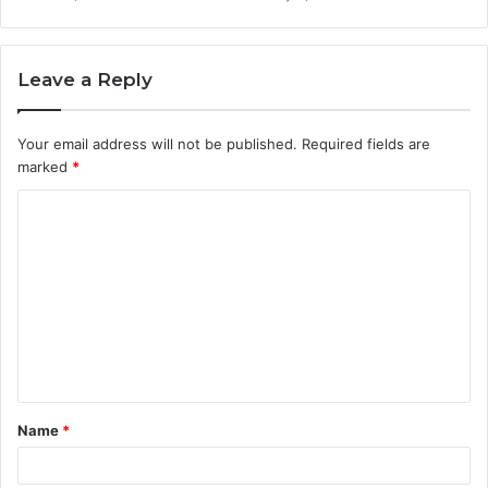
Leave a Reply
Your email address will not be published.
Required fields are
marked
*
C
o
m
m
e
n
t
Name
*
*