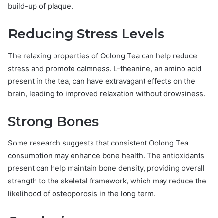
build-up of plaque.
Reducing Stress Levels
The relaxing properties of Oolong Tea can help reduce
stress and promote calmness. L-theanine, an amino acid
present in the tea, can have extravagant effects on the
brain, leading to improved relaxation without drowsiness.
Strong Bones
Some research suggests that consistent Oolong Tea
consumption may enhance bone health. The antioxidants
present can help maintain bone density, providing overall
strength to the skeletal framework, which may reduce the
likelihood of osteoporosis in the long term.