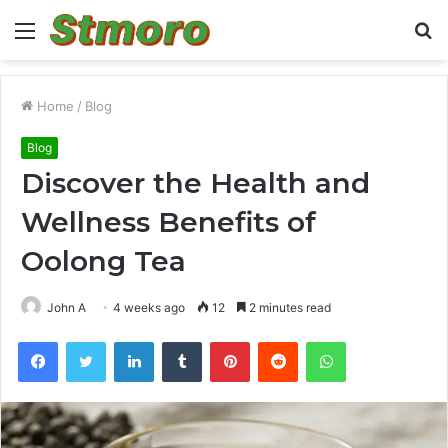
Menu
S
fo
Home
/
Blog
Blog
Discover the Health and
Wellness Benefits of
Oolong Tea
John A
4 weeks ago
12
2 minutes read
Facebook
Twitter
LinkedIn
Tumblr
Pinterest
Reddit
WhatsApp