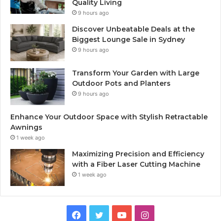
Quality Living
9 hours ago
Discover Unbeatable Deals at the
Biggest Lounge Sale in Sydney
9 hours ago
Transform Your Garden with Large
Outdoor Pots and Planters
9 hours ago
Enhance Your Outdoor Space with Stylish Retractable
Awnings
1 week ago
Maximizing Precision and Efficiency
with a Fiber Laser Cutting Machine
1 week ago
Facebook
Twitter
YouTube
Instagram