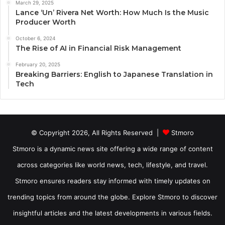
March 29, 2025
Lance ‘Un’ Rivera Net Worth: How Much Is the Music
Producer Worth
October 6, 2024
The Rise of AI in Financial Risk Management
February 20, 2025
Breaking Barriers: English to Japanese Translation in
Tech
© Copyright 2026, All Rights Reserved |
Stmoro
Stmoro is a dynamic news site offering a wide range of content
across categories like world news, tech, lifestyle, and travel.
Stmoro ensures readers stay informed with timely updates on
trending topics from around the globe. Explore Stmoro to discover
insightful articles and the latest developments in various fields.