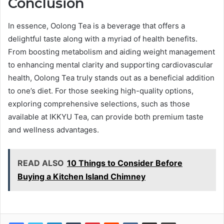
Conclusion
In essence, Oolong Tea is a beverage that offers a
delightful taste along with a myriad of health benefits.
From boosting metabolism and aiding weight management
to enhancing mental clarity and supporting cardiovascular
health, Oolong Tea truly stands out as a beneficial addition
to one’s diet. For those seeking high-quality options,
exploring comprehensive selections, such as those
available at IKKYU Tea, can provide both premium taste
and wellness advantages.
READ ALSO
10 Things to Consider Before
Buying a Kitchen Island Chimney