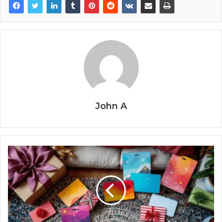
John A