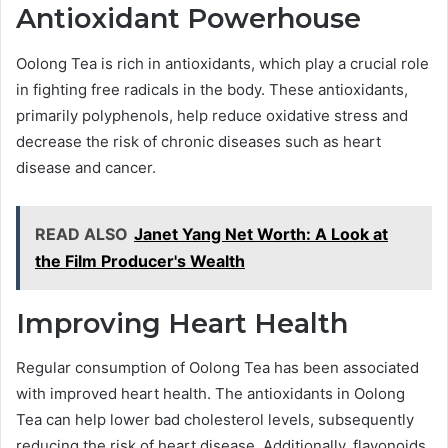
Antioxidant Powerhouse
Oolong Tea is rich in antioxidants, which play a crucial role
in fighting free radicals in the body. These antioxidants,
primarily polyphenols, help reduce oxidative stress and
decrease the risk of chronic diseases such as heart
disease and cancer.
READ ALSO
Janet Yang Net Worth: A Look at
the Film Producer's Wealth
Improving Heart Health
Regular consumption of Oolong Tea has been associated
with improved heart health. The antioxidants in Oolong
Tea can help lower bad cholesterol levels, subsequently
reducing the risk of heart disease. Additionally, flavonoids