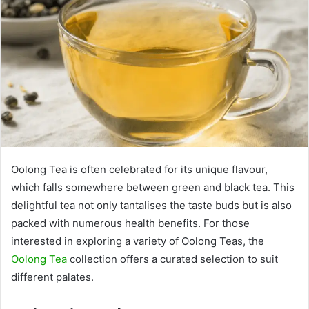
Oolong Tea is often celebrated for its unique flavour,
which falls somewhere between green and black tea. This
delightful tea not only tantalises the taste buds but is also
packed with numerous health benefits. For those
interested in exploring a variety of Oolong Teas, the
Oolong Tea
collection offers a curated selection to suit
different palates.