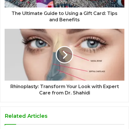
The Ultimate Guide to Using a Gift Card: Tips
and Benefits
Rhinoplasty: Transform Your Look with Expert
Care from Dr. Shahidi
Related Articles